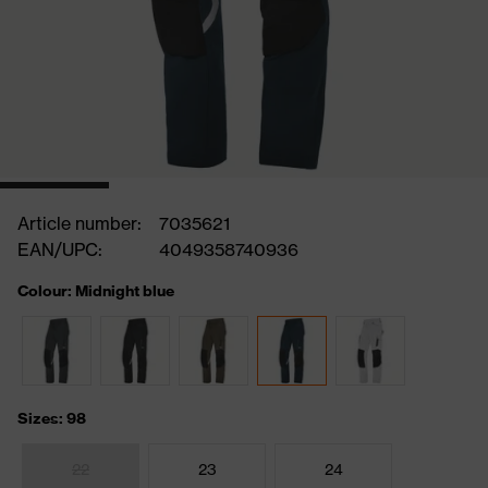
Article number:
7035621
EAN/UPC:
4049358740936
Colour: Midnight blue
Sizes: 98
22
23
24