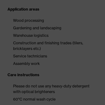
Application areas
Wood processing
Gardening and landscaping
Warehouse logistics
Construction and finishing trades (tilers,
bricklayers etc.)
Service technicians
Assembly work
Care instructions
Please do not use any heavy-duty detergent
with optical brighteners
60°C normal wash cycle