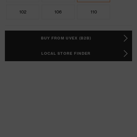
102
106
110
BUY FROM UVEX (B2B)
LOCAL STORE FINDER