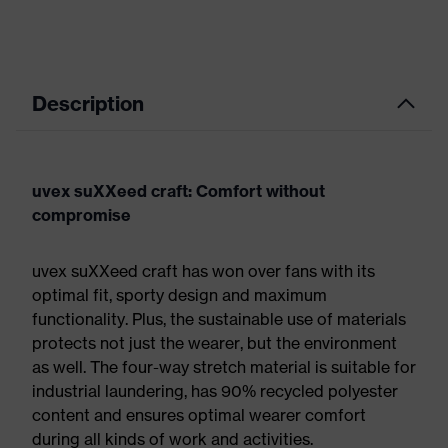
Description
uvex suXXeed craft: Comfort without
compromise
uvex suXXeed craft has won over fans with its
optimal fit, sporty design and maximum
functionality. Plus, the sustainable use of materials
protects not just the wearer, but the environment
as well. The four-way stretch material is suitable for
industrial laundering, has 90% recycled polyester
content and ensures optimal wearer comfort
during all kinds of work and activities.