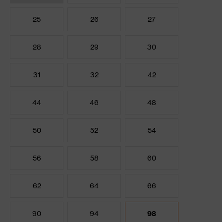
25
26
27
28
29
30
31
32
42
44
46
48
50
52
54
56
58
60
62
64
66
90
94
98