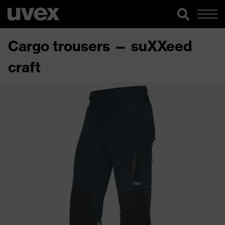
Cargo trousers — suXXeed
craft