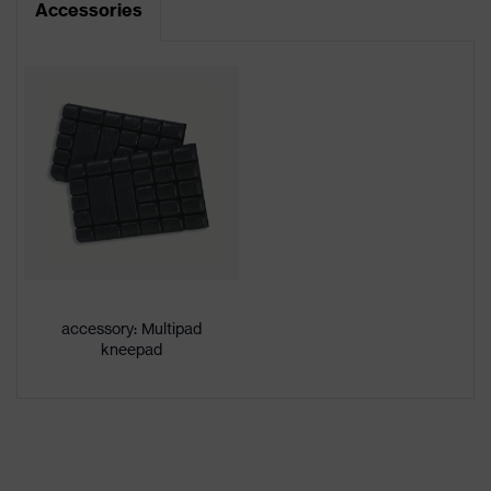
Accessories
Product type
Trousers
Product
category:
-
subtypes
Product
uvex suXXeed craft
family
Colour
Blue
Marketing
Midnight blue
colour
accessory: Multipad
kneepad
Gender
Men
OEKO-TEX® STANDARD 100
Certificates
(24.HDE.31919)