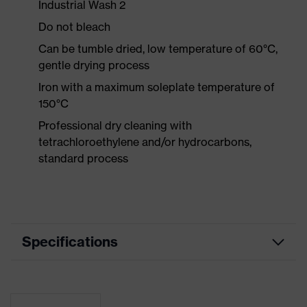
Industrial Wash 2
Do not bleach
Can be tumble dried, low temperature of 60°C,
gentle drying process
Iron with a maximum soleplate temperature of
150°C
Professional dry cleaning with
tetrachloroethylene and/or hydrocarbons,
standard process
Specifications
Product
Workwear
category