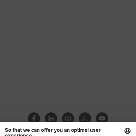
stretch inserts, numerous pockets,
some with flaps, flexible waistband,
Equipment
reflective elements, Kneepad
pockets, knee reinforcement
Suitability for
industrial
dry, dusty
working
environments
Outer fabric
surface
265
weight 1
Outer fabric
Elastane®, Polyester (recycled)
material 1
Outer fabric
90 % Polyester (recycled), 10 %
material 1
Elastane®
incl. content