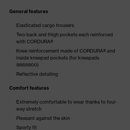
General features
Elasticated cargo trousers
Two back and thigh pockets each reinforced
with CORDURA®
Knee reinforcement made of CORDURA® and
inside kneepad pockets (for kneepads
9868900)
Reflective detailing
Comfort features
Extremely comfortable to wear thanks to four-
way stretch
Pleasant against the skin
Sporty fit