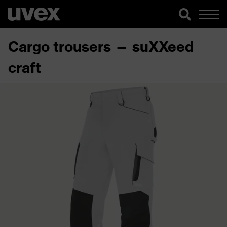
Cargo trousers — suXXeed
craft