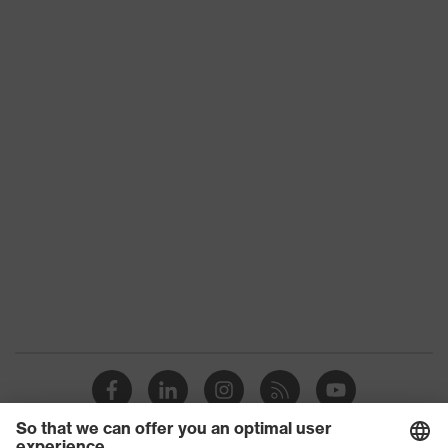
Suitability for
industrial
dry, dusty
working
environments
Outer fabric
surface
265
weight 1
Outer fabric
Elastane®, Polyester (recycled)
material 1
Outer fabric
90 % Polyester (recycled), 10 %
material 1
Elastane®
incl. content
Outer fabric
Polyamide
material 2