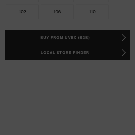
102
106
110
BUY FROM UVEX (B2B)
LOCAL STORE FINDER