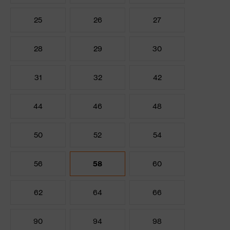
25
26
27
28
29
30
31
32
42
44
46
48
50
52
54
56
58
60
62
64
66
90
94
98