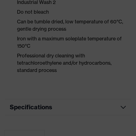
Industrial Wash 2
Do not bleach
Can be tumble dried, low temperature of 60°C,
gentle drying process
Iron with a maximum soleplate temperature of
150°C
Professional dry cleaning with
tetrachloroethylene and/or hydrocarbons,
standard process
Specifications
Product
Workwear
category