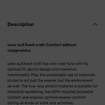
Description
uvex suXXeed craft: Comfort without
compromise
uvex suXXeed craft has won over fans with its
optimal fit, sporty design and maximum
functionality. Plus, the sustainable use of materials
protects not just the wearer, but the environment
as well. The four-way stretch material is suitable for
industrial laundering, has 90% recycled polyester
content and ensures optimal wearer comfort
during all kinds of work and activities.