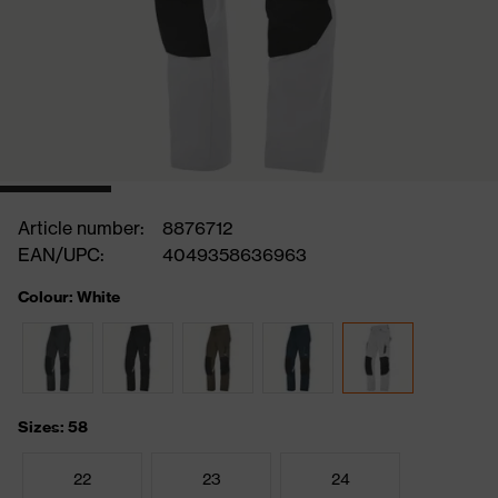
Article number:
8876712
EAN/UPC:
4049358636963
Colour: White
Sizes: 58
22
23
24