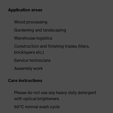
Application areas
Wood processing
Gardening and landscaping
Warehouse logistics
Construction and finishing trades (tilers,
bricklayers etc.)
Service technicians
Assembly work
Care instructions
Please do not use any heavy-duty detergent
with optical brighteners
60°C normal wash cycle