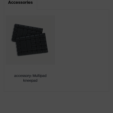
Accessories
Product type
Trousers
Product
category:
-
subtypes
Product
uvex suXXeed craft
family
Colour
White
Gender
Men
accessory: Multipad
OEKO-TEX® STANDARD 100
kneepad
Certificates
(24.HDE.31919)
stretch inserts, numerous pockets,
some with flaps, flexible waistband,
Equipment
reflective elements, Kneepad
pockets, knee reinforcement