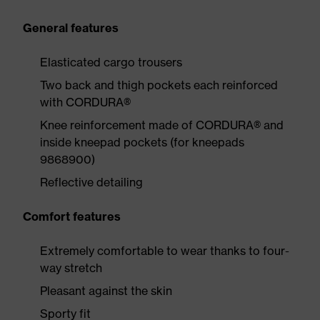
General features
Elasticated cargo trousers
Two back and thigh pockets each reinforced
with CORDURA®
Knee reinforcement made of CORDURA® and
inside kneepad pockets (for kneepads
9868900)
Reflective detailing
Comfort features
Extremely comfortable to wear thanks to four-
way stretch
Pleasant against the skin
Sporty fit