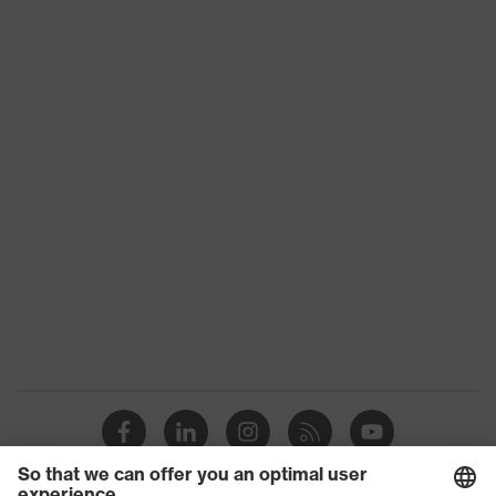
Suitability for
industrial
dry, dusty
working
environments
Outer fabric
surface
265
weight 1
Outer fabric
Elastane®, Polyester (recycled)
material 1
Outer fabric
90 % Polyester (recycled), 10 %
material 1
Elastane®
incl. content
Outer fabric
Polyamide
material 2