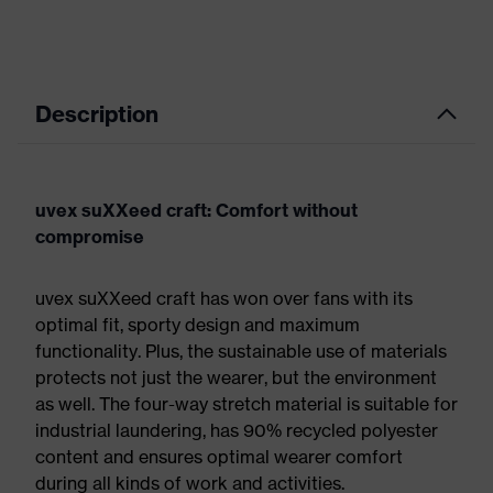
Description
uvex suXXeed craft: Comfort without
compromise
uvex suXXeed craft has won over fans with its
optimal fit, sporty design and maximum
functionality. Plus, the sustainable use of materials
protects not just the wearer, but the environment
as well. The four-way stretch material is suitable for
industrial laundering, has 90% recycled polyester
content and ensures optimal wearer comfort
during all kinds of work and activities.