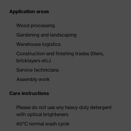
Application areas
Wood processing
Gardening and landscaping
Warehouse logistics
Construction and finishing trades (tilers,
bricklayers etc.)
Service technicians
Assembly work
Care instructions
Please do not use any heavy-duty detergent
with optical brighteners
60°C normal wash cycle