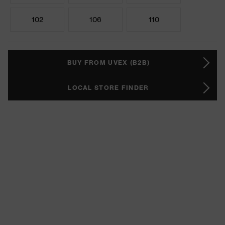
102
106
110
BUY FROM UVEX (B2B)
LOCAL STORE FINDER