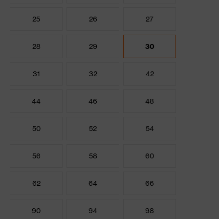
25
26
27
28
29
30
31
32
42
44
46
48
50
52
54
56
58
60
62
64
66
90
94
98