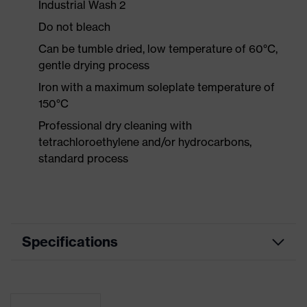
Industrial Wash 2
Do not bleach
Can be tumble dried, low temperature of 60°C,
gentle drying process
Iron with a maximum soleplate temperature of
150°C
Professional dry cleaning with
tetrachloroethylene and/or hydrocarbons,
standard process
Specifications
Product
Workwear
category