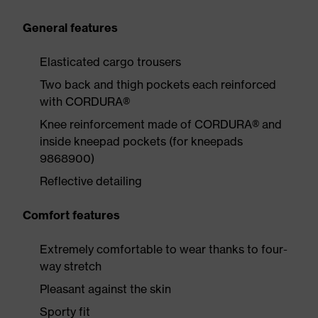
General features
Elasticated cargo trousers
Two back and thigh pockets each reinforced
with CORDURA®
Knee reinforcement made of CORDURA® and
inside kneepad pockets (for kneepads
9868900)
Reflective detailing
Comfort features
Extremely comfortable to wear thanks to four-
way stretch
Pleasant against the skin
Sporty fit