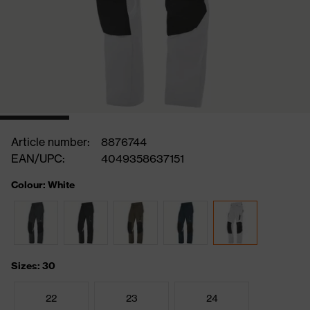
Article number:
8876744
EAN/UPC:
4049358637151
Colour: White
Sizes: 30
22
23
24