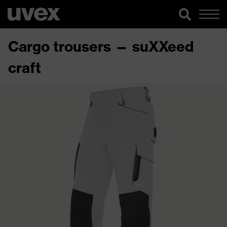
Cargo trousers — suXXeed
craft