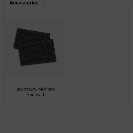
Accessories
Product type
Trousers
Product
category:
-
subtypes
Product
uvex suXXeed craft
family
Colour
White
Gender
Men
accessory: Multipad
OEKO-TEX® STANDARD 100
kneepad
Certificates
(24.HDE.31919)
stretch inserts, numerous pockets,
some with flaps, flexible waistband,
Equipment
reflective elements, Kneepad
pockets, knee reinforcement