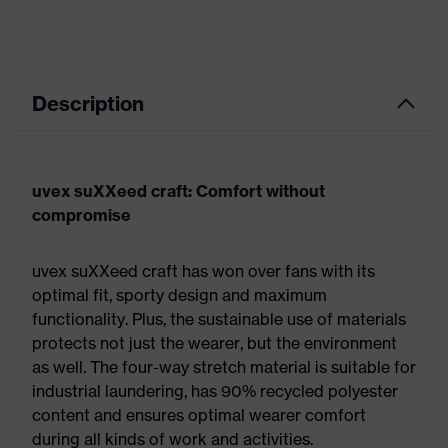
Description
uvex suXXeed craft: Comfort without
compromise
uvex suXXeed craft has won over fans with its
optimal fit, sporty design and maximum
functionality. Plus, the sustainable use of materials
protects not just the wearer, but the environment
as well. The four-way stretch material is suitable for
industrial laundering, has 90% recycled polyester
content and ensures optimal wearer comfort
during all kinds of work and activities.