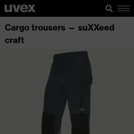
Cargo trousers — suXXeed
craft