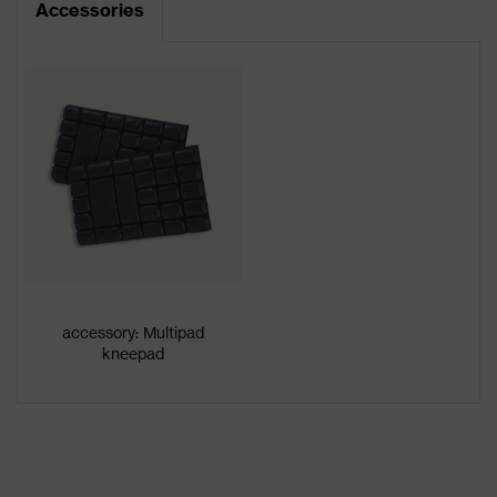
Accessories
Product type
Trousers
Product
category:
-
subtypes
Product
uvex suXXeed craft
family
Colour
Grey
Marketing
Anthracite
colour
accessory: Multipad
kneepad
Gender
Men
OEKO-TEX® STANDARD 100
Certificates
(24.HDE.31919)