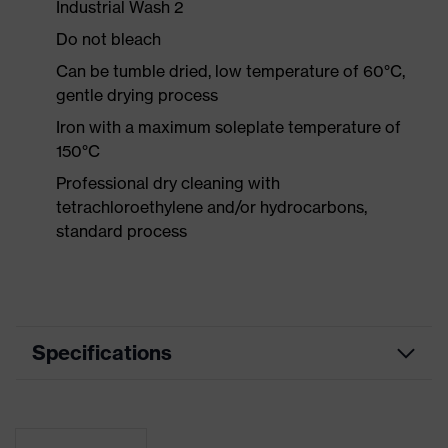
Industrial Wash 2
Do not bleach
Can be tumble dried, low temperature of 60°C,
gentle drying process
Iron with a maximum soleplate temperature of
150°C
Professional dry cleaning with
tetrachloroethylene and/or hydrocarbons,
standard process
Specifications
Product
Workwear
category