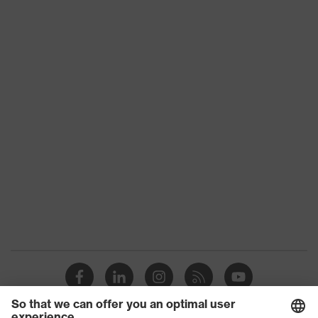
stretch inserts, numerous pockets,
some with flaps, flexible waistband,
Equipment
reflective elements, Kneepad
pockets, knee reinforcement
Suitability for
industrial
dry, dusty
working
environments
Outer fabric
surface
265
weight 1
Outer fabric
Elastane®, Polyester (recycled)
material 1
Outer fabric
90 % Polyester (recycled), 10 %
material 1
Elastane®
incl. content