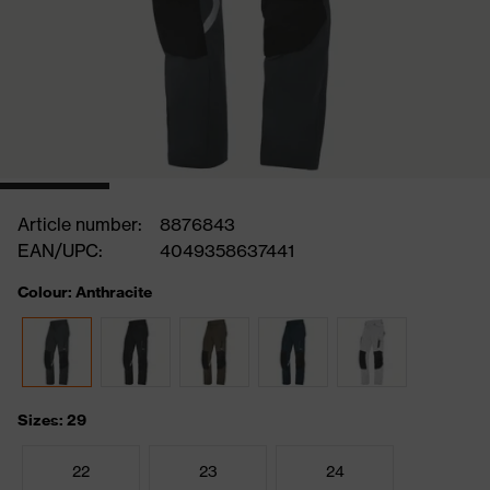
Article number:
8876843
EAN/UPC:
4049358637441
Colour: Anthracite
Sizes: 29
22
23
24