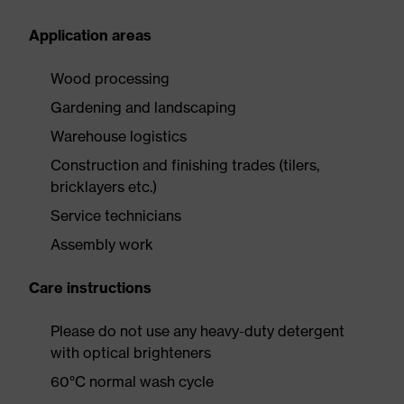
Application areas
Wood processing
Gardening and landscaping
Warehouse logistics
Construction and finishing trades (tilers,
bricklayers etc.)
Service technicians
Assembly work
Care instructions
Please do not use any heavy-duty detergent
with optical brighteners
60°C normal wash cycle