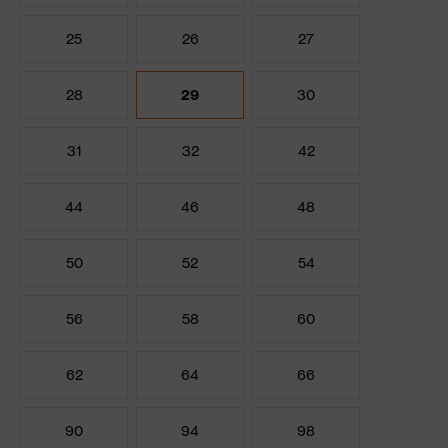
25
26
27
28
29
30
31
32
42
44
46
48
50
52
54
56
58
60
62
64
66
90
94
98