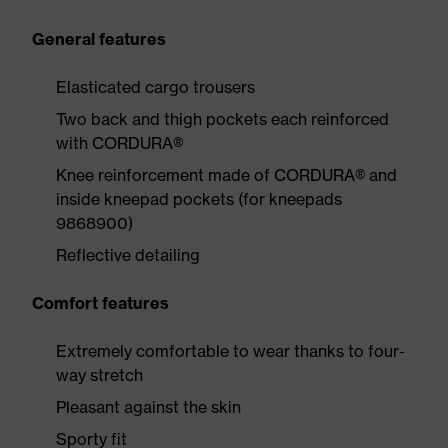
General features
Elasticated cargo trousers
Two back and thigh pockets each reinforced
with CORDURA®
Knee reinforcement made of CORDURA® and
inside kneepad pockets (for kneepads
9868900)
Reflective detailing
Comfort features
Extremely comfortable to wear thanks to four-
way stretch
Pleasant against the skin
Sporty fit