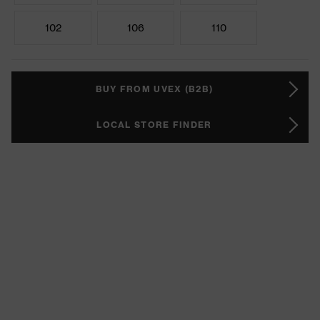
102
106
110
BUY FROM UVEX (B2B)
LOCAL STORE FINDER