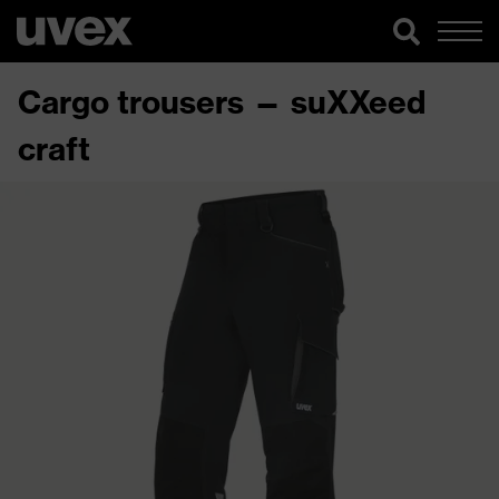
Cargo trousers — suXXeed
craft