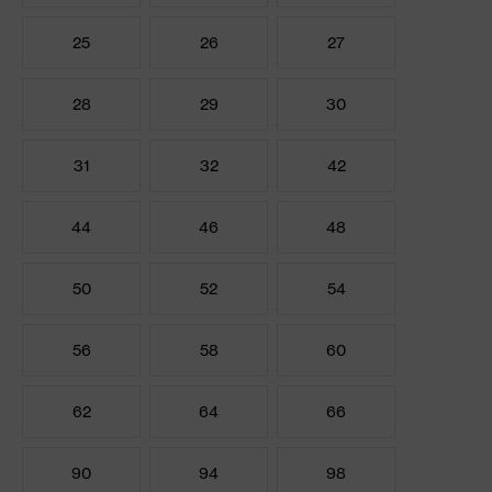
25
26
27
28
29
30
31
32
42
44
46
48
50
52
54
56
58
60
62
64
66
90
94
98