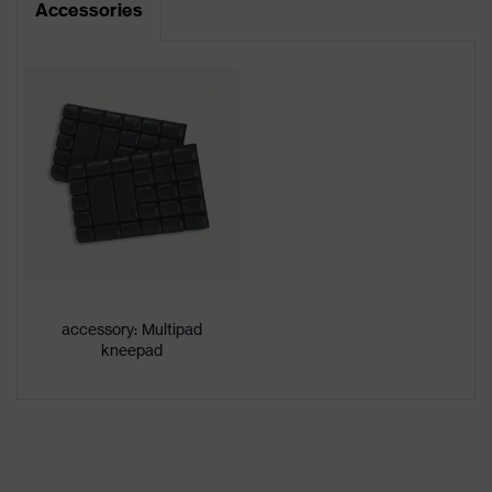
Accessories
Product type
Trousers
Product
category:
-
subtypes
Product
uvex suXXeed craft
family
Colour
Black
Marketing
Graphite
colour
accessory: Multipad
kneepad
Gender
Men
OEKO-TEX® STANDARD 100
Certificates
(24.HDE.31919)