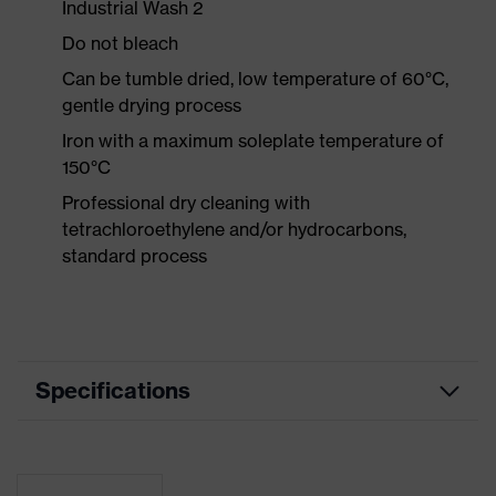
Industrial Wash 2
Do not bleach
Can be tumble dried, low temperature of 60°C,
gentle drying process
Iron with a maximum soleplate temperature of
150°C
Professional dry cleaning with
tetrachloroethylene and/or hydrocarbons,
standard process
Specifications
Product
Workwear
category