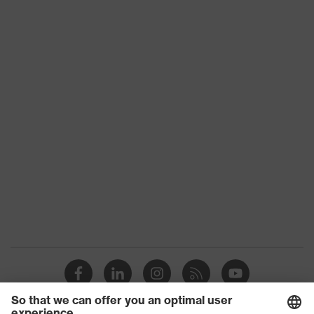
stretch inserts, numerous pockets,
some with flaps, flexible waistband,
Equipment
reflective elements, Kneepad
pockets, knee reinforcement
Suitability for
industrial
dry, dusty
working
environments
Outer fabric
surface
265
weight 1
Outer fabric
Elastane®, Polyester (recycled)
material 1
Outer fabric
90 % Polyester (recycled), 10 %
material 1
Elastane®
incl. content