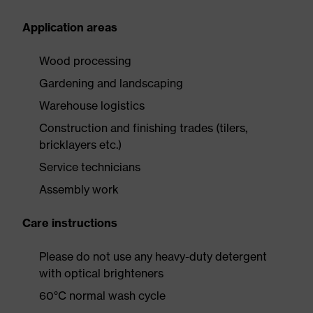
Application areas
Wood processing
Gardening and landscaping
Warehouse logistics
Construction and finishing trades (tilers,
bricklayers etc.)
Service technicians
Assembly work
Care instructions
Please do not use any heavy-duty detergent
with optical brighteners
60°C normal wash cycle