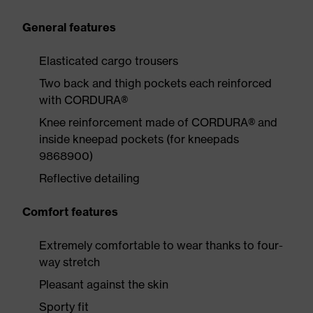
General features
Elasticated cargo trousers
Two back and thigh pockets each reinforced
with CORDURA®
Knee reinforcement made of CORDURA® and
inside kneepad pockets (for kneepads
9868900)
Reflective detailing
Comfort features
Extremely comfortable to wear thanks to four-
way stretch
Pleasant against the skin
Sporty fit