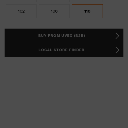
102
106
110
BUY FROM UVEX (B2B)
LOCAL STORE FINDER