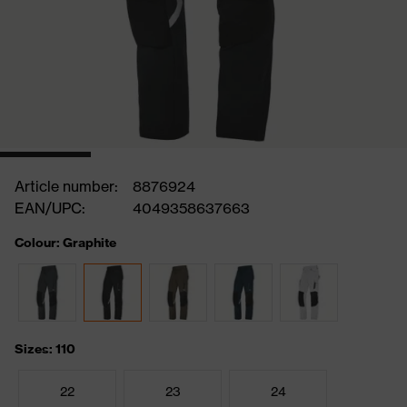
Article number:
8876924
EAN/UPC:
4049358637663
Colour: Graphite
Sizes: 110
22
23
24