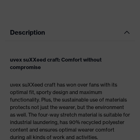
Description
uvex suXXeed craft: Comfort without
compromise
uvex suXXeed craft has won over fans with its
optimal fit, sporty design and maximum
functionality. Plus, the sustainable use of materials
protects not just the wearer, but the environment
as well. The four-way stretch material is suitable for
industrial laundering, has 90% recycled polyester
content and ensures optimal wearer comfort
during all kinds of work and activities.