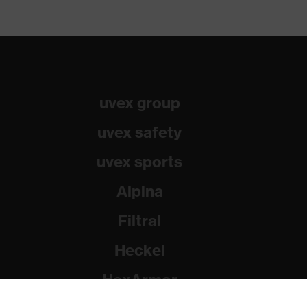
uvex group
uvex safety
uvex sports
Alpina
Filtral
Heckel
HexArmor