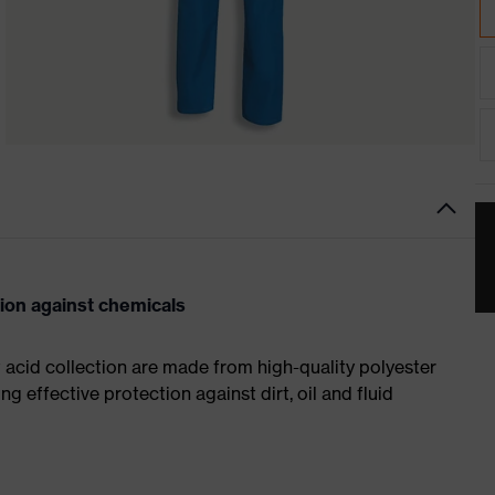
tion against chemicals
t acid collection are made from high-quality polyester
ng effective protection against dirt, oil and fluid