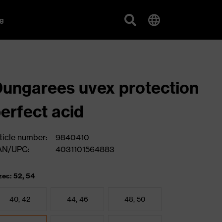
g
ungarees uvex protection
erfect acid
ticle number:
9840410
AN/UPC:
4031101564883
zes: 52, 54
40, 42
44, 46
48, 50