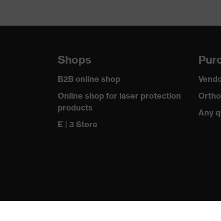
Suitability for industrial working environments
Outer fabric surface weight 1
Shops
Purc
Outer fabric material 1
B2B online shop
Vendo
Outer fabric material 1 incl. content
Online shop for laser protection
Ortho
products
Fastening material
Any q
E | 3 Store
Fit
Product type: subtypes
Fastening
Standard