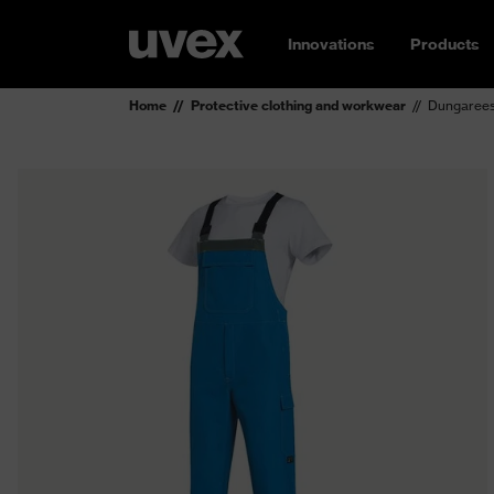
Innovations
Products
Home
Protective clothing and workwear
Dungarees 