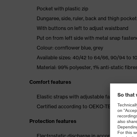
Pocket with plastic zip
Dungaree, side, ruler, back and thigh pocket
With buttons on left to adjust waistband
Put on from left side with metal snap fast
Colour: cornflower blue, grey
Available sizes: 40/42 to 64/66, 90/94 to 1
Material: 99% polyester, 1% anti-static fibre
Comfort features
Elastic straps with adjustable fasteners for 
Certified according to OEKO-TEX® Standa
Protection features
Electrostatic discharge in accordance with