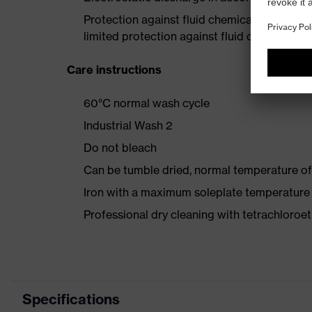
Protection against fluid chemicals – perfor
limited protection against fluid chemicals
Care instructions
60°C normal wash cycle
Industrial Wash 2
Do not bleach
Can be tumble dried, normal temperature of
Iron with a maximum soleplate temperature
Professional dry cleaning with tetrachloro
Specifications