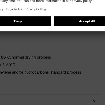
mance standards for chemical protection clothing with
 80°C, normal drying process
 of 150°C
ethylene and/or hydrocarbons, standard process