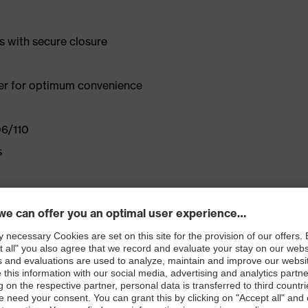
s with secure closure
ener for optimum convenience
06/110
s
a custom fit
rd 100
 EN 1149-5:2008