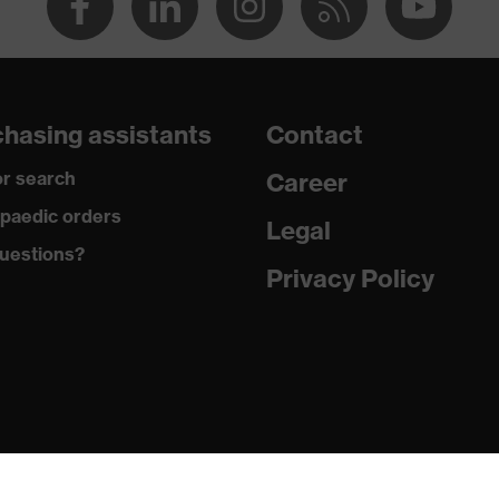
dry, dusty
290
hasing assistants
Contact
Polyester, Antistatic fibres
r search
Career
99 % Polyester, 1 % Antistatic fibres
paedic orders
Legal
uestions?
Plastic, Metal
Privacy Policy
Regular fit
Dungarees
Button fastening, Zip
EN 13034:2005 + A1:2009, EN 1149-5:2018