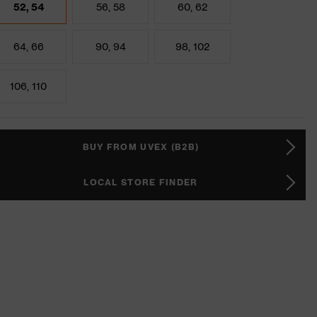
52, 54
56, 58
60, 62
64, 66
90, 94
98, 102
106, 110
BUY FROM UVEX (B2B)
LOCAL STORE FINDER