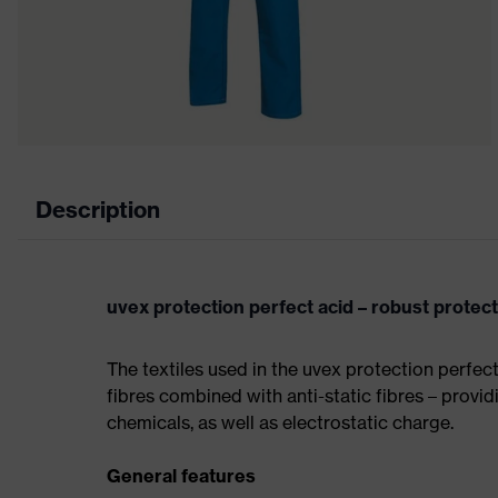
Description
uvex protection perfect acid – robust protec
The textiles used in the uvex protection perfec
fibres combined with anti-static fibres – providi
chemicals, as well as electrostatic charge.
General features