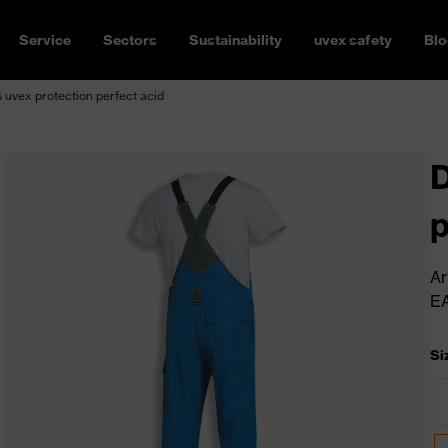
Service
Sectors
Sustainability
uvex safety
Blo
uvex protection perfect acid
D
p
Ar
E
Si