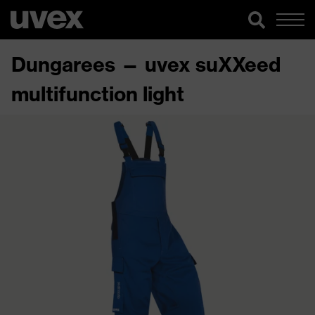
Dungarees — uvex suXXeed
multifunction light