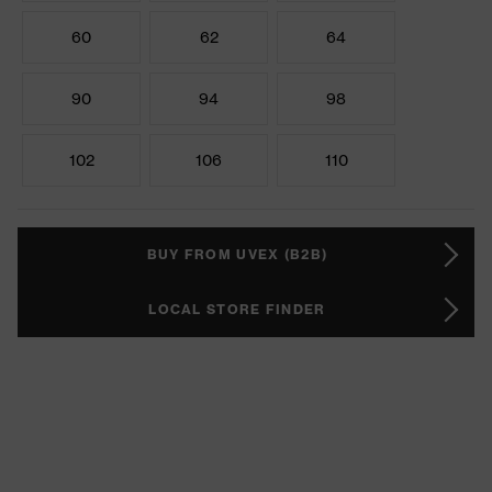
60
62
64
90
94
98
102
106
110
BUY FROM UVEX (B2B)
LOCAL STORE FINDER