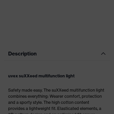
Description
uvex suXXeed multifunction light
Safety made easy. The suXXeed multifunction light
combines everything: Wearer comfort, protection
and a sporty style. The high cotton content
provides a lightweight fit. Elasticated elements, a