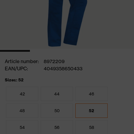
Article number:
8972209
EAN/UPC:
4049358650433
Sizes: 52
42
44
46
48
50
52
54
56
58