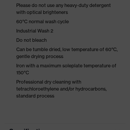
Please do not use any heavy-duty detergent
with optical brighteners
60°C normal wash cycle
Industrial Wash 2
Do not bleach
Can be tumble dried, low temperature of 60°C,
gentle drying process
Iron with a maximum soleplate temperature of
150°C
Professional dry cleaning with
tetrachloroethylene and/or hydrocarbons,
standard process