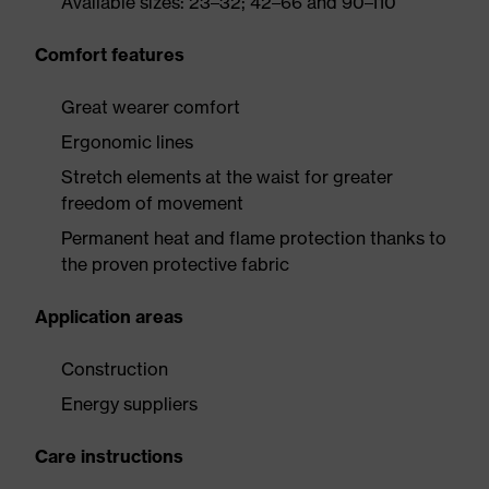
Available sizes: 23–32; 42–66 and 90–110
Comfort features
Great wearer comfort
Ergonomic lines
Stretch elements at the waist for greater
freedom of movement
Permanent heat and flame protection thanks to
the proven protective fabric
Application areas
Construction
Energy suppliers
Care instructions