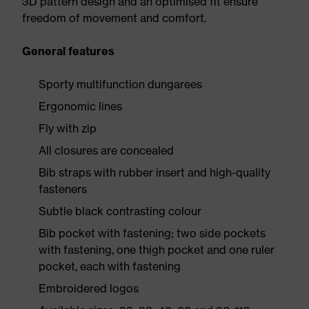
3D pattern design and an optimised fit ensure
freedom of movement and comfort.
General features
Sporty multifunction dungarees
Ergonomic lines
Fly with zip
All closures are concealed
Bib straps with rubber insert and high-quality
fasteners
Subtle black contrasting colour
Bib pocket with fastening; two side pockets
with fastening, one thigh pocket and one ruler
pocket, each with fastening
Embroidered logos