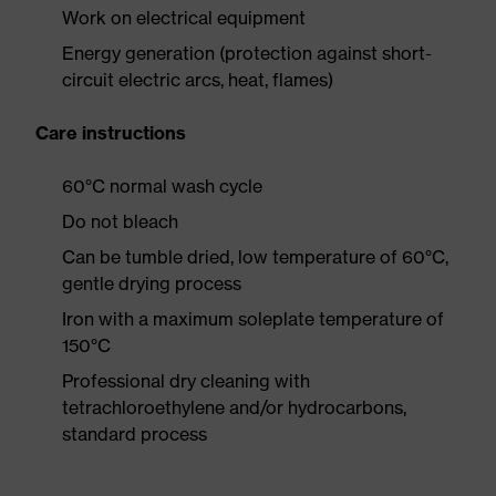
Work on electrical equipment
Energy generation (protection against short-
circuit electric arcs, heat, flames)
Care instructions
60°C normal wash cycle
Do not bleach
Can be tumble dried, low temperature of 60°C,
gentle drying process
Iron with a maximum soleplate temperature of
150°C
Professional dry cleaning with
tetrachloroethylene and/or hydrocarbons,
standard process