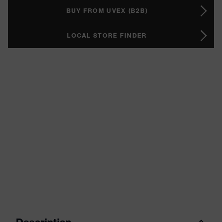
BUY FROM UVEX (B2B)
LOCAL STORE FINDER