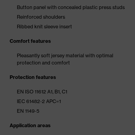
Button panel with concealed plastic press studs
Reinforced shoulders
Ribbed knit sleeve insert
Comfort features
Pleasantly soft jersey material with optimal
protection and comfort
Protection features
EN ISO 11612 A1, B1, C1
IEC 61482-2 APC=1
EN 1149-5
Application areas