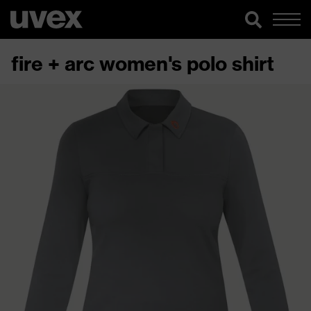
fire + arc women's polo shirt