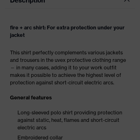
Description
fire + arc shirt: For extra protection under your
jacket
This shirt perfectly complements various jackets
and trousers in the uvex protective clothing range
— in many cases, adding it to your work outfit
makes it possible to achieve the highest level of
protection against short-circuit electric arcs.
General features
Long-sleeved polo shirt providing protection
against static, heat, flames and short-circuit
electric arcs
Embroidered collar