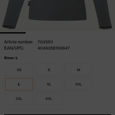
Article number:
7035511
EAN/UPC:
4049358743647
Sizes: L
XS
S
M
L
XL
XXL
3XL
4XL