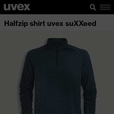
Halfzip shirt uvex suXXeed