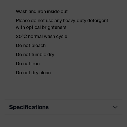
Wash and iron inside out
Please do not use any heavy-duty detergent
with optical brighteners
30°C normal wash cycle
Do not bleach
Do not tumble dry
Do not iron
Do not dry clean
Specifications
Product category
Workwear