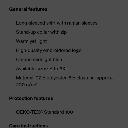
General features
Long-sleeved shirt with raglan sleeves
Stand-up collar with zip
Warm yet light
High-quality embroidered logo
Colour: midnight blue
Available sizes: S to 6XL
Material: 92% polyester, 8% elastane, approx.
230 g/m²
Protection features
OEKO-TEX® Standard 100
Care instructions