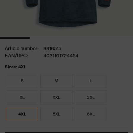
Article number:
9816515
EAN/UPC:
4031101724454
Sizes: 4XL
S
M
L
XL
XXL
3XL
4XL
5XL
6XL