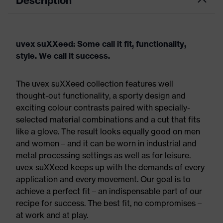
Description
uvex suXXeed: Some call it fit, functionality,
style. We call it success.
The uvex suXXeed collection features well
thought-out functionality, a sporty design and
exciting colour contrasts paired with specially-
selected material combinations and a cut that fits
like a glove. The result looks equally good on men
and women – and it can be worn in industrial and
metal processing settings as well as for leisure.
uvex suXXeed keeps up with the demands of every
application and every movement. Our goal is to
achieve a perfect fit – an indispensable part of our
recipe for success. The best fit, no compromises –
at work and at play.