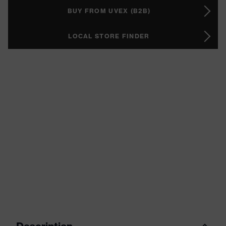
BUY FROM UVEX (B2B)
LOCAL STORE FINDER