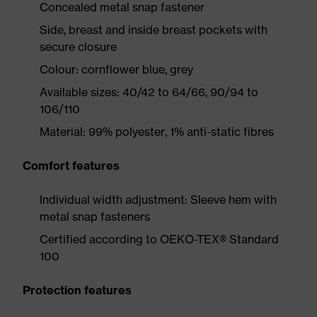
Concealed metal snap fastener
Side, breast and inside breast pockets with
secure closure
Colour: cornflower blue, grey
Available sizes: 40/42 to 64/66, 90/94 to
106/110
Material: 99% polyester, 1% anti-static fibres
Comfort features
Individual width adjustment: Sleeve hem with
metal snap fasteners
Certified according to OEKO-TEX® Standard
100
Protection features