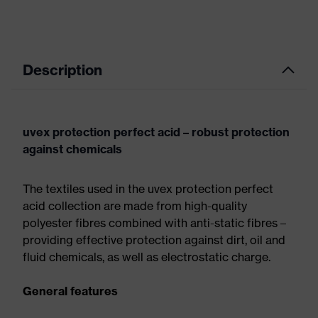
Description
uvex protection perfect acid – robust protection
against chemicals
The textiles used in the uvex protection perfect
acid collection are made from high-quality
polyester fibres combined with anti-static fibres –
providing effective protection against dirt, oil and
fluid chemicals, as well as electrostatic charge.
General features