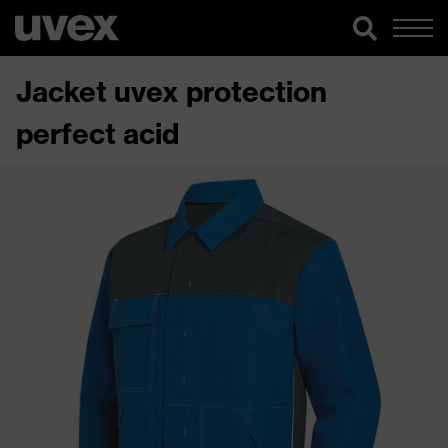
Jacket uvex protection
perfect acid