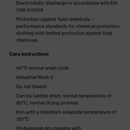
Electrostatic discharge in accordance with EN
1149-5:2008
Protection against fluid chemicals –
performance standards for chemical protection
clothing with limited protection against fluid
chemicals
Care instructions
60°C normal wash cycle
Industrial Wash 2
Do not bleach
Can be tumble dried, normal temperature of
80°C, normal drying process
Iron with a maximum soleplate temperature of
150°C
Professional dry cleaning with