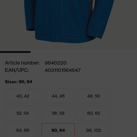
Article number:
9840220
EAN/UPC:
4031101564647
Sizes: 90, 94
40, 42
44, 46
48, 50
52, 54
56, 58
60, 62
64, 66
90, 94
98, 102