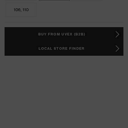
106, 110
BUY FROM UVEX (B2B)
LOCAL STORE FINDER