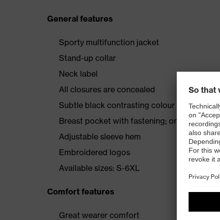
General features
Sporty multifunction jacket
Stand-up collar
Neck label
All closures are concealed
Subtle black contrasting colour
Breast pocket with fastening; one inside po
Adjustable sleeve hem
Embroidered logos
Available sizes: S-6XL
Comfort features
Great wearer comfort