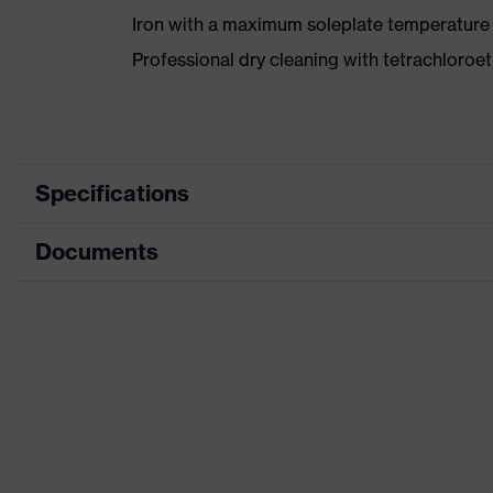
Iron with a maximum soleplate temperature
Professional dry cleaning with tetrachloro
Specifications
Documents
Product category
Protective clothing
Product type
Jacket
Data sheet
Product category:
Multi-functional protec
subtypes
CE Declaration of Conformity
Product family
uvex suXXeed multifun
Download portal for CE Declarations of Co
Colour
Blue