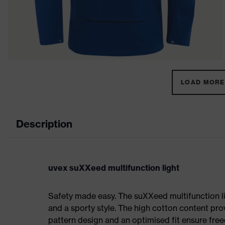
LOAD MORE 
Description
uvex suXXeed multifunction light
Safety made easy. The suXXeed multifunction l
and a sporty style. The high cotton content prov
pattern design and an optimised fit ensure f