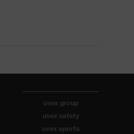
uvex group
uvex safety
uvex sports