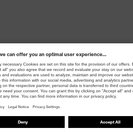
cket, two side pockets with fastening