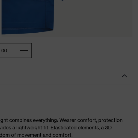
(5)
ight combines everything: Wearer comfort, protection
ides a lightweight fit. Elasticated elements, a 3D
reedom of movement and comfort.