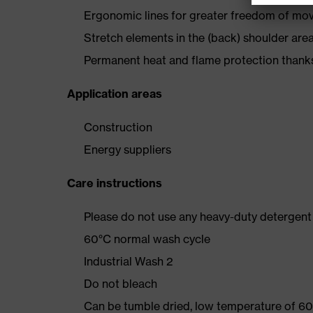
Ergonomic lines for greater freedom of m
Stretch elements in the (back) shoulder are
Permanent heat and flame protection thanks
Application areas
Construction
Energy suppliers
Care instructions
Please do not use any heavy-duty detergent 
60°C normal wash cycle
Industrial Wash 2
Do not bleach
Can be tumble dried, low temperature of 60