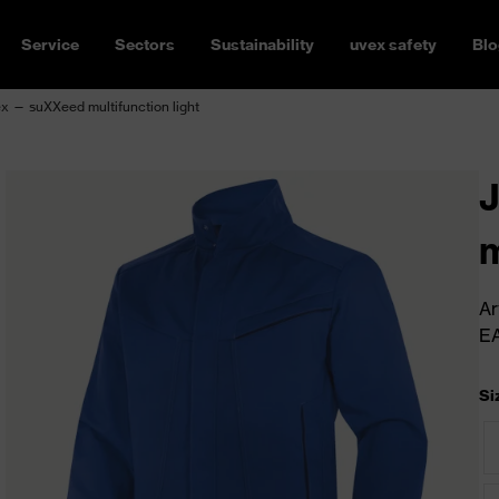
Service
Sectors
Sustainability
uvex safety
Blo
x — suXXeed multifunction light
J
m
Ar
E
Si