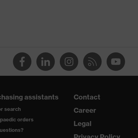
 Stand-up collar, numerous pockets (inside/outside), some
ront fastener, reflective elements, "High-rise" arm design
hasing assistants
Contact
ardant
r search
Career
paedic orders
Legal
tatic fibres
uestions?
Privacy Policy