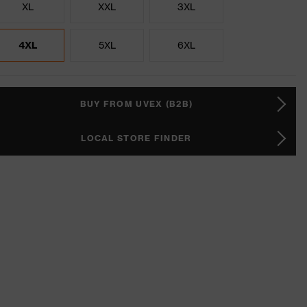
XL
XXL
3XL
4XL
5XL
6XL
BUY FROM UVEX (B2B)
LOCAL STORE FINDER