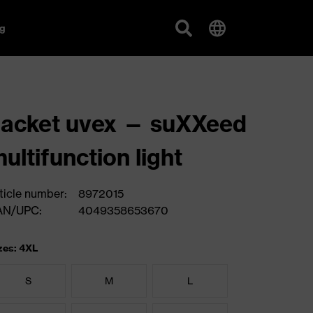
g
acket uvex — suXXeed
ultifunction light
ticle number:
8972015
AN/UPC:
4049358653670
zes: 4XL
S
M
L