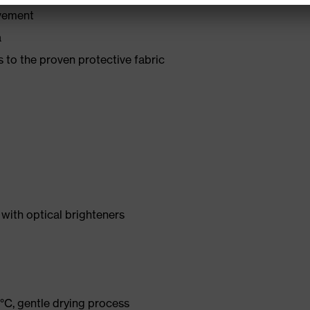
ovement
a
 to the proven protective fabric
with optical brighteners
°C, gentle drying process