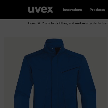
Innovations
Products
Home
Protective clothing and workwear
Jacket uve