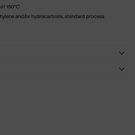
 of 150°C
ethylene and/or hydrocarbons, standard process
tive clothing
ction
nformity