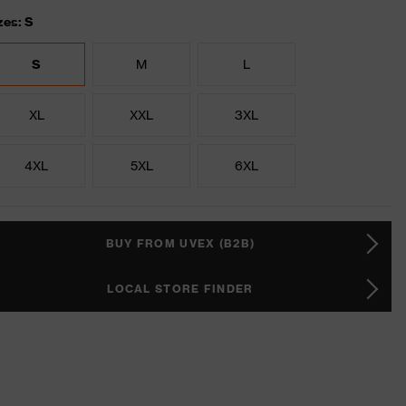
zes: S
S
M
L
XL
XXL
3XL
4XL
5XL
6XL
BUY FROM UVEX (B2B)
LOCAL STORE FINDER