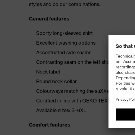
styles and colour combinations.
General features
Sporty long-sleeved shirt
Excellent washing options
Accentuated side seams
Contrasting seam on the left shoulder
Neck label
Round neck collar
Colourways matching the suXXeed collecti
Certified in line with OEKO-TEX® Standard
Available sizes: S–6XL
Comfort features