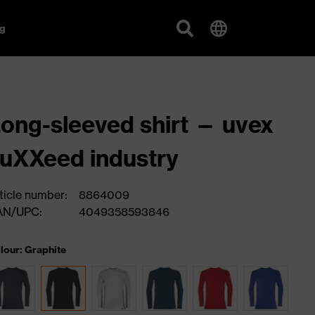
g
ong-sleeved shirt — uvex
uXXeed industry
ticle number:
8864009
AN/UPC:
4049358593846
lour: Graphite