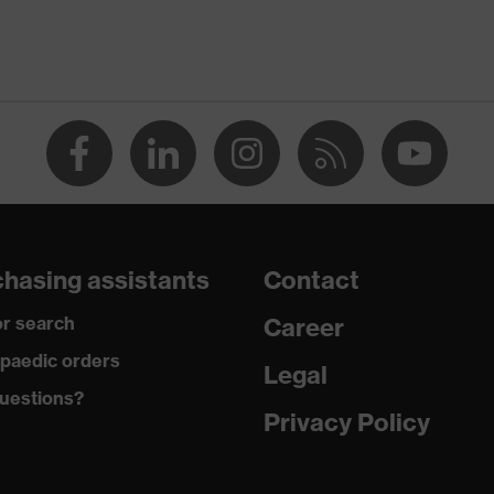
Men
OEKO-TEX® STANDARD 100 (SH020 208242)
round neck
dry, dusty
190
hasing assistants
Contact
Polyester, Cotton
r search
Career
50 % Cotton, 50 % Polyester
paedic orders
Legal
uestions?
Regular fit
Privacy Policy
Long-sleeved