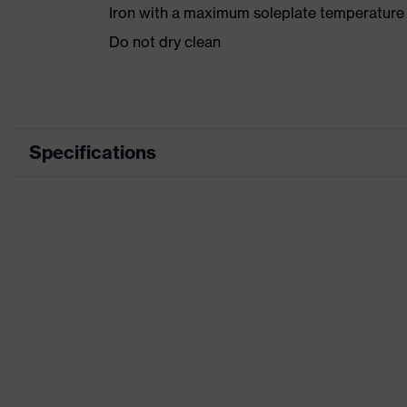
Iron with a maximum soleplate temperature
Do not dry clean
Specifications
Product category
Product type
Product category: subtypes
Product family
Colour
Marketing colour