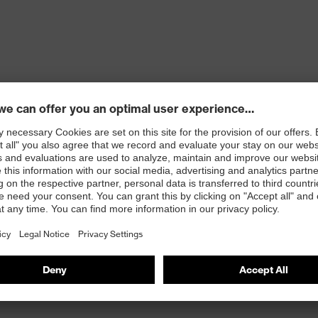
ons
 100