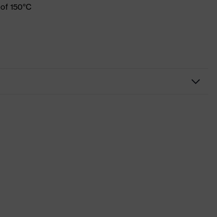
 of 150°C
Workwear
Shirts
-
uvex suXXeed industry
Black
Graphite