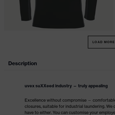
LOAD MORE 
Description
uvex suXXeed industry — truly appealing
Excellence without compromise — comfortable t
closures, suitable for industrial laundering. W
have to either. You can customise your employe