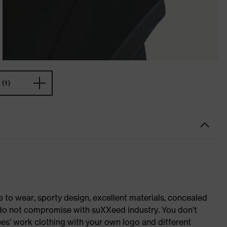
(1)
o wear, sporty design, excellent materials, concealed
e do not compromise with suXXeed industry. You don't
es' work clothing with your own logo and different