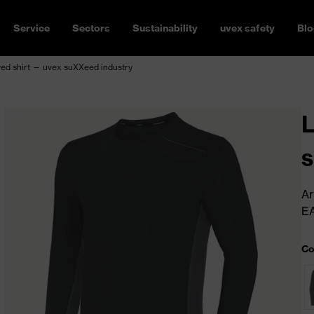
Service
Sectors
Sustainability
uvex safety
Blo
ed shirt — uvex suXXeed industry
L
s
Ar
E
Co