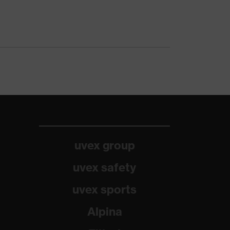
uvex group
uvex safety
uvex sports
Alpina