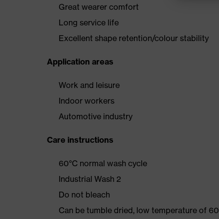
Great wearer comfort
Long service life
Excellent shape retention/colour stability
Application areas
Work and leisure
Indoor workers
Automotive industry
Care instructions
60°C normal wash cycle
Industrial Wash 2
Do not bleach
Can be tumble dried, low temperature of 60