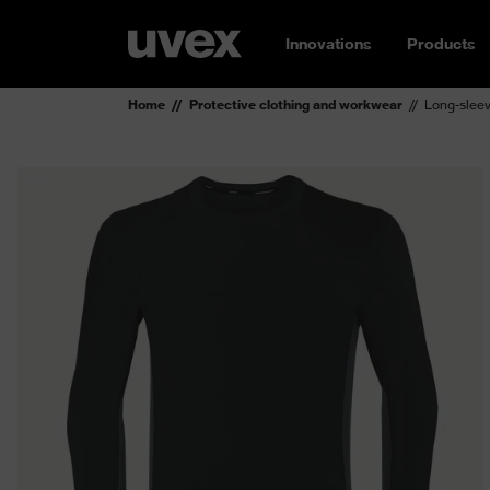
Innovations
Products
Home
Protective clothing and workwear
Long-sleev