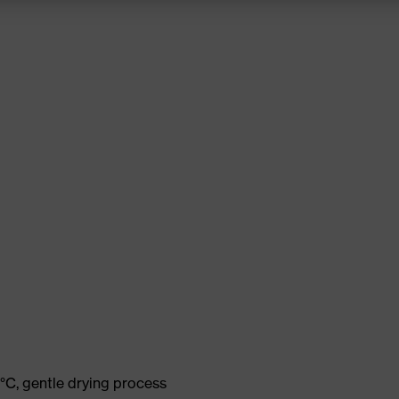
°C, gentle drying process