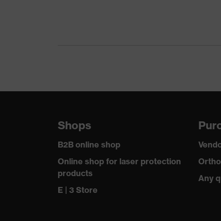
Gender
Certificates
Equipment
Suitability for industrial working environments
Outer fabric surface weight 1
Shops
Purc
Outer fabric material 1
B2B online shop
Vendo
Outer fabric material 1 incl. content
Online shop for laser protection
Ortho
products
Any q
Fit
E | 3 Store
Product type: subtypes