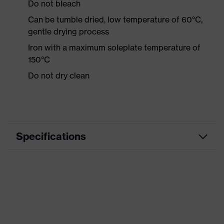
Do not bleach
Can be tumble dried, low temperature of 60°C,
gentle drying process
Iron with a maximum soleplate temperature of
150°C
Do not dry clean
Specifications
Product category
Workwear
Product type
Shirts
Product category:
-
subtypes