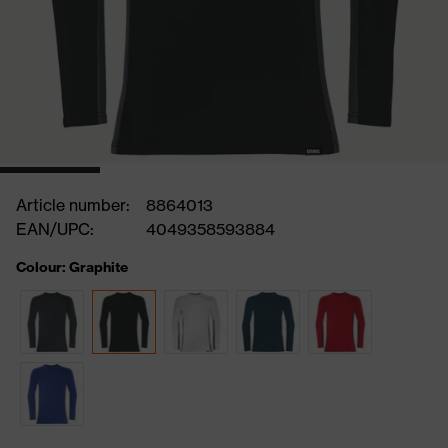
Article number:
8864013
EAN/UPC:
4049358593884
Colour: Graphite