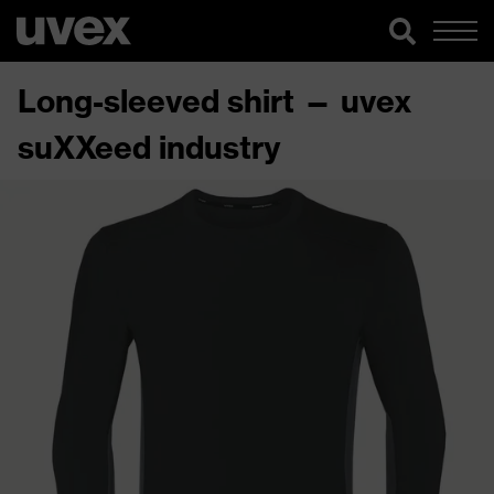
Long-sleeved shirt — uvex
suXXeed industry