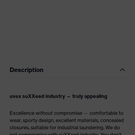
Description
uvex suXXeed industry — truly appealing
Excellence without compromise — comfortable to
wear, sporty design, excellent materials, concealed
closures, suitable for industrial laundering. We do
not compromise with suXXeed industry. You don't