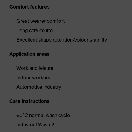
Comfort features
Great wearer comfort
Long service life
Excellent shape retention/colour stability
Application areas
Work and leisure
Indoor workers
Automotive industry
Care instructions
60°C normal wash cycle
Industrial Wash 2