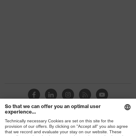
Product family
uvex suXXeed industry
Colour
Black
Marketing colour
Graphite
Gender
Men
OEKO-TEX®
Certificates
STANDARD 100
(SH020 208242)
Equipment
round neck
Suitability for industrial
dry, dusty
working environments
Shops
Outer fabric surface
190
weight 1