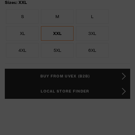
Sizes: XXL
S
M
L
XL
XXL
3XL
4XL
5XL
6XL
BUY FROM UVEX (B2B)
LOCAL STORE FINDER