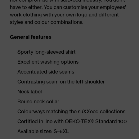
have to either. You can customise your employees'
work clothing with your own logo and different
styles and colour combinations.
General features
Sporty long-sleeved shirt
Excellent washing options
Accentuated side seams
Contrasting seam on the left shoulder
Neck label
Round neck collar
Colourways matching the suXXeed collections
Certified in line with OEKO-TEX® Standard 100
Available sizes: S–6XL