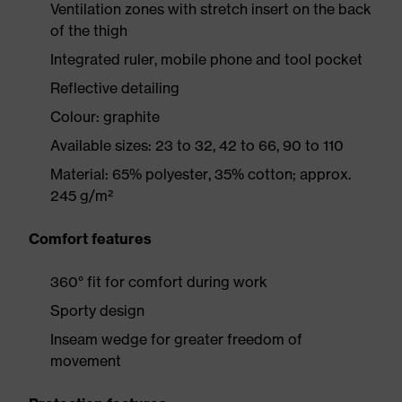
Ventilation zones with stretch insert on the back
of the thigh
Integrated ruler, mobile phone and tool pocket
Reflective detailing
Colour: graphite
Available sizes: 23 to 32, 42 to 66, 90 to 110
Material: 65% polyester, 35% cotton; approx.
245 g/m²
Comfort features
360° fit for comfort during work
Sporty design
Inseam wedge for greater freedom of
movement