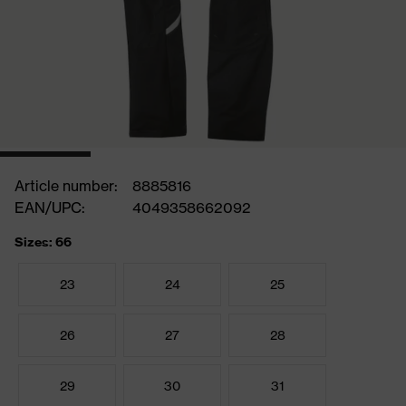
Article number:
8885816
EAN/UPC:
4049358662092
Sizes: 66
23
24
25
26
27
28
29
30
31