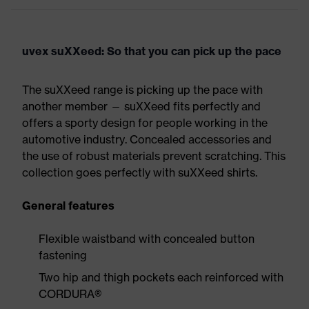
uvex suXXeed: So that you can pick up the pace
The suXXeed range is picking up the pace with
another member — suXXeed fits perfectly and
offers a sporty design for people working in the
automotive industry. Concealed accessories and
the use of robust materials prevent scratching. This
collection goes perfectly with suXXeed shirts.
General features
Flexible waistband with concealed button
fastening
Two hip and thigh pockets each reinforced with
CORDURA®