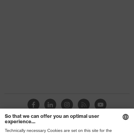
Conformity
subtypes
Product
uvex suXXeed mobility
family
Colour
Black
Marketing
Graphite
colour
Gender
Men
OEKO-TEX® STANDARD 100
Certificates
(24.HDE.31919)
stretch inserts, numerous pockets,
some with flaps, flexible waistband,
Equipment
ventilation zones, reflective
elements, Kneepad pockets