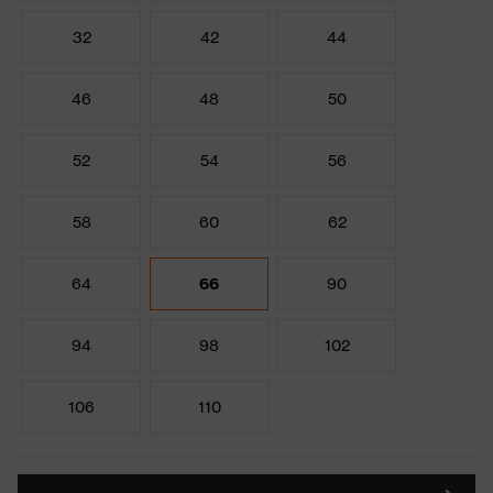
32
42
44
46
48
50
52
54
56
58
60
62
64
66
90
94
98
102
106
110