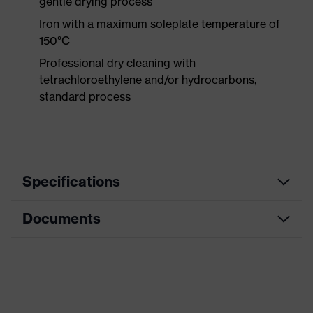
gentle drying process
Iron with a maximum soleplate temperature of
150°C
Professional dry cleaning with
tetrachloroethylene and/or hydrocarbons,
standard process
Specifications
Documents
Product
Protective clothing
category
Product type
Trousers
CE Declaration of Conformity
Product
Download portal for CE Declarations of
category:
Knee protective clothing