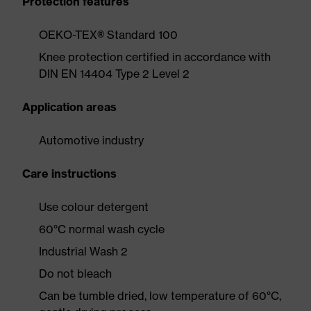
Protection features
OEKO-TEX® Standard 100
Knee protection certified in accordance with
DIN EN 14404 Type 2 Level 2
Application areas
Automotive industry
Care instructions
Use colour detergent
60°C normal wash cycle
Industrial Wash 2
Do not bleach
Can be tumble dried, low temperature of 60°C,