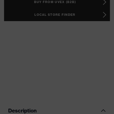
BUY FROM UVEX (B2B)
LOCAL STORE FINDER
Description