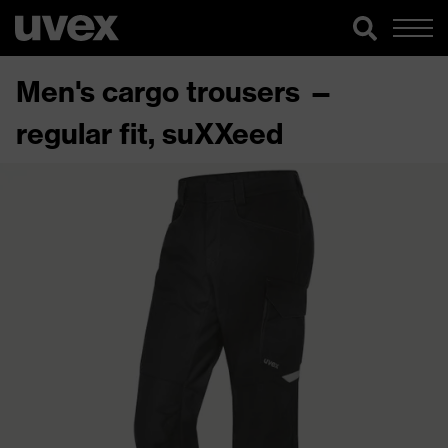
Men's cargo trousers —
regular fit, suXXeed