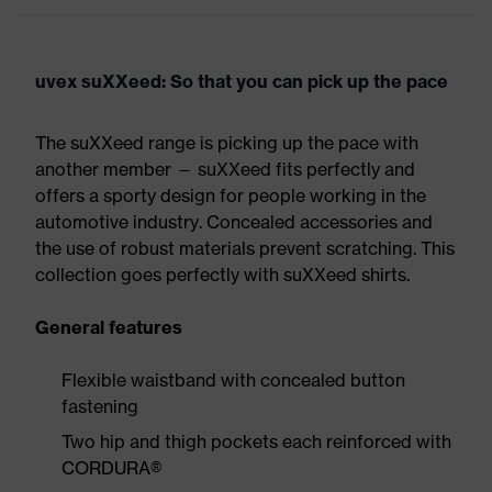
uvex suXXeed: So that you can pick up the pace
The suXXeed range is picking up the pace with
another member — suXXeed fits perfectly and
offers a sporty design for people working in the
automotive industry. Concealed accessories and
the use of robust materials prevent scratching. This
collection goes perfectly with suXXeed shirts.
General features
Flexible waistband with concealed button
fastening
Two hip and thigh pockets each reinforced with
CORDURA®