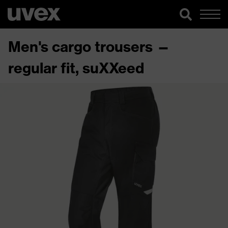
Men's cargo trousers —
regular fit, suXXeed