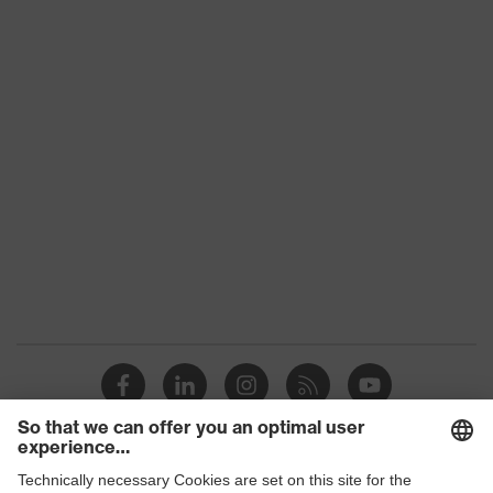
Conformity
subtypes
Product
uvex suXXeed mobility
family
Colour
Black
Marketing
Graphite
colour
Gender
Men
OEKO-TEX® STANDARD 100
Certificates
(24.HDE.31919)
stretch inserts, numerous pockets,
some with flaps, flexible waistband,
Equipment
ventilation zones, reflective
elements, Kneepad pockets