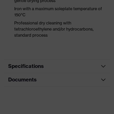
gentle drying process
Iron with a maximum soleplate temperature of
150°C
Professional dry cleaning with
tetrachloroethylene and/or hydrocarbons,
standard process
Specifications
Documents
Product
Protective clothing
category
Product type
Trousers
CE Declaration of Conformity
Product
Download portal for CE Declarations of
category:
Knee protective clothing