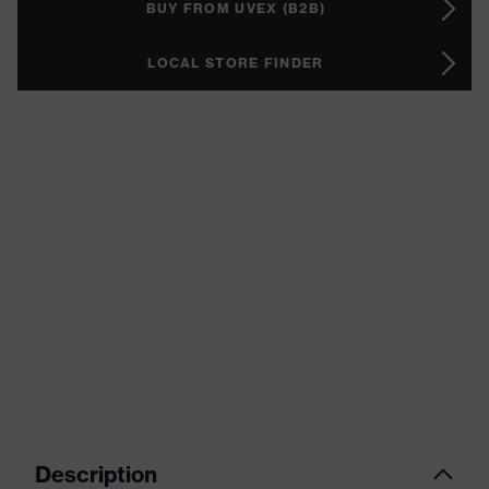
BUY FROM UVEX (B2B)
LOCAL STORE FINDER
Description