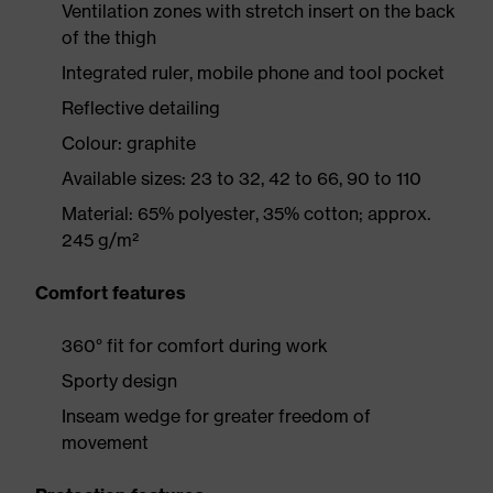
Ventilation zones with stretch insert on the back
of the thigh
Integrated ruler, mobile phone and tool pocket
Reflective detailing
Colour: graphite
Available sizes: 23 to 32, 42 to 66, 90 to 110
Material: 65% polyester, 35% cotton; approx.
245 g/m²
Comfort features
360° fit for comfort during work
Sporty design
Inseam wedge for greater freedom of
movement