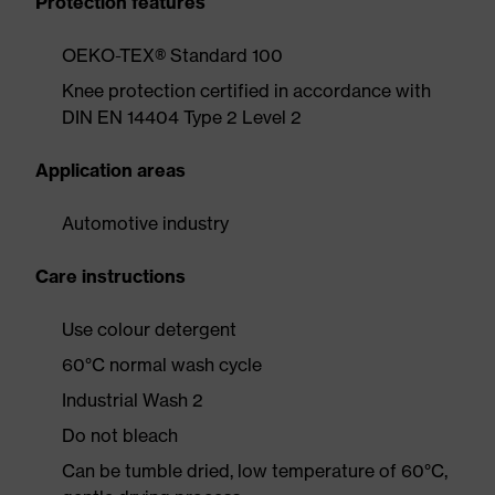
Protection features
OEKO-TEX® Standard 100
Knee protection certified in accordance with
DIN EN 14404 Type 2 Level 2
Application areas
Automotive industry
Care instructions
Use colour detergent
60°C normal wash cycle
Industrial Wash 2
Do not bleach
Can be tumble dried, low temperature of 60°C,