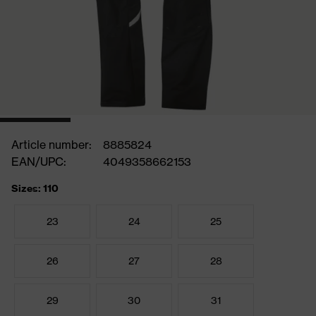
Article number:
8885824
EAN/UPC:
4049358662153
Sizes: 110
23
24
25
26
27
28
29
30
31