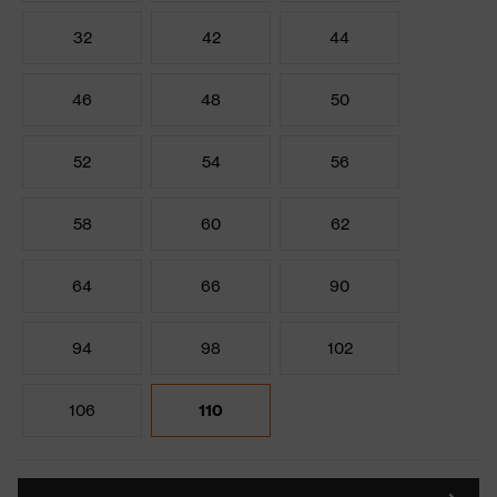
32
42
44
46
48
50
52
54
56
58
60
62
64
66
90
94
98
102
106
110