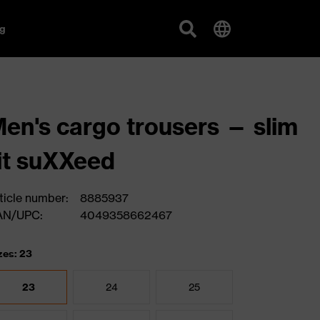
g
en's cargo trousers — slim
it suXXeed
ticle number:
8885937
AN/UPC:
4049358662467
zes: 23
23
24
25