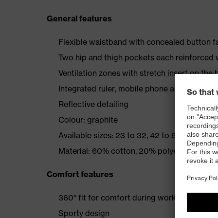
General features
Flexible waistband with concealed button f
Two hip and thigh pockets each reinforce
Ventilation zones with stretch insert on the 
Integrated ruler, mobile phone and tool poc
Reflective detailing
Colour: graphite
Available sizes: 23 to 32, 42 to 66, 90 to 110
Material: 60% cotton, 20% polyester, 20% e
Comfort features
360° fit for comfort during work
Sporty design