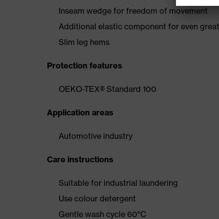
Inseam wedge for freedom of movement
Additional elastic component for even gre
Slim leg hems
Protection features
OEKO-TEX® Standard 100
Application areas
Automotive industry
Care instructions
Suitable for industrial laundering
Use colour detergent
Gentle wash cycle 60°C