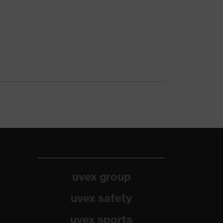
uvex group
uvex safety
uvex sports