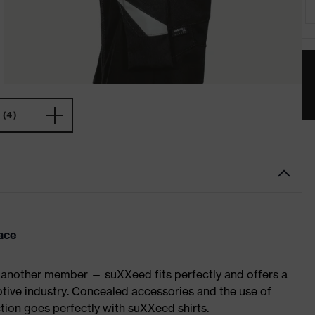
(4)
ace
 another member — suXXeed fits perfectly and offers a
tive industry. Concealed accessories and the use of
ction goes perfectly with suXXeed shirts.