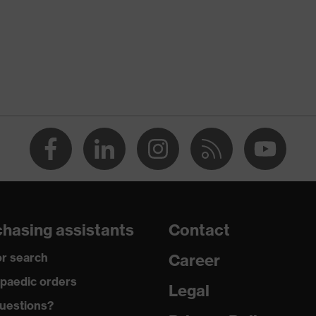
TANDARD 100 (S20-0516)
ts, numerous pockets, some with flaps, flexible waistband,
nes, reflective elements
n
hasing assistants
Contact
r search
Career
paedic orders
Legal
uestions?
tton, Elastomultiesters