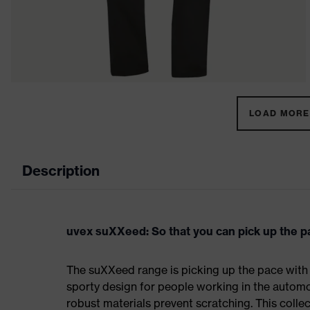
LOAD MORE 
Description
uvex suXXeed: So that you can pick up the p
The suXXeed range is picking up the pace with
sporty design for people working in the automo
robust materials prevent scratching. This colle