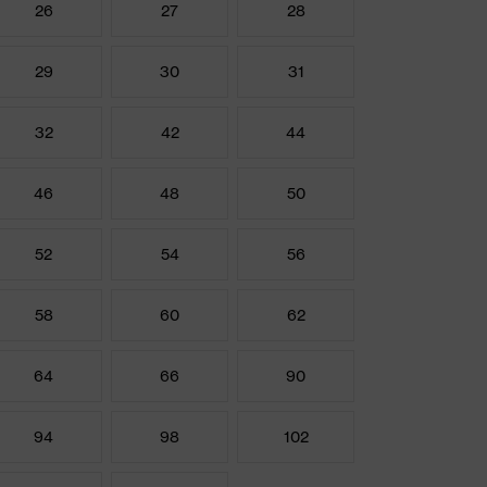
26
27
28
29
30
31
32
42
44
46
48
50
52
54
56
58
60
62
64
66
90
94
98
102