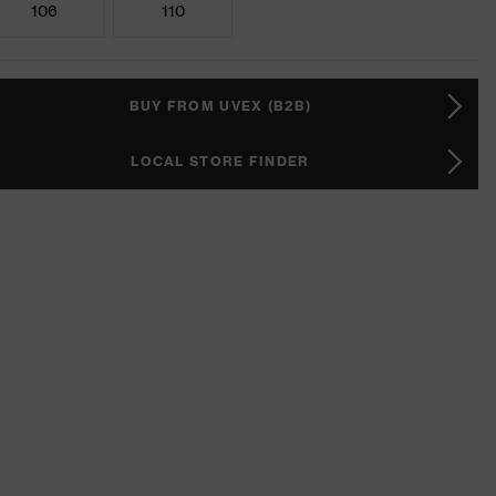
106
110
BUY FROM UVEX (B2B)
LOCAL STORE FINDER