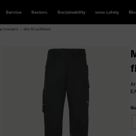
Service
Sectors
Sustainability
uvex safety
Blo
o trousers — slim fit suXXeed
M
f
Ar
E
Si