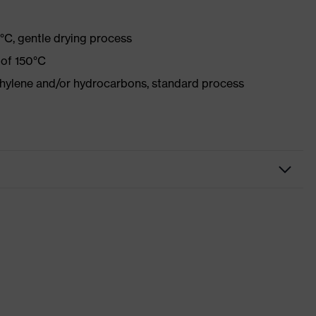
°C, gentle drying process
 of 150°C
ethylene and/or hydrocarbons, standard process
 mobility