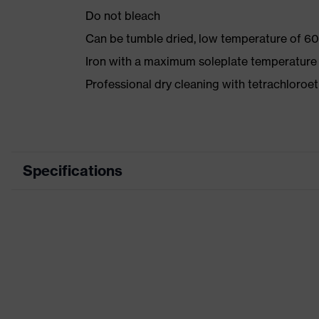
Do not bleach
Can be tumble dried, low temperature of 60
Iron with a maximum soleplate temperature
Professional dry cleaning with tetrachloro
Specifications
Product category
Workwear
Product type
Trousers
Product category: subtypes
-
Product family
uvex suXXeed