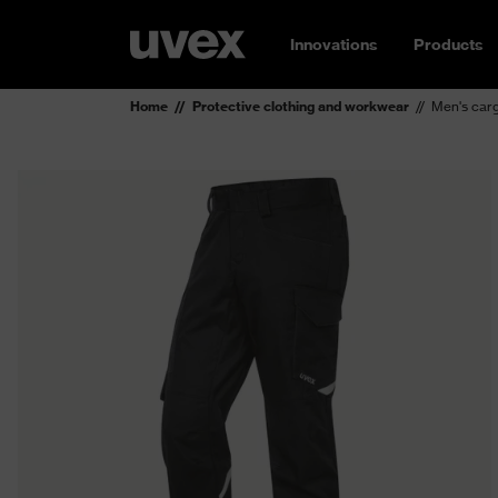
Innovations
Products
Home
Protective clothing and workwear
Men's carg