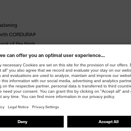
astening
d with CORDURA®
back of the thigh
ket
lastomultiester; approx. 280 g/m²