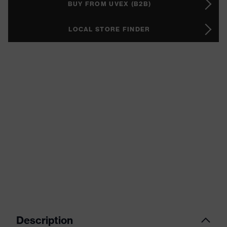
BUY FROM UVEX (B2B)
LOCAL STORE FINDER
Description