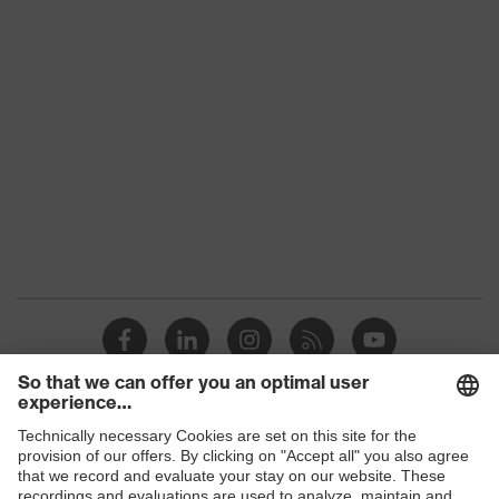
category:
-
subtypes
Product
uvex suXXeed mobility
family
Colour
Black
Marketing
Graphite
colour
Gender
Men
OEKO-TEX® STANDARD 100
Certificates
(S20-0516)
stretch inserts, numerous pockets,
some with flaps, flexible waistband,
Equipment
Shops
ventilation zones, reflective
elements