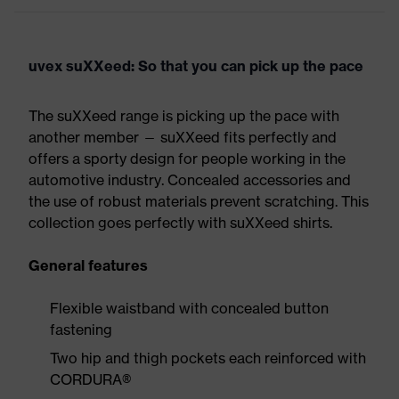
uvex suXXeed: So that you can pick up the pace
The suXXeed range is picking up the pace with
another member — suXXeed fits perfectly and
offers a sporty design for people working in the
automotive industry. Concealed accessories and
the use of robust materials prevent scratching. This
collection goes perfectly with suXXeed shirts.
General features
Flexible waistband with concealed button
fastening
Two hip and thigh pockets each reinforced with
CORDURA®