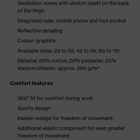
Ventilation zones with stretch insert on the back
of the thigh
Integrated ruler, mobile phone and tool pocket
Reflective detailing
Colour: graphite
Available sizes: 23 to 32, 42 to 66, 90 to 110
Material: 60% cotton, 20% polyester, 20%
elastomultiester; approx. 280 g/m²
Comfort features
360° fit for comfort during work
Sporty design
Inseam wedge for freedom of movement
Additional elastic component for even greater
freedom of movement