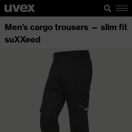
Men's cargo trousers — slim fit
suXXeed