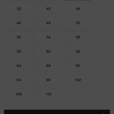
32
42
44
46
48
50
52
54
56
58
60
62
64
66
90
94
98
102
106
110