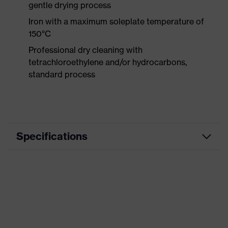
gentle drying process
Iron with a maximum soleplate temperature of
150°C
Professional dry cleaning with
tetrachloroethylene and/or hydrocarbons,
standard process
Specifications
Product
Workwear
category
Product type
Trousers
Product