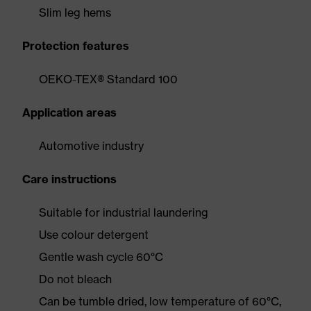
Slim leg hems
Protection features
OEKO-TEX® Standard 100
Application areas
Automotive industry
Care instructions
Suitable for industrial laundering
Use colour detergent
Gentle wash cycle 60°C
Do not bleach
Can be tumble dried, low temperature of 60°C,