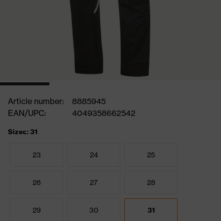
Article number:
8885945
EAN/UPC:
4049358662542
Sizes: 31
23
24
25
26
27
28
29
30
31