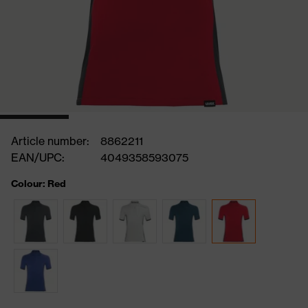
Article number:
8862211
EAN/UPC:
4049358593075
Colour: Red