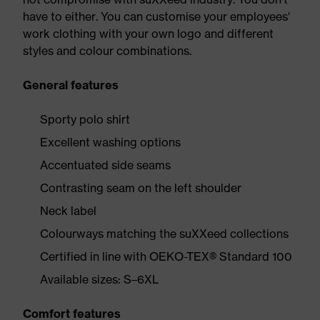
have to either. You can customise your employees'
work clothing with your own logo and different
styles and colour combinations.
General features
Sporty polo shirt
Excellent washing options
Accentuated side seams
Contrasting seam on the left shoulder
Neck label
Colourways matching the suXXeed collections
Certified in line with OEKO-TEX® Standard 100
Available sizes: S–6XL
Comfort features