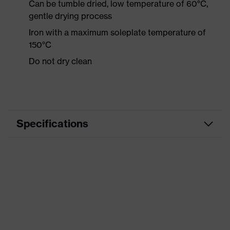
Can be tumble dried, low temperature of 60°C,
gentle drying process
Iron with a maximum soleplate temperature of
150°C
Do not dry clean
Specifications
Product category
Workwear
Product type
Shirts
Product category:
-
subtypes