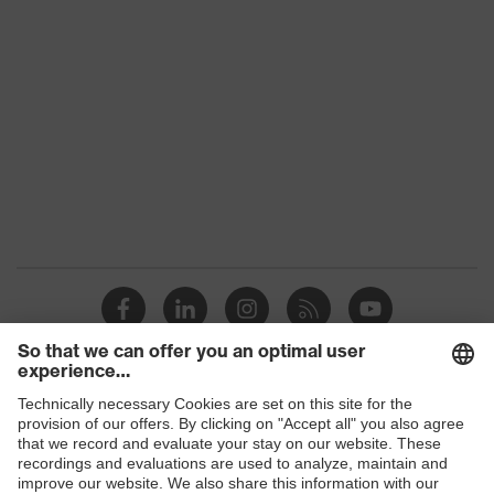
Product family
uvex suXXeed industry
Colour
Red
Gender
Men
OEKO-TEX®
Certificates
STANDARD 100
(SH020 208242)
Equipment
collar, visible fastener
Suitability for industrial
dry, dusty
working environments
Outer fabric surface
200
weight 1
Shops
Outer fabric material 1
Polyester, Cotton
B2B online shop