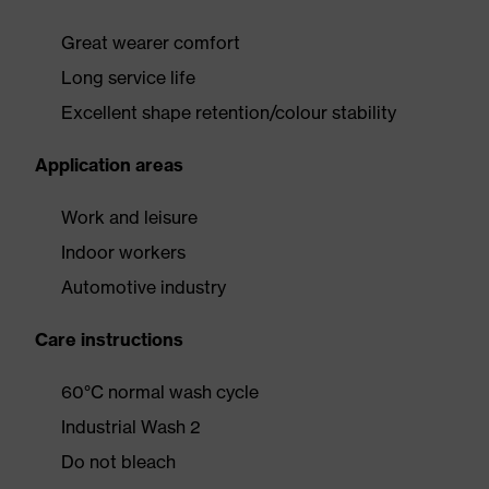
Great wearer comfort
Long service life
Excellent shape retention/colour stability
Application areas
Work and leisure
Indoor workers
Automotive industry
Care instructions
60°C normal wash cycle
Industrial Wash 2
Do not bleach