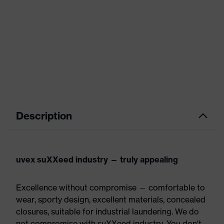
Description
uvex suXXeed industry — truly appealing
Excellence without compromise — comfortable to
wear, sporty design, excellent materials, concealed
closures, suitable for industrial laundering. We do
not compromise with suXXeed industry. You don't