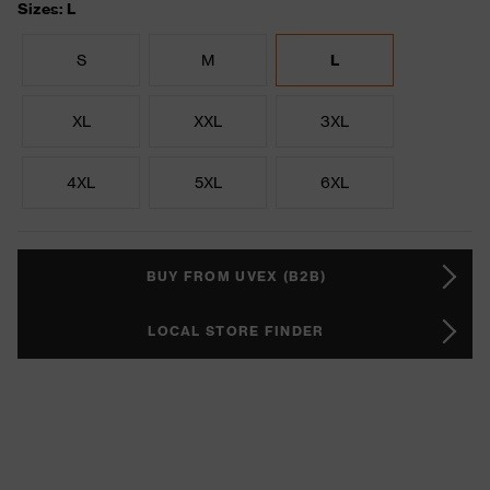
Sizes: L
S
M
L
XL
XXL
3XL
4XL
5XL
6XL
BUY FROM UVEX (B2B)
LOCAL STORE FINDER