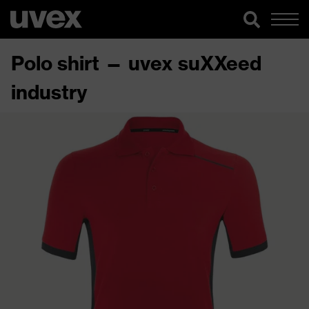
Polo shirt — uvex suXXeed
industry