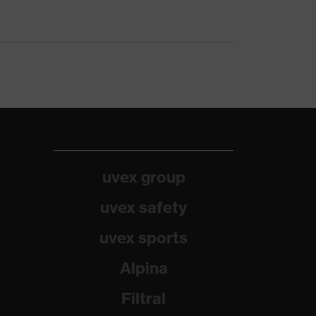
uvex group
uvex safety
uvex sports
Alpina
Filtral