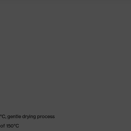
°C, gentle drying process
 of 150°C