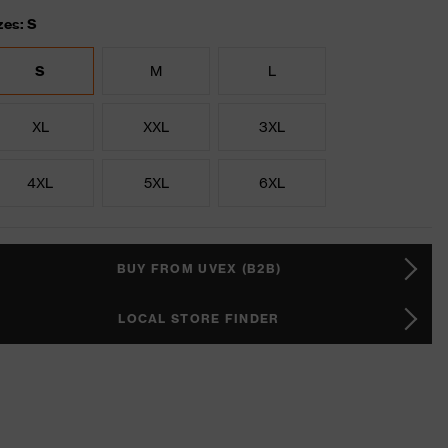
zes: S
S
M
L
XL
XXL
3XL
4XL
5XL
6XL
BUY FROM UVEX (B2B)
LOCAL STORE FINDER