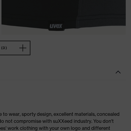
(3)
o wear, sporty design, excellent materials, concealed
e do not compromise with suXXeed industry. You don't
es' work clothing with your own logo and different