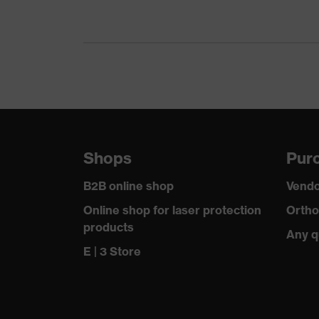
Gender
Certificates
Equipment
Suitability for industrial working environments
Outer fabric surface weight 1
Shops
Purc
Outer fabric material 1
B2B online shop
Vendo
Outer fabric material 1 incl. content
Online shop for laser protection
Ortho
products
Any q
Fastening material
E | 3 Store
Fit
Product type: subtypes