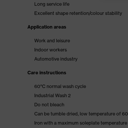
Long service life
Excellent shape retention/colour stability
Application areas
Work and leisure
Indoor workers
Automotive industry
Care instructions
60°C normal wash cycle
Industrial Wash 2
Do not bleach
Can be tumble dried, low temperature of 60
Iron with a maximum soleplate temperature