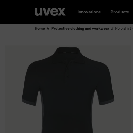
Innovations
Products
Home
Protective clothing and workwear
Polo shirt