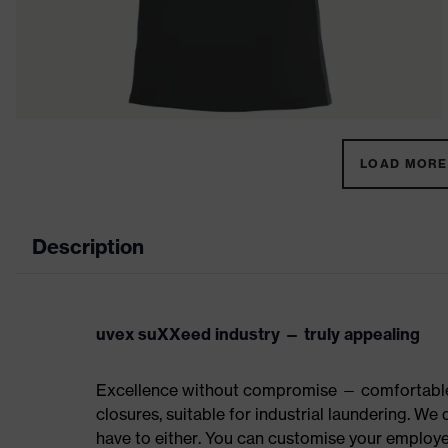
LOAD MORE 
Description
uvex suXXeed industry — truly appealing
Excellence without compromise — comfortable t
closures, suitable for industrial laundering. W
have to either. You can customise your employe