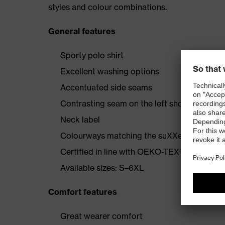
styles and colour combinations.
General features
Sporty polo shirt
Excellent washing options
Accentuated side seams
Contrasting seam on the left shoulder
Neck label
Colourways matching the suXXeed collecti
Certified in line with OEKO-TEX® Standard
Available sizes: S–6XL
Comfort features
Great wearer comfort