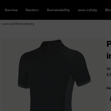
Service
Sectors
Sustainability
uvex safety
Blo
 — uvex suXXeed industry
P
i
Ar
E
Co