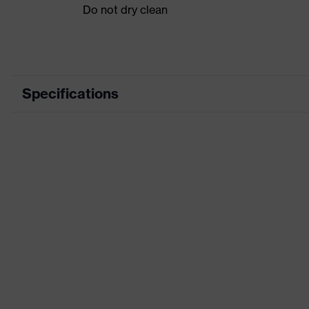
Do not dry clean
Specifications
Product category
Product type
Product category: subtypes
Product family
Colour
Marketing colour