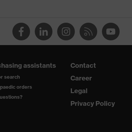
Men
OEKO-TEX® STANDARD 100 (SH020 208242)
collar, visible fastener
dry, dusty
200
hasing assistants
Contact
Polyester, Cotton
r search
Career
50 % Cotton, 50 % Polyester
paedic orders
Legal
uestions?
Plastic
Privacy Policy
Regular fit
Polo shirt