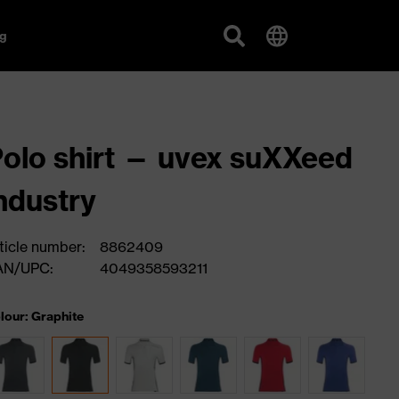
g
olo shirt — uvex suXXeed
ndustry
ticle number:
8862409
AN/UPC:
4049358593211
lour: Graphite