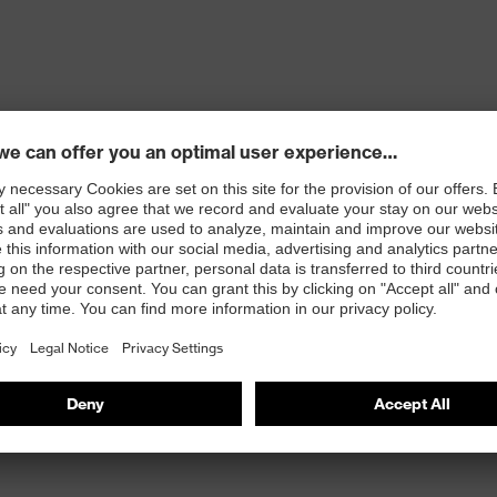
ons
 100