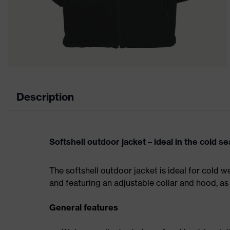
Description
Softshell outdoor jacket – ideal in the cold s
The softshell outdoor jacket is ideal for cold w
and featuring an adjustable collar and hood, as
General features