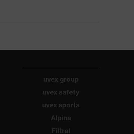
uvex group
uvex safety
uvex sports
Alpina
Filtral