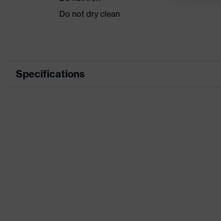
Do not dry clean
Specifications
Product category
Casual clo
Product type
Jacket
Product category: subtypes
-
Product family
uvex stan
Colour
Black
Gender
Men