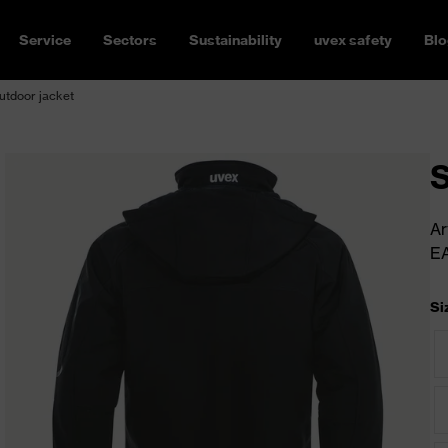
Service
Sectors
Sustainability
uvex safety
Blo
outdoor jacket
S
Ar
E
Si