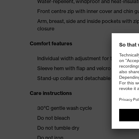
Water-repellent, windproof and heat-insulat
Front centre zip with inner cover and chin g
Arm, breast, side and inside pockets with zi
closure
Comfort features
Individual width adjustment for the perfect 
Sleeve hem with flap and velcro fastener
Stand-up collar and detachable hood with 
Care instructions
30°C gentle wash cycle
Do not bleach
Do not tumble dry
Do not iron