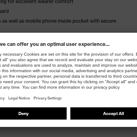
ing for excellent wearer comfort
uard
p as well as mobile phone inside pocket with secure
fit: elasticated hem with stopper
width adjustment