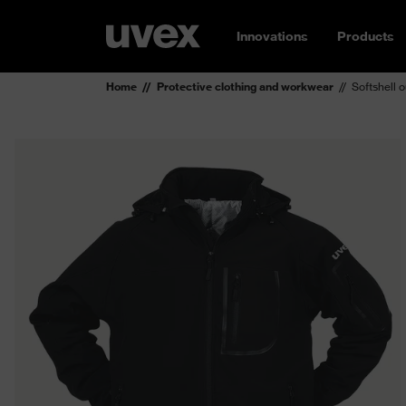
Innovations
Products
Home
Protective clothing and workwear
Softshell 