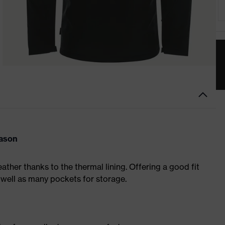
eason
eather thanks to the thermal lining. Offering a good fit
 well as many pockets for storage.