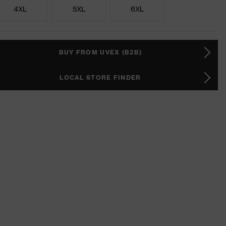
4XL
5XL
6XL
BUY FROM UVEX (B2B)
LOCAL STORE FINDER