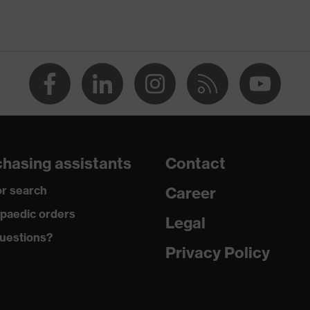
® STANDARD 100 (18.HCN.32524)
ollar, numerous pockets (inside/outside), some with flaps,
nt fastener, Hood
usty, moisture
ster taffeta lining
hasing assistants
Contact
 Polyester
r search
Career
paedic orders
ster, 6 % Elastane®
Legal
uestions?
Privacy Policy