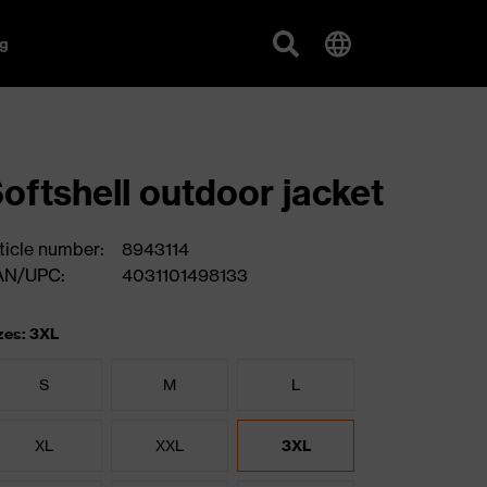
g
oftshell outdoor jacket
ticle number:
8943114
AN/UPC:
4031101498133
zes: 3XL
S
M
L
XL
XXL
3XL