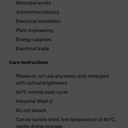
Municipal works
Automotive industry
Electrical installation
Plant engineering
Energy suppliers
Electrical trade
Care instructions
Please do not use any heavy-duty detergent
with optical brighteners
60°C normal wash cycle
Industrial Wash 2
Do not bleach
Can be tumble dried, low temperature of 60°C,
gentle drying process