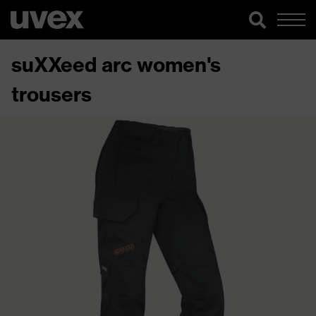
suXXeed arc women's
trousers