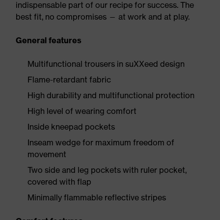
indispensable part of our recipe for success. The
best fit, no compromises — at work and at play.
General features
Multifunctional trousers in suXXeed design
Flame-retardant fabric
High durability and multifunctional protection
High level of wearing comfort
Inside kneepad pockets
Inseam wedge for maximum freedom of
movement
Two side and leg pockets with ruler pocket,
covered with flap
Minimally flammable reflective stripes