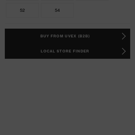
52
54
BUY FROM UVEX (B2B)
LOCAL STORE FINDER