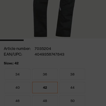
Article number:
7035204
EAN/UPC:
4049358747843
Sizes: 42
34
36
38
40
42
44
46
48
50