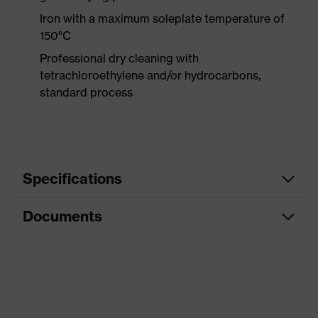
Iron with a maximum soleplate temperature of
150°C
Professional dry cleaning with
tetrachloroethylene and/or hydrocarbons,
standard process
Specifications
Documents
Product
Protective clothing
category
Data sheet
Product type
Trousers
Product
CE Declaration of Conformity
category:
Multi-functional protective clothing