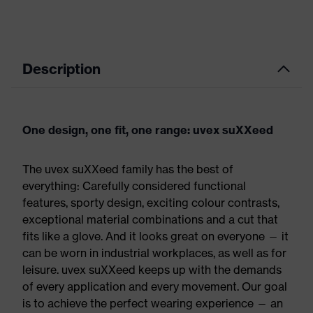
Description
One design, one fit, one range: uvex suXXeed
The uvex suXXeed family has the best of
everything: Carefully considered functional
features, sporty design, exciting colour contrasts,
exceptional material combinations and a cut that
fits like a glove. And it looks great on everyone — it
can be worn in industrial workplaces, as well as for
leisure. uvex suXXeed keeps up with the demands
of every application and every movement. Our goal
is to achieve the perfect wearing experience — an