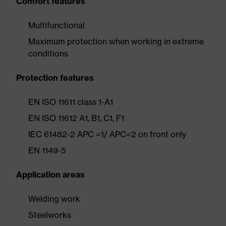
Comfort features
Multifunctional
Maximum protection when working in extreme
conditions
Protection features
EN ISO 11611 class 1-A1
EN ISO 11612 A1, B1, C1, F1
IEC 61482-2 APC =1/ APC=2 on front only
EN 1149-5
Application areas
Welding work
Steelworks