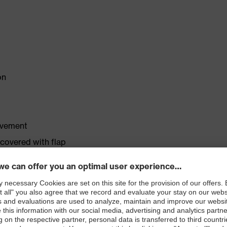
on
ovement
 covered with flap
me conditions