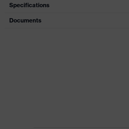
Specifications
Documents
Product category
Protective clothi
Product type
Trousers
Data sheet
Product category: subtypes
Multi-functional p
CE Declaration of Conformity
Product family
uvex suXXeed mul
Download portal for CE Declarations of Co
Colour
Black
Marketing colour
Graphite
Gender
Women
numerous pockets,
Equipment
Kneepad pocket