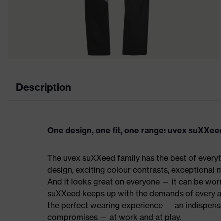
Description
One design, one fit, one range: uvex suXXee
The uvex suXXeed family has the best of everyth
design, exciting colour contrasts, exceptional m
And it looks great on everyone — it can be worn 
suXXeed keeps up with the demands of every ap
the perfect wearing experience — an indispensab
compromises — at work and at play.