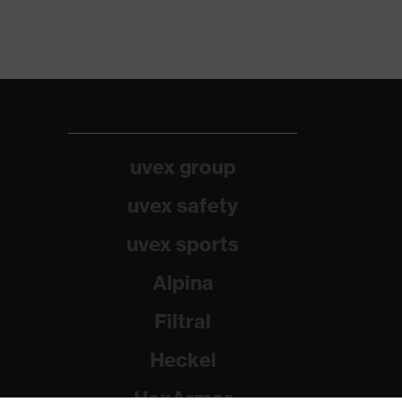
uvex group
uvex safety
uvex sports
Alpina
Filtral
Heckel
HexArmor