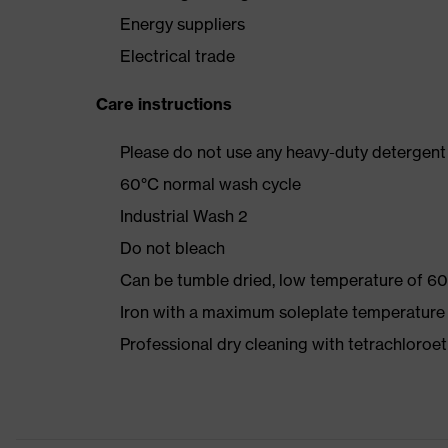
Energy suppliers
Electrical trade
Care instructions
Please do not use any heavy-duty detergent 
60°C normal wash cycle
Industrial Wash 2
Do not bleach
Can be tumble dried, low temperature of 60
Iron with a maximum soleplate temperature
Professional dry cleaning with tetrachloro