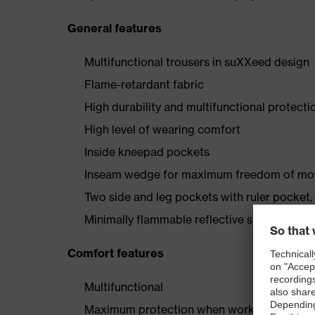
General features
Multifunctional trousers in suXXeed design
Flame-retardant fabric
High durability and multifunctional protecti
High level of wearing comfort
Inside kneepad pockets
Inseam wedge for maximum freedom of m
Two side and leg pockets with ruler pocket,
Minimally flammable reflective stripes
Comfort features
Multifunctional
Maximum protection when working in extre