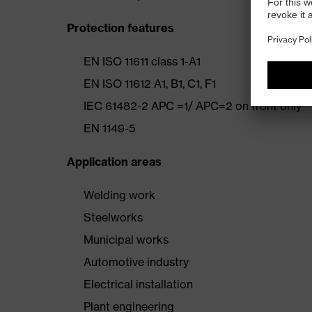
Protection features
EN ISO 11611 class 1-A1
EN ISO 11612 A1, B1, C1, F1
IEC 61482-2 APC =1/ APC=2 on front only
EN 1149-5
Application areas
Welding work
Steelworks
Municipal works
Automotive industry
Electrical installation
Plant engineering