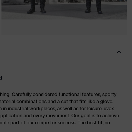
d
ing: Carefully considered functional features, sporty
aterial combinations and a cut that fits like a glove.
in industrial workplaces, as well as for leisure. uvex
plication and every movement. Our goal is to achieve
le part of our recipe for success. The best fit, no