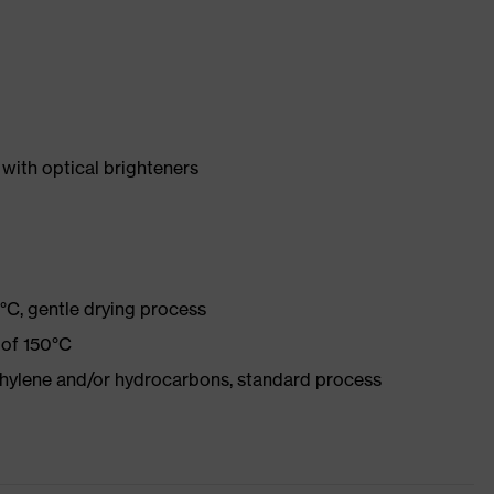
with optical brighteners
°C, gentle drying process
 of 150°C
ethylene and/or hydrocarbons, standard process