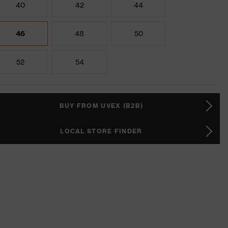
40
42
44
46
48
50
52
54
BUY FROM UVEX (B2B)
LOCAL STORE FINDER