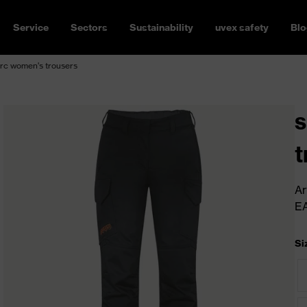
Service
Sectors
Sustainability
uvex safety
Blo
rc women's trousers
s
t
Ar
E
Si