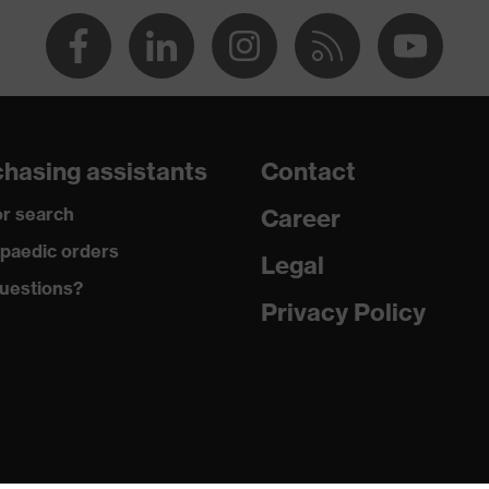
ive
e retardant
hasing assistants
Contact
 Antistatic fibres
r search
Career
paedic orders
Legal
 Polyester, 1 % Antistatic fibres
uestions?
Privacy Policy
e