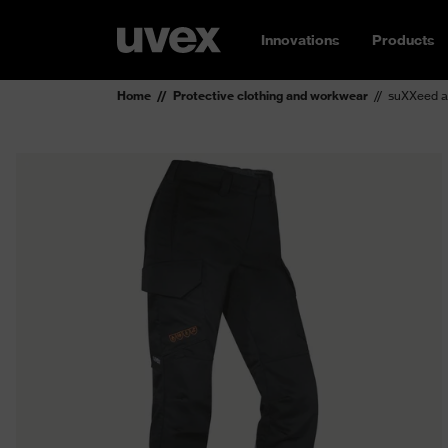
Innovations
Products
Home
Protective clothing and workwear
suXXeed a