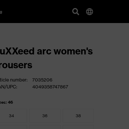
g
uXXeed arc women's
rousers
ticle number:
7035206
AN/UPC:
4049358747867
zes: 46
34
36
38