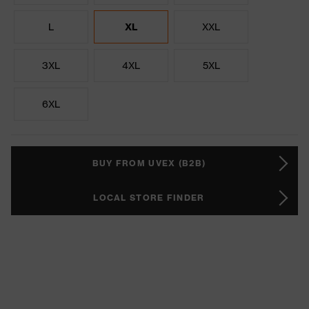
L
XL
XXL
3XL
4XL
5XL
6XL
BUY FROM UVEX (B2B)
LOCAL STORE FINDER