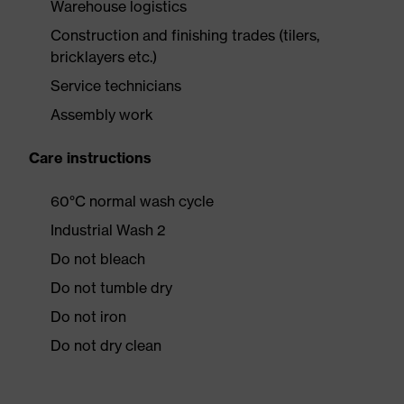
Warehouse logistics
Construction and finishing trades (tilers,
bricklayers etc.)
Service technicians
Assembly work
Care instructions
60°C normal wash cycle
Industrial Wash 2
Do not bleach
Do not tumble dry
Do not iron
Do not dry clean