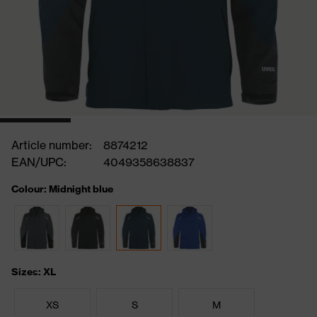
Article number:
8874212
EAN/UPC:
4049358638837
Colour: Midnight blue
Sizes: XL
XS
S
M