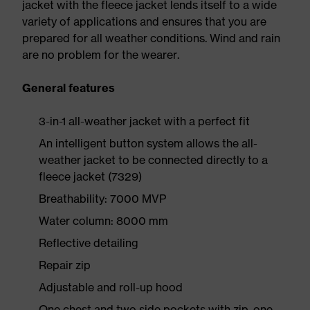
jacket with the fleece jacket lends itself to a wide
variety of applications and ensures that you are
prepared for all weather conditions. Wind and rain
are no problem for the wearer.
General features
3-in-1 all-weather jacket with a perfect fit
An intelligent button system allows the all-
weather jacket to be connected directly to a
fleece jacket (7329)
Breathability: 7000 MVP
Water column: 8000 mm
Reflective detailing
Repair zip
Adjustable and roll-up hood
One chest and two side pockets with zip, one