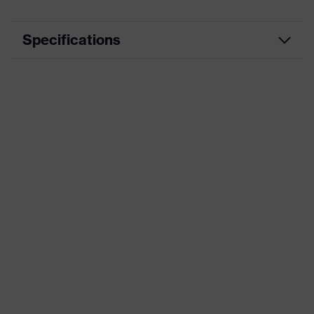
Specifications
Product
Workwear
category
Product type
Jacket
Product
category:
-
subtypes
Product
uvex suXXeed craft
family
Colour
Blue
Marketing
Midnight blue
colour