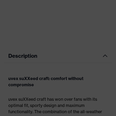
Description
uvex suXXeed craft: comfort without
compromise
uvex suXXeed craft has won over fans with its
optimal fit, sporty design and maximum
functionality. The combination of the all-weather