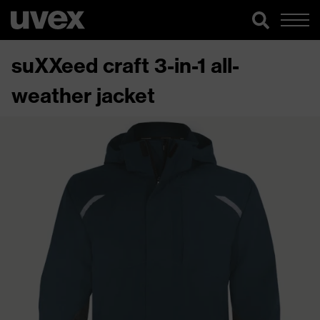
suXXeed craft 3-in-1 all-
weather jacket