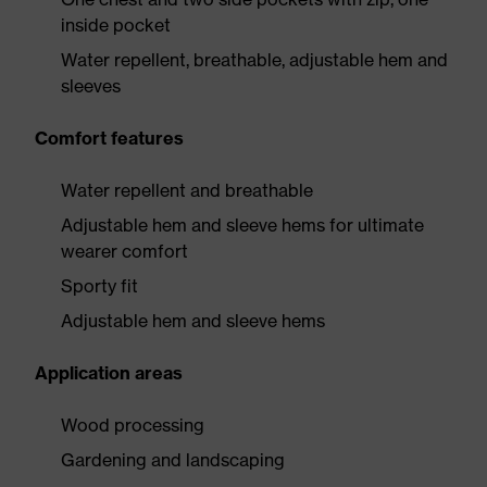
inside pocket
Water repellent, breathable, adjustable hem and
sleeves
Comfort features
Water repellent and breathable
Adjustable hem and sleeve hems for ultimate
wearer comfort
Sporty fit
Adjustable hem and sleeve hems
Application areas
Wood processing
Gardening and landscaping