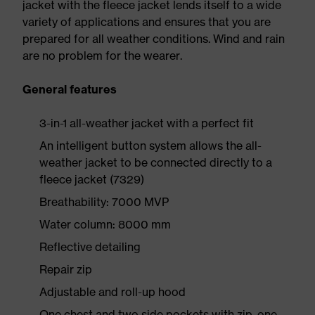
jacket with the fleece jacket lends itself to a wide
variety of applications and ensures that you are
prepared for all weather conditions. Wind and rain
are no problem for the wearer.
General features
3-in-1 all-weather jacket with a perfect fit
An intelligent button system allows the all-
weather jacket to be connected directly to a
fleece jacket (7329)
Breathability: 7000 MVP
Water column: 8000 mm
Reflective detailing
Repair zip
Adjustable and roll-up hood
One chest and two side pockets with zip, one