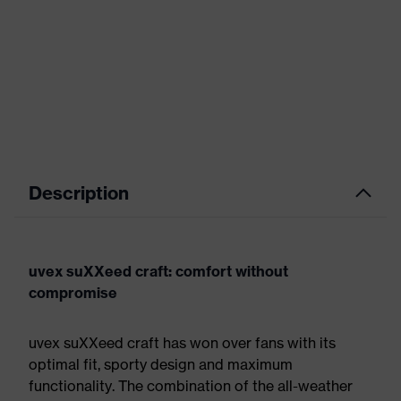
Description
uvex suXXeed craft: comfort without
compromise
uvex suXXeed craft has won over fans with its
optimal fit, sporty design and maximum
functionality. The combination of the all-weather