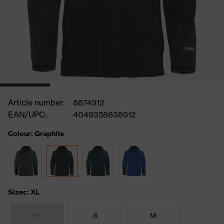
Article number:
8874312
EAN/UPC:
4049358638912
Colour: Graphite
Sizes: XL
XS
S
M