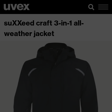
suXXeed craft 3-in-1 all-
weather jacket