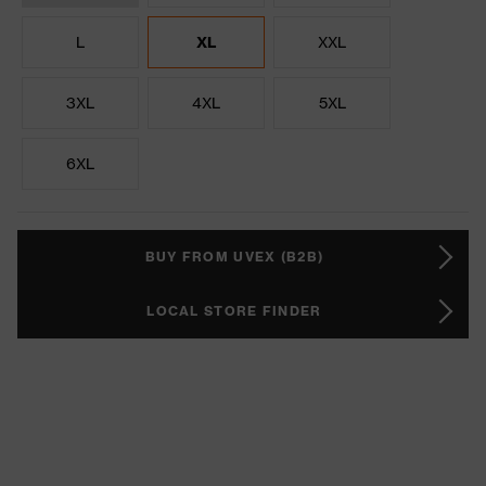
L
XL
XXL
3XL
4XL
5XL
6XL
BUY FROM UVEX (B2B)
LOCAL STORE FINDER