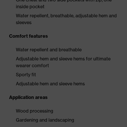
inside pocket
Water repellent, breathable, adjustable hem and
sleeves
Comfort features
Water repellent and breathable
Adjustable hem and sleeve hems for ultimate
wearer comfort
Sporty fit
Adjustable hem and sleeve hems
Application areas
Wood processing
Gardening and landscaping