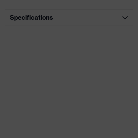
Specifications
Product
Workwear
category
Product type
Jacket
Product
category:
-
subtypes
Product
uvex suXXeed craft
family
Colour
Black
Marketing
Graphite
colour