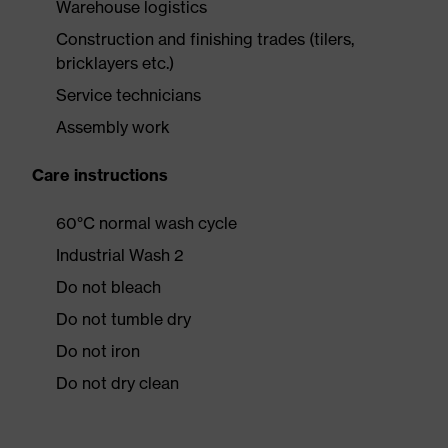
Warehouse logistics
Construction and finishing trades (tilers,
bricklayers etc.)
Service technicians
Assembly work
Care instructions
60°C normal wash cycle
Industrial Wash 2
Do not bleach
Do not tumble dry
Do not iron
Do not dry clean