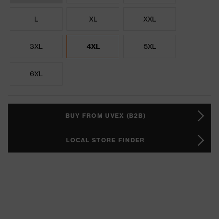
L
XL
XXL
3XL
4XL
5XL
6XL
BUY FROM UVEX (B2B)
LOCAL STORE FINDER