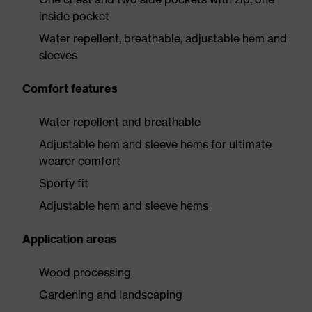
inside pocket
Water repellent, breathable, adjustable hem and
sleeves
Comfort features
Water repellent and breathable
Adjustable hem and sleeve hems for ultimate
wearer comfort
Sporty fit
Adjustable hem and sleeve hems
Application areas
Wood processing
Gardening and landscaping