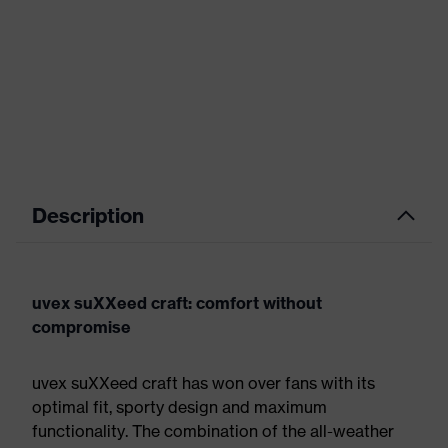
Description
uvex suXXeed craft: comfort without
compromise
uvex suXXeed craft has won over fans with its
optimal fit, sporty design and maximum
functionality. The combination of the all-weather