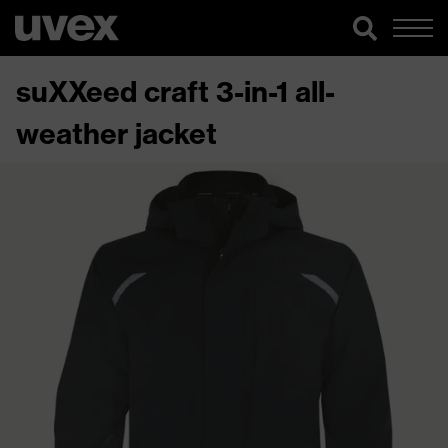
suXXeed craft 3-in-1 all-
weather jacket