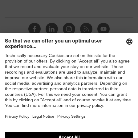
Gender
Men
Coating
PU (polyurethane) coating
OEKO-TEX® STANDARD 100
Certificates
(S20-0516)
Shops
elongated at the back, numerous
pockets (inside/outside), some with
B2B online shop
Equipment
flaps, concealed front fastener,
ventilation zones, reflective
Online shop for laser protection products
elements, Hood
E | 3 Store
Coating
Fully coated
surface area
Purchasing assistants
Suitability for
Vendor search
industrial
dry, wet, dusty, moisture
working
Orthopaedic orders