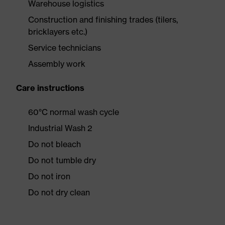
Warehouse logistics
Construction and finishing trades (tilers,
bricklayers etc.)
Service technicians
Assembly work
Care instructions
60°C normal wash cycle
Industrial Wash 2
Do not bleach
Do not tumble dry
Do not iron
Do not dry clean