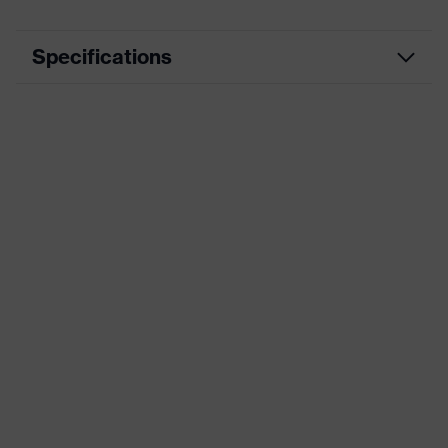
Specifications
Product
Workwear
category
Product type
Jacket
Product
category:
-
subtypes
Product
uvex suXXeed craft
family
Colour
Black
Marketing
Graphite
colour