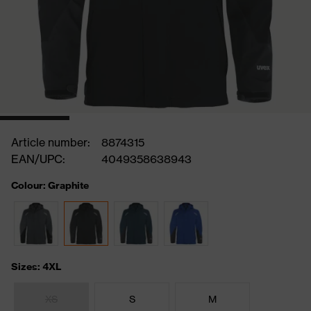
Article number:
8874315
EAN/UPC:
4049358638943
Colour: Graphite
Sizes: 4XL
XS
S
M