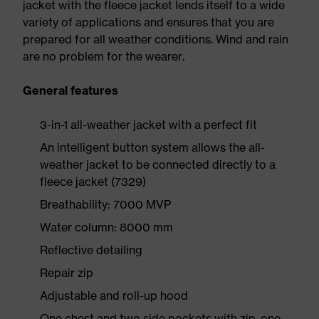
jacket with the fleece jacket lends itself to a wide
variety of applications and ensures that you are
prepared for all weather conditions. Wind and rain
are no problem for the wearer.
General features
3-in-1 all-weather jacket with a perfect fit
An intelligent button system allows the all-
weather jacket to be connected directly to a
fleece jacket (7329)
Breathability: 7000 MVP
Water column: 8000 mm
Reflective detailing
Repair zip
Adjustable and roll-up hood
One chest and two side pockets with zip, one