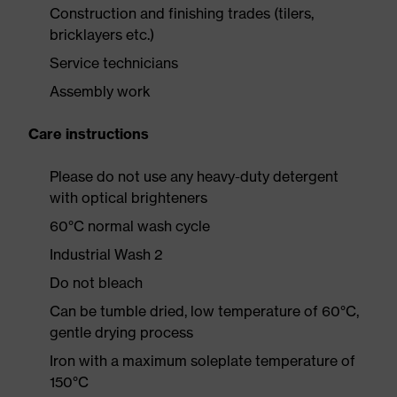
Construction and finishing trades (tilers,
bricklayers etc.)
Service technicians
Assembly work
Care instructions
Please do not use any heavy-duty detergent
with optical brighteners
60°C normal wash cycle
Industrial Wash 2
Do not bleach
Can be tumble dried, low temperature of 60°C,
gentle drying process
Iron with a maximum soleplate temperature of
150°C