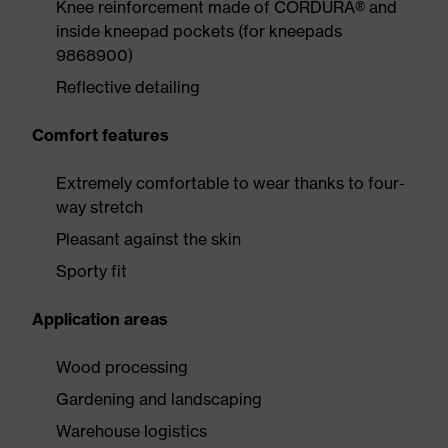
Knee reinforcement made of CORDURA® and
inside kneepad pockets (for kneepads
9868900)
Reflective detailing
Comfort features
Extremely comfortable to wear thanks to four-
way stretch
Pleasant against the skin
Sporty fit
Application areas
Wood processing
Gardening and landscaping
Warehouse logistics