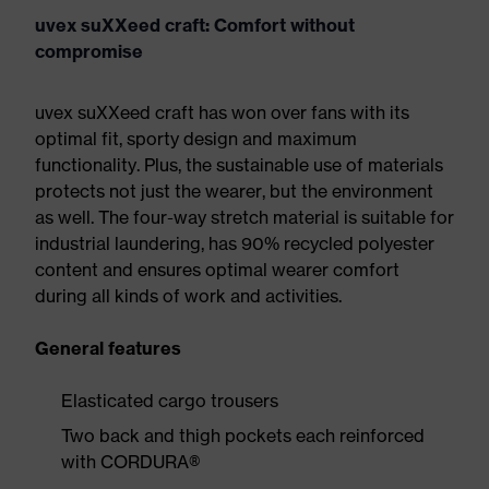
uvex suXXeed craft: Comfort without
compromise
uvex suXXeed craft has won over fans with its
optimal fit, sporty design and maximum
functionality. Plus, the sustainable use of materials
protects not just the wearer, but the environment
as well. The four-way stretch material is suitable for
industrial laundering, has 90% recycled polyester
content and ensures optimal wearer comfort
during all kinds of work and activities.
General features
Elasticated cargo trousers
Two back and thigh pockets each reinforced
with CORDURA®