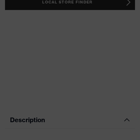
LOCAL STORE FINDER
Description