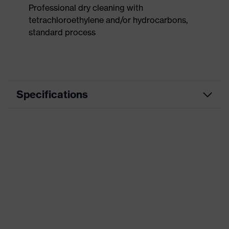
Professional dry cleaning with
tetrachloroethylene and/or hydrocarbons,
standard process
Specifications
Product
Workwear
category
Product type
Trousers
Product
category:
-
subtypes
Product
uvex suXXeed craft