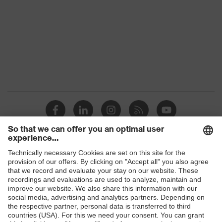
family
Colour
Black
Marketing
Graphite
colour
Gender
Women
OEKO-TEX® STANDARD 100
Certificates
(24.HDE.31919)
numerous pockets, some with
flaps, flexible waistband, reflective
Equipment
Shops
elements, Kneepad pockets, knee
reinforcement
B2B online shop
Suitability for
Online shop for laser protection products
industrial
dry, dusty
working
E | 3 Store