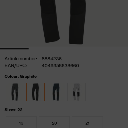
Article number:
8884236
EAN/UPC:
4049358638660
Colour: Graphite
Sizes: 22
19
20
21