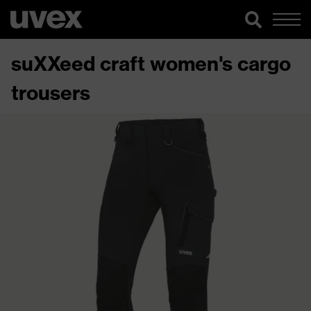
suXXeed craft women's cargo
trousers