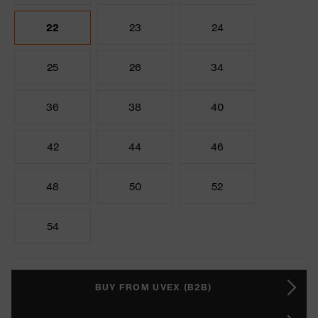
22
23
24
25
26
34
36
38
40
42
44
46
48
50
52
54
BUY FROM UVEX (B2B)