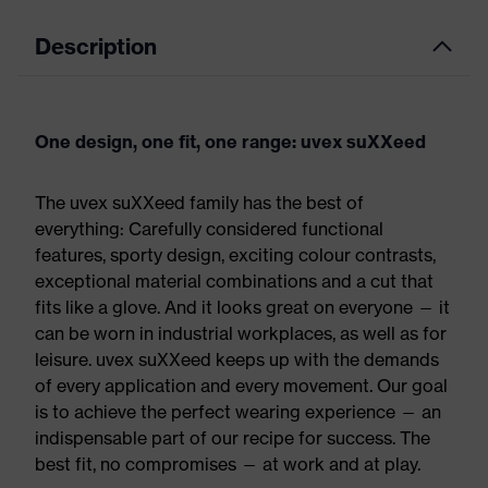
Description
One design, one fit, one range: uvex suXXeed
The uvex suXXeed family has the best of
everything: Carefully considered functional
features, sporty design, exciting colour contrasts,
exceptional material combinations and a cut that
fits like a glove. And it looks great on everyone — it
can be worn in industrial workplaces, as well as for
leisure. uvex suXXeed keeps up with the demands
of every application and every movement. Our goal
is to achieve the perfect wearing experience — an
indispensable part of our recipe for success. The
best fit, no compromises — at work and at play.