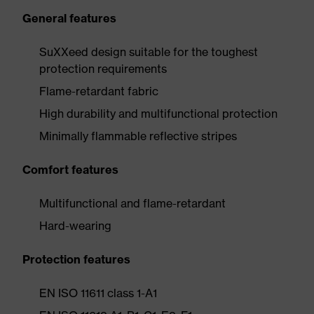
General features
SuXXeed design suitable for the toughest
protection requirements
Flame-retardant fabric
High durability and multifunctional protection
Minimally flammable reflective stripes
Comfort features
Multifunctional and flame-retardant
Hard-wearing
Protection features
EN ISO 11611 class 1-A1