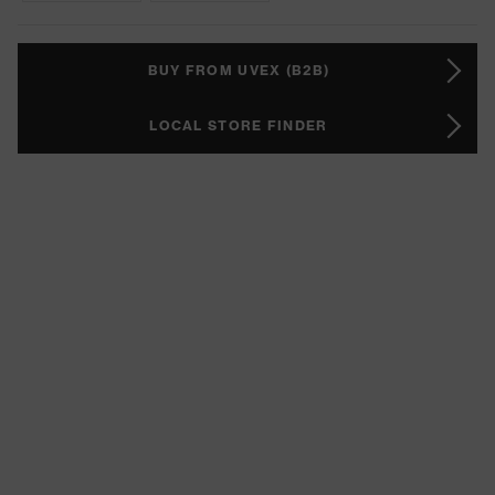
BUY FROM UVEX (B2B)
LOCAL STORE FINDER