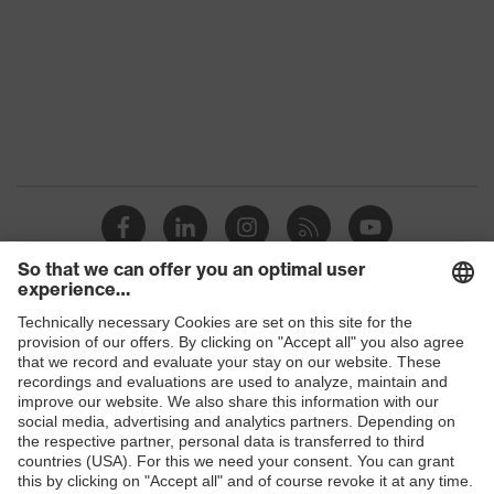
Colour
Black
Marketing
Graphite
colour
Gender
Women
Coating
FC (fluorocarbon) equipment
elongated at the back, stretch inserts,
Stand-up collar, numerous pockets
Equipment
(inside/outside), some with flaps,
concealed front fastener, reflective
elements, "High-rise" arm design
Shops
Coating
B2B online shop
surface
Fully coated
Online shop for laser protection products
area
E | 3 Store
Outer