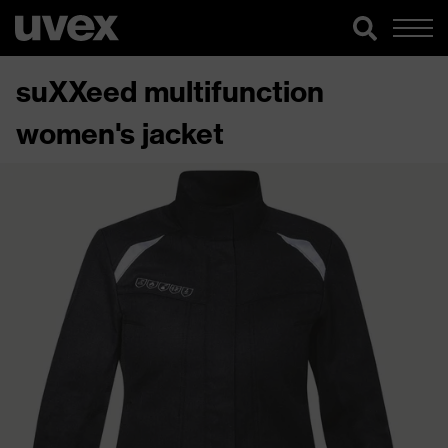
suXXeed multifunction
women's jacket