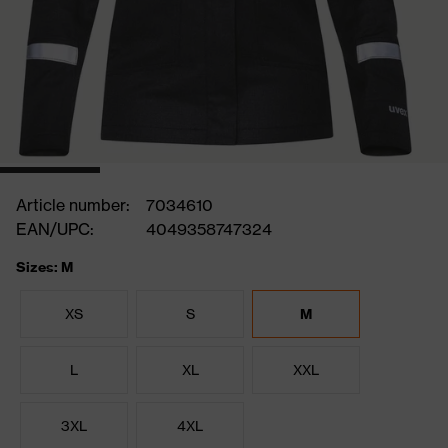
Article number:
7034610
EAN/UPC:
4049358747324
Sizes: M
XS
S
M
L
XL
XXL
3XL
4XL