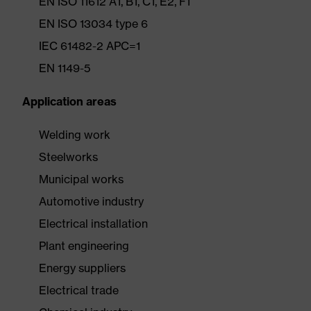
EN ISO 11612 A1, B1, C1, E2, F1
EN ISO 13034 type 6
IEC 61482-2 APC=1
EN 1149-5
Application areas
Welding work
Steelworks
Municipal works
Automotive industry
Electrical installation
Plant engineering
Energy suppliers
Electrical trade