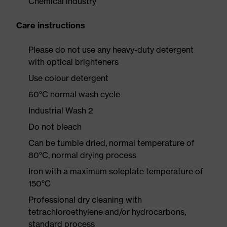
Chemical industry
Care instructions
Please do not use any heavy-duty detergent
with optical brighteners
Use colour detergent
60°C normal wash cycle
Industrial Wash 2
Do not bleach
Can be tumble dried, normal temperature of
80°C, normal drying process
Iron with a maximum soleplate temperature of
150°C
Professional dry cleaning with
tetrachloroethylene and/or hydrocarbons,
standard process