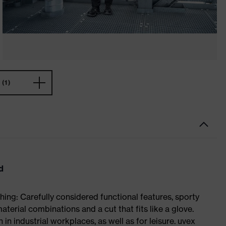
(1)
d
ing: Carefully considered functional features, sporty
aterial combinations and a cut that fits like a glove.
in industrial workplaces, as well as for leisure. uvex