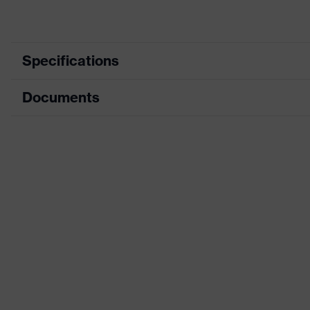
Specifications
Documents
Product category
Protective clothin
Product type
Trousers
Data sheet
Product category:
Multi-functional p
subtypes
CE Declaration of Conformity
Product family
uvex suXXeed mul
Download portal for CE Declarations of Co
Colour
Black
Marketing colour
Graphite
Gender
Women