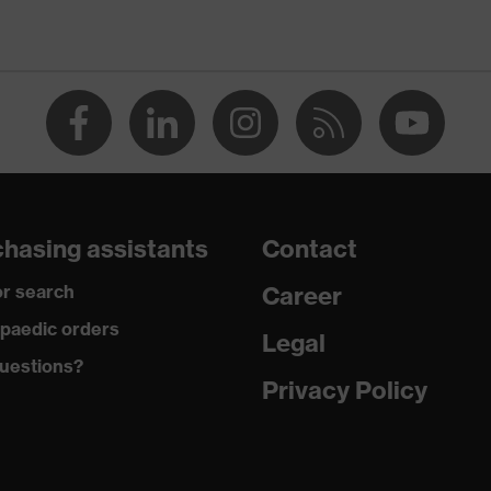
umerous pockets, some with flaps, flexible waistband,
 reflective elements, knee reinforcement
ve
hasing assistants
Contact
, Cotton, Antistatic fibres, Polyamide
r search
Career
42 % Cotton, 5 % Aramid, 3 % Polyamide, 1 % Antistatic
paedic orders
Legal
uestions?
Privacy Policy