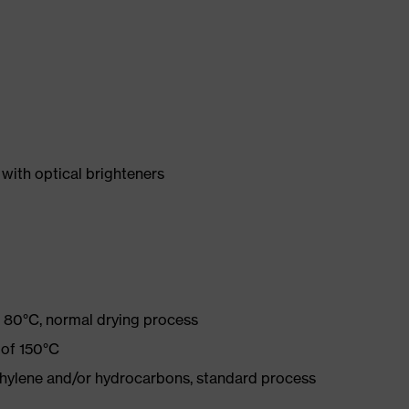
with optical brighteners
 80°C, normal drying process
 of 150°C
ethylene and/or hydrocarbons, standard process