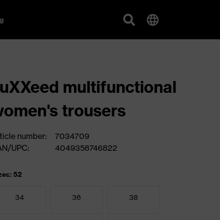
g
uXXeed multifunctional
omen's trousers
ticle number:
7034709
AN/UPC:
4049358746822
zes: 52
34
36
38