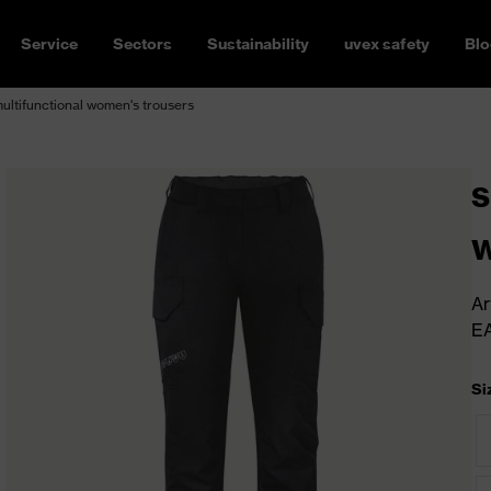
Service
Sectors
Sustainability
uvex safety
Blo
ltifunctional women's trousers
s
w
Ar
E
Si