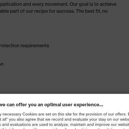
plication and every movement. Our goal is to achieve
le part of our recipe for success. The best fit, no
rotection requirements
on