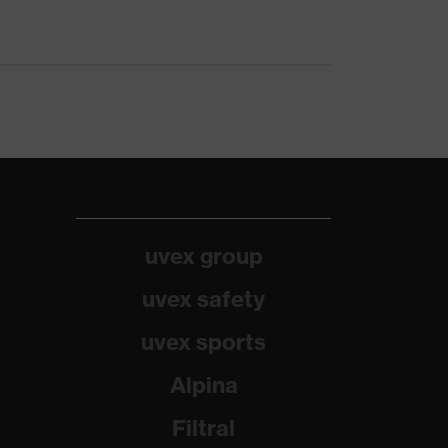
uvex group
uvex safety
uvex sports
Alpina
Filtral