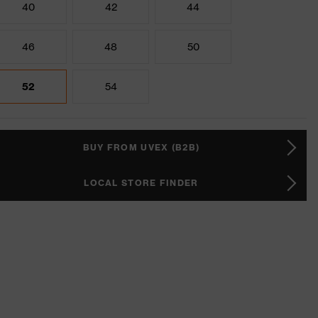
40
42
44
46
48
50
52
54
BUY FROM UVEX (B2B)
LOCAL STORE FINDER