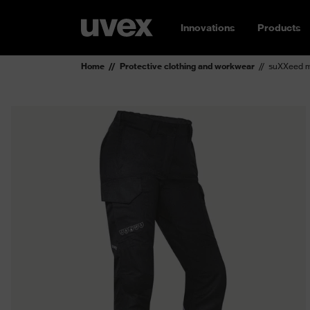
Innovations
Products
Home
Protective clothing and workwear
suXXeed mu