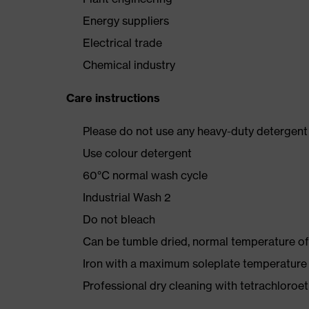
Energy suppliers
Electrical trade
Chemical industry
Care instructions
Please do not use any heavy-duty detergent 
Use colour detergent
60°C normal wash cycle
Industrial Wash 2
Do not bleach
Can be tumble dried, normal temperature of
Iron with a maximum soleplate temperature
Professional dry cleaning with tetrachloro