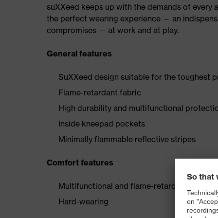
suXXeed keeps up with the demands of every ap
the perfect wearing experience — an indispensab
compromises — at work and at play.
General features
SuXXeed design suitable for the toughest p
Flame-retardant fabric
High durability and multifunctional protecti
Inside kneepad pockets
Minimally flammable reflective stripes
Comfort features
Multifunctional and flame-retardant
Hard-wearing