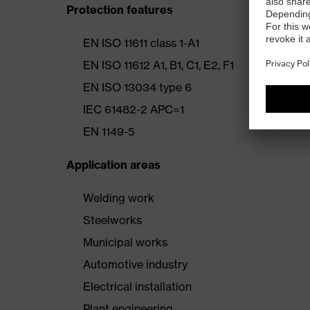
Protection features
EN ISO 11611 class 1-A1
EN ISO 11612 A1, B1, C1, E2, F1
EN ISO 13034 type 6
IEC 61482-2 APC=1
EN 1149-5
Application areas
Welding work
Steelworks
Municipal works
Automotive industry
Electrical installation
Plant engineering