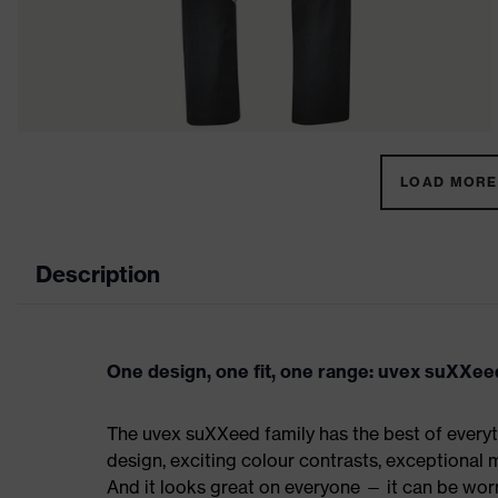
LOAD MORE 
Description
One design, one fit, one range: uvex suXXee
The uvex suXXeed family has the best of everyth
design, exciting colour contrasts, exceptional m
And it looks great on everyone — it can be worn 