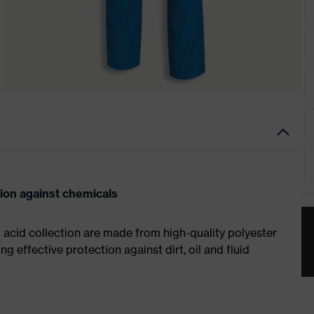
tion against chemicals
t acid collection are made from high-quality polyester
ng effective protection against dirt, oil and fluid