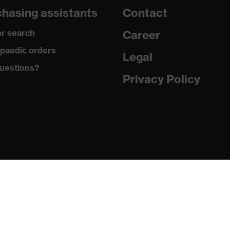
hasing assistants
Contact
290
r search
Career
Polyester, Antistatic fibres
paedic orders
Legal
uestions?
99 % Polyester, 1 % Antistatic fibres
Privacy Policy
Plastic
Regular fit
Work trousers
Button fastening, Zip
EN 13034:2005 + A1:2009, EN 1149-5:2018