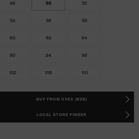
48
50
52
54
56
58
60
62
64
90
94
98
102
106
110
BUY FROM UVEX (B2B)
LOCAL STORE FINDER