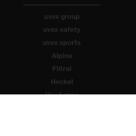
uvex group
uvex safety
uvex sports
Alpina
Filtral
Heckel
HexArmor
Rainer Winter Stiftung