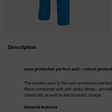
Description
uvex protection perfect acid – robust protec
The textiles used in the uvex protection perfec
fibres combined with anti-static fibres – providi
chemicals, as well as electrostatic charge.
General features