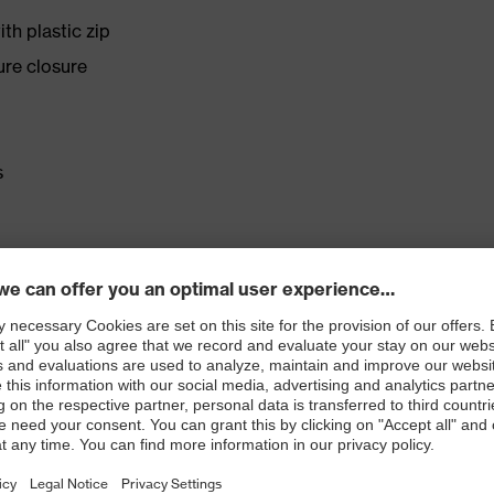
th plastic zip
ure closure
s
rd 100
 EN 1149-5:2008
mance standards for chemical protection clothing with