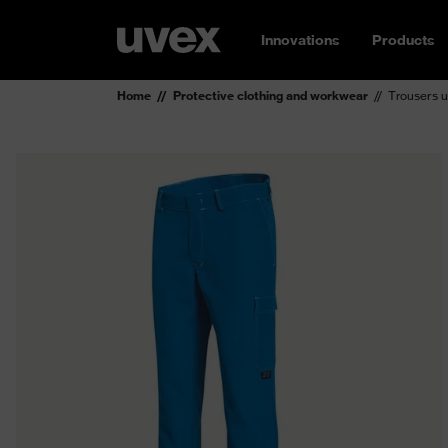
Innovations
Products
Home
Protective clothing and workwear
Trousers u