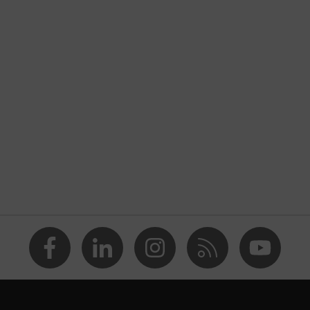
Chemical protection clothing
uvex perfect acid
nformity
Grey, Blue
Cornflower blue
Men
FC (fluorocarbon) equipment
OEKO-TEX® STANDARD 100 (24.HDE.54951)
adjustable elasticated waist
Fully coated
dry, dusty