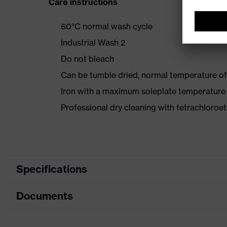
Care instructions
60°C normal wash cycle
Industrial Wash 2
Do not bleach
Can be tumble dried, normal temperature of
Iron with a maximum soleplate temperature
Professional dry cleaning with tetrachloro
Specifications
Documents
Product category
Product type