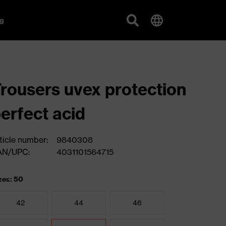
g
rousers uvex protection
erfect acid
ticle number:
9840308
AN/UPC:
4031101564715
zes: 50
42
44
46