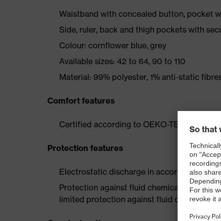
Waistband with concealed button, pocket wi
Side, ruler, back and thigh pockets with sec
Colour: cornflower blue, grey
Available sizes: 42 to 64, 90 to 110
Material: 99% polyester, 1% anti-static fibre
Comfort features
Certified according to OEKO-TEX® Standa
Protection features
Electrostatic discharge in accordance with
Protection against fluid chemicals – perfor
limited protection against fluid chemicals