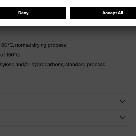
 80°C, normal drying process
 of 150°C
ethylene and/or hydrocarbons, standard process
Protective clothing
Trousers