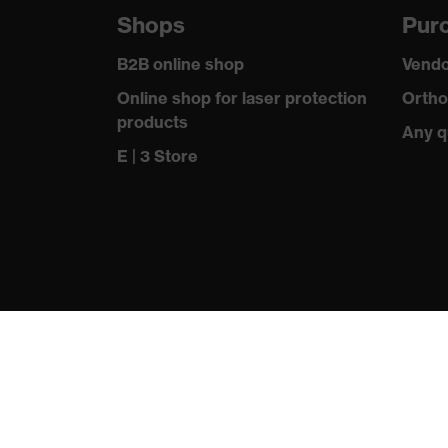
Shops
Purc
Outer fabric surface weight 1
B2B online shop
Vendo
Outer fabric material 1
Online shop for laser protection
Ortho
products
Outer fabric material 1 incl. content
Any q
E | 3 Store
Fastening material
Fit
Product type: subtypes
Fastening
Standard