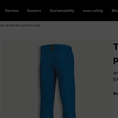
Service
Sectors
Sustainability
uvex safety
Blo
vex protection perfect acid
T
p
Ar
E
Si