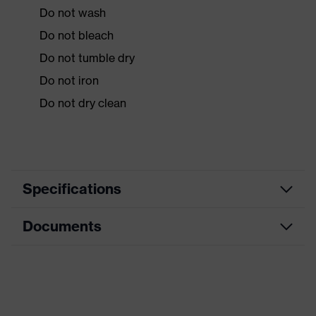
Do not wash
Do not bleach
Do not tumble dry
Do not iron
Do not dry clean
Specifications
Documents
Product
Protective clothing
category
Data sheet
Product type
Overalls
Product
CE Declaration of Conformity