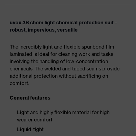
uvex 3B chem light chemical protection suit –
robust, impervious, versatile
The incredibly light and flexible spunbond film
laminated is ideal for cleaning work and tasks
involving the handling of low-concentration
chemicals. The welded and taped seams provide
additional protection without sacrificing on
comfort.
General features
Light and highly flexible material for high
wearer comfort
Liquid-tight