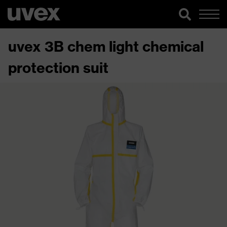
uvex 3B chem light chemical
protection suit