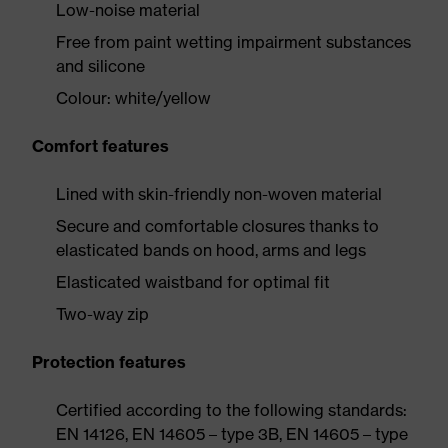
Low-noise material
Free from paint wetting impairment substances
and silicone
Colour: white/yellow
Comfort features
Lined with skin-friendly non-woven material
Secure and comfortable closures thanks to
elasticated bands on hood, arms and legs
Elasticated waistband for optimal fit
Two-way zip
Protection features
Certified according to the following standards:
EN 14126, EN 14605 – type 3B, EN 14605 – type