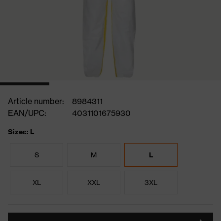
Article number:
8984311
EAN/UPC:
4031101675930
Sizes: L
S
M
L
XL
XXL
3XL