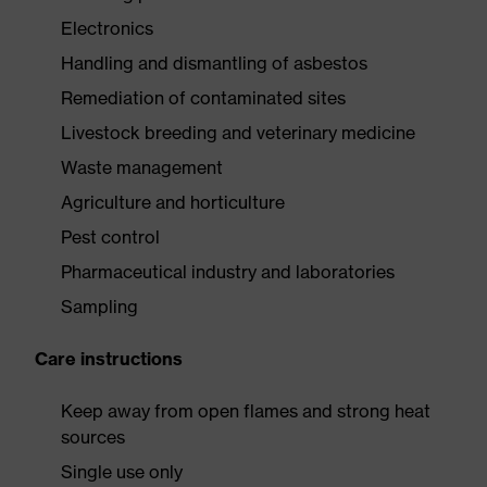
Electronics
Handling and dismantling of asbestos
Remediation of contaminated sites
Livestock breeding and veterinary medicine
Waste management
Agriculture and horticulture
Pest control
Pharmaceutical industry and laboratories
Sampling
Care instructions
Keep away from open flames and strong heat
sources
Single use only