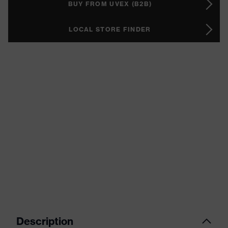
BUY FROM UVEX (B2B)
LOCAL STORE FINDER
Description