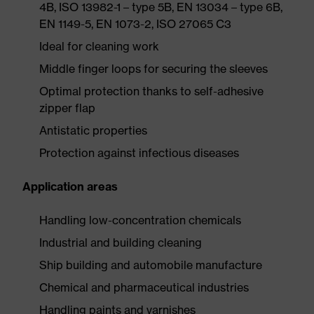
4B, ISO 13982-1 – type 5B, EN 13034 – type 6B,
EN 1149-5, EN 1073-2, ISO 27065 C3
Ideal for cleaning work
Middle finger loops for securing the sleeves
Optimal protection thanks to self-adhesive
zipper flap
Antistatic properties
Protection against infectious diseases
Application areas
Handling low-concentration chemicals
Industrial and building cleaning
Ship building and automobile manufacture
Chemical and pharmaceutical industries
Handling paints and varnishes