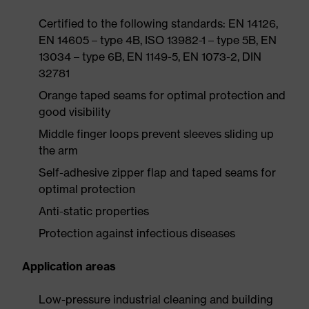
Certified to the following standards: EN 14126,
EN 14605 – type 4B, ISO 13982-1 – type 5B, EN
13034 – type 6B, EN 1149-5, EN 1073-2, DIN
32781
Orange taped seams for optimal protection and
good visibility
Middle finger loops prevent sleeves sliding up
the arm
Self-adhesive zipper flap and taped seams for
optimal protection
Anti-static properties
Protection against infectious diseases
Application areas
Low-pressure industrial cleaning and building