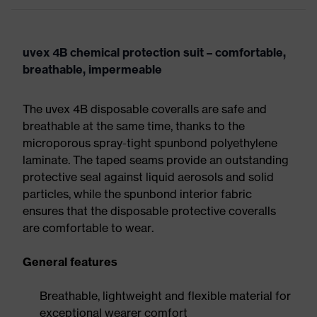
uvex 4B chemical protection suit – comfortable,
breathable, impermeable
The uvex 4B disposable coveralls are safe and
breathable at the same time, thanks to the
microporous spray-tight spunbond polyethylene
laminate. The taped seams provide an outstanding
protective seal against liquid aerosols and solid
particles, while the spunbond interior fabric
ensures that the disposable protective coveralls
are comfortable to wear.
General features
Breathable, lightweight and flexible material for
exceptional wearer comfort