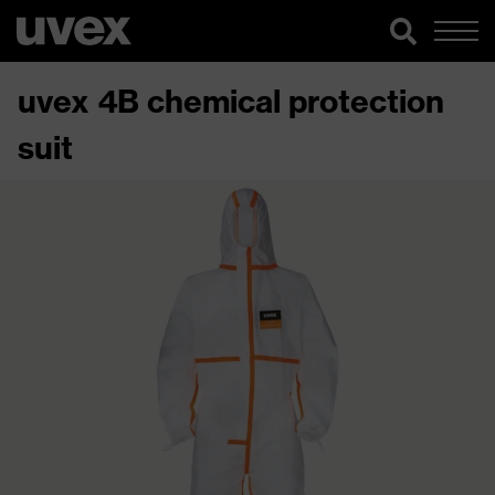
uvex 4B chemical protection
suit