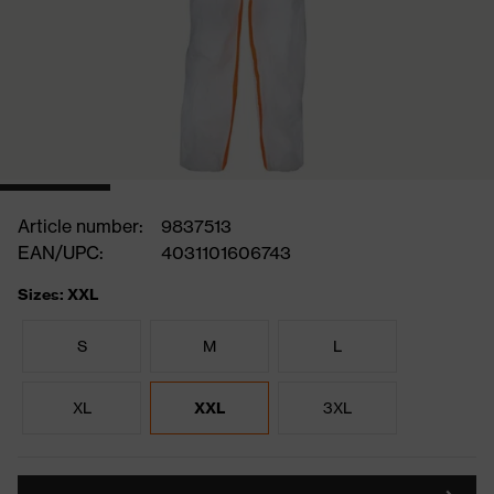
Article number:
9837513
EAN/UPC:
4031101606743
Sizes: XXL
S
M
L
XL
XXL
3XL