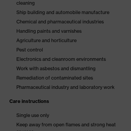
cleaning
Ship building and automobile manufacture
Chemical and pharmaceutical industries
Handling paints and varnishes
Agriculture and horticulture
Pest control
Electronics and cleanroom environments
Work with asbestos and dismantling
Remediation of contaminated sites
Pharmaceutical industry and laboratory work
Care instructions
Single use only
Keep away from open flames and strong heat