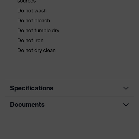
sources
Do not wash
Do not bleach
Do not tumble dry
Do not iron
Do not dry clean
Specifications
Documents
Product
Protective clothing
category
Data sheet
Product type
Overalls
Product