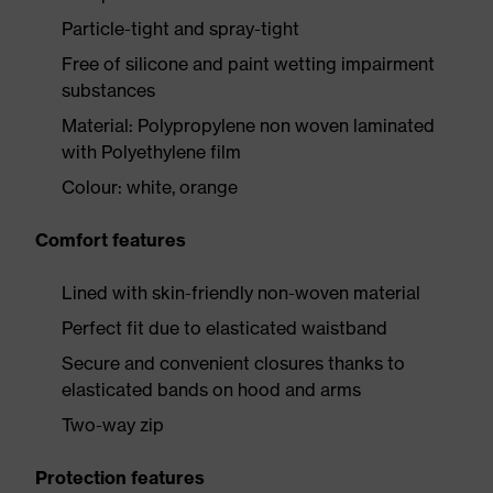
Particle-tight and spray-tight
Free of silicone and paint wetting impairment
substances
Material: Polypropylene non woven laminated
with Polyethylene film
Colour: white, orange
Comfort features
Lined with skin-friendly non-woven material
Perfect fit due to elasticated waistband
Secure and convenient closures thanks to
elasticated bands on hood and arms
Two-way zip
Protection features