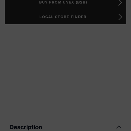
BUY FROM UVEX (B2B)
LOCAL STORE FINDER
Description