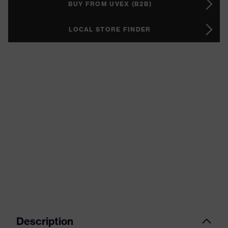
BUY FROM UVEX (B2B)
LOCAL STORE FINDER
Description