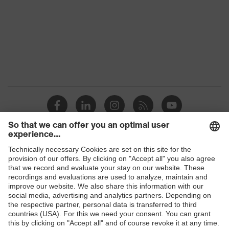
Gender
Men
Reuse
Non-reusable (NR)
elasticated hood, sleeves and
ankles, elasticated waistband, two-
Equipment
way zip, self-adhesive zip flap,
finger straps, internal overlock
seam, three-part hood
Suitability for
industrial
dry, dusty, moisture
working
Shops
environments
B2B online shop
Outer fabric
Online shop for laser protection products
surface
65
weight 1
E | 3 Store