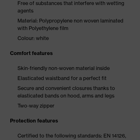
Free of substances that interfere with wetting
agents
Material: Polypropylene non woven laminated
with Polyethylene film
Colour: white
Comfort features
Skin-friendly non-woven material inside
Elasticated waistband for a perfect fit
Secure and convenient closures thanks to
elasticated bands on hood, arms and legs
Two-way zipper
Protection features
Certified to the following standards: EN 14126,