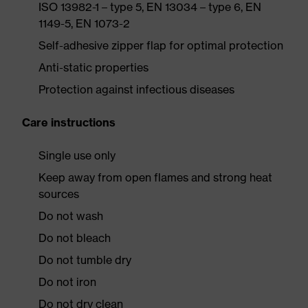
ISO 13982-1 – type 5, EN 13034 – type 6, EN
1149-5, EN 1073-2
Self-adhesive zipper flap for optimal protection
Anti-static properties
Protection against infectious diseases
Care instructions
Single use only
Keep away from open flames and strong heat
sources
Do not wash
Do not bleach
Do not tumble dry
Do not iron
Do not dry clean