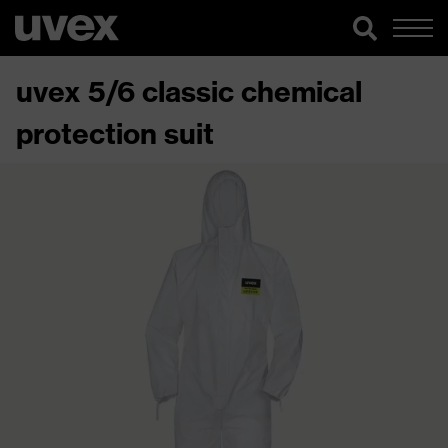
uvex 5/6 classic chemical
protection suit