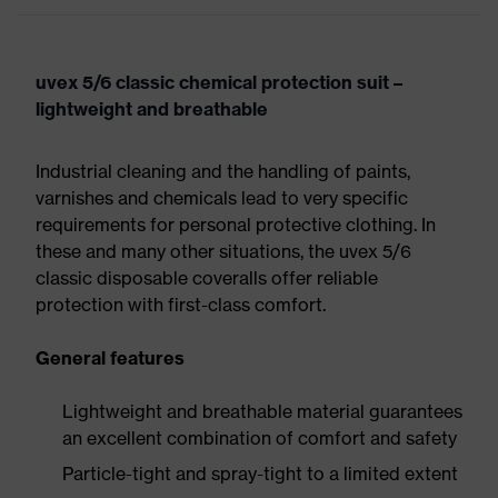
uvex 5/6 classic chemical protection suit –
lightweight and breathable
Industrial cleaning and the handling of paints,
varnishes and chemicals lead to very specific
requirements for personal protective clothing. In
these and many other situations, the uvex 5/6
classic disposable coveralls offer reliable
protection with first-class comfort.
General features
Lightweight and breathable material guarantees
an excellent combination of comfort and safety
Particle-tight and spray-tight to a limited extent