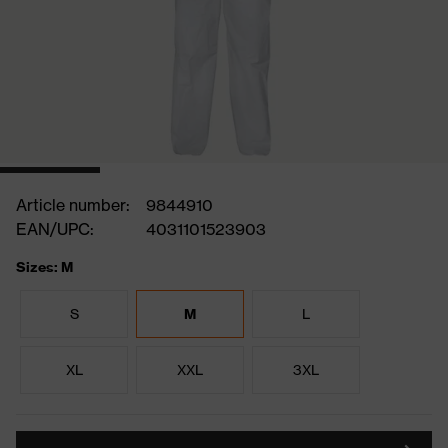
Article number:
9844910
EAN/UPC:
4031101523903
Sizes: M
S
M
L
XL
XXL
3XL