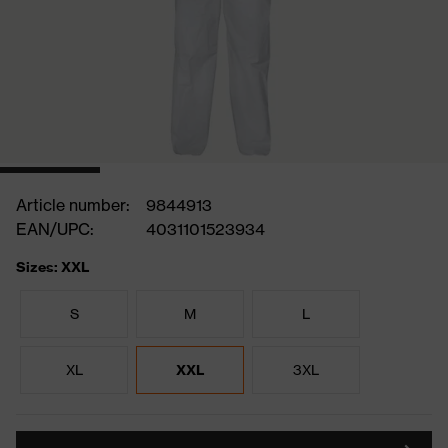
Article number:
9844913
EAN/UPC:
4031101523934
Sizes: XXL
S
M
L
XL
XXL
3XL