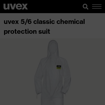
uvex 5/6 classic chemical
protection suit