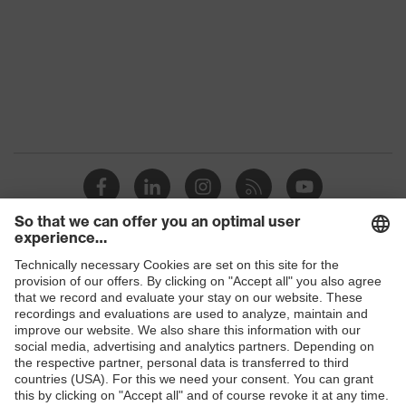
Gender
Men
Reuse
Non-reusable (NR)
elasticated hood, sleeves and
ankles, elasticated waistband, two-
Equipment
way zip, self-adhesive zip flap,
finger straps, internal overlock
seam, three-part hood
Suitability for
industrial
dry, dusty, moisture
working
Shops
environments
B2B online shop
Outer fabric
Online shop for laser protection products
surface
65
weight 1
E | 3 Store