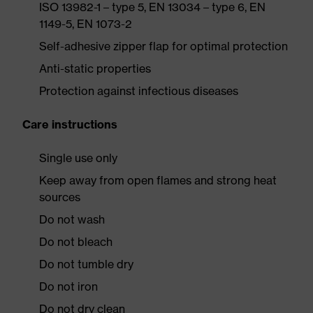
ISO 13982-1 – type 5, EN 13034 – type 6, EN
1149-5, EN 1073-2
Self-adhesive zipper flap for optimal protection
Anti-static properties
Protection against infectious diseases
Care instructions
Single use only
Keep away from open flames and strong heat
sources
Do not wash
Do not bleach
Do not tumble dry
Do not iron
Do not dry clean