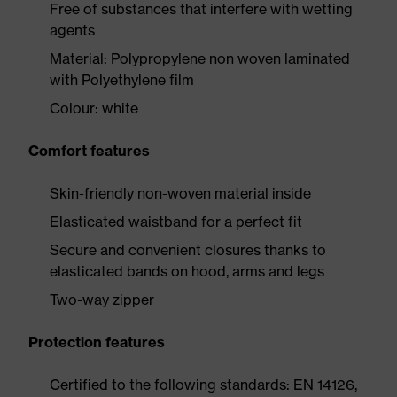
Free of substances that interfere with wetting
agents
Material: Polypropylene non woven laminated
with Polyethylene film
Colour: white
Comfort features
Skin-friendly non-woven material inside
Elasticated waistband for a perfect fit
Secure and convenient closures thanks to
elasticated bands on hood, arms and legs
Two-way zipper
Protection features
Certified to the following standards: EN 14126,