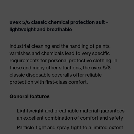
uvex 5/6 classic chemical protection suit –
lightweight and breathable
Industrial cleaning and the handling of paints,
varnishes and chemicals lead to very specific
requirements for personal protective clothing. In
these and many other situations, the uvex 5/6
classic disposable coveralls offer reliable
protection with first-class comfort.
General features
Lightweight and breathable material guarantees
an excellent combination of comfort and safety
Particle-tight and spray-tight to a limited extent