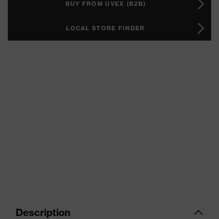
BUY FROM UVEX (B2B)
LOCAL STORE FINDER
Description