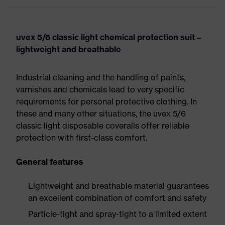
uvex 5/6 classic light chemical protection suit –
lightweight and breathable
Industrial cleaning and the handling of paints,
varnishes and chemicals lead to very specific
requirements for personal protective clothing. In
these and many other situations, the uvex 5/6
classic light disposable coveralls offer reliable
protection with first-class comfort.
General features
Lightweight and breathable material guarantees
an excellent combination of comfort and safety
Particle-tight and spray-tight to a limited extent