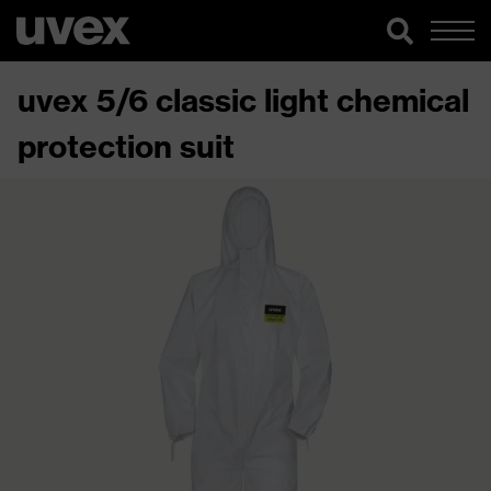
uvex 5/6 classic light chemical
protection suit