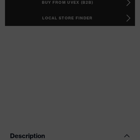
BUY FROM UVEX (B2B)
LOCAL STORE FINDER
Description