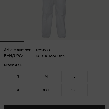
Article number:
1759513
EAN/UPC:
4031101889986
Sizes: XXL
S
M
L
XL
XXL
3XL