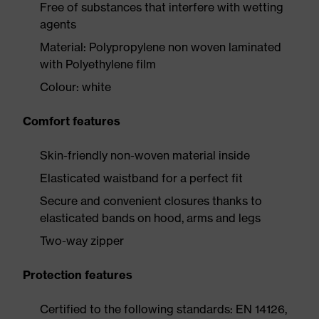
Free of substances that interfere with wetting
agents
Material: Polypropylene non woven laminated
with Polyethylene film
Colour: white
Comfort features
Skin-friendly non-woven material inside
Elasticated waistband for a perfect fit
Secure and convenient closures thanks to
elasticated bands on hood, arms and legs
Two-way zipper
Protection features
Certified to the following standards: EN 14126,