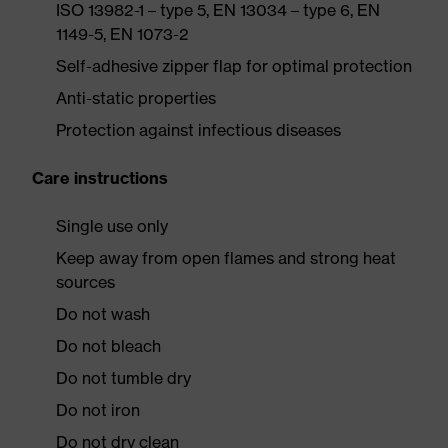
ISO 13982-1 – type 5, EN 13034 – type 6, EN
1149-5, EN 1073-2
Self-adhesive zipper flap for optimal protection
Anti-static properties
Protection against infectious diseases
Care instructions
Single use only
Keep away from open flames and strong heat
sources
Do not wash
Do not bleach
Do not tumble dry
Do not iron
Do not dry clean