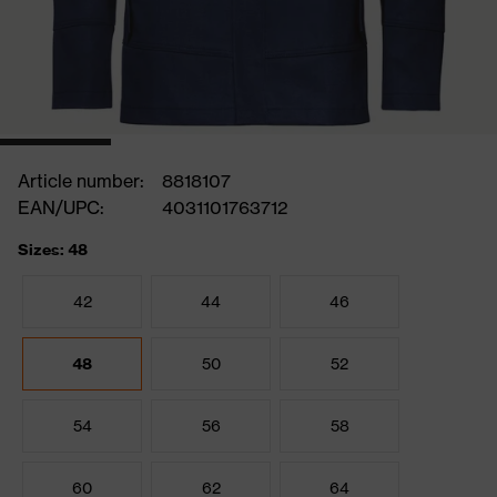
Article number:
8818107
EAN/UPC:
4031101763712
Sizes: 48
42
44
46
48
50
52
54
56
58
60
62
64