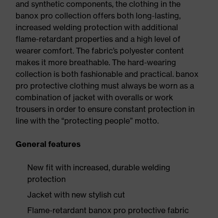
and synthetic components, the clothing in the
banox pro collection offers both long-lasting,
increased welding protection with additional
flame-retardant properties and a high level of
wearer comfort. The fabric’s polyester content
makes it more breathable. The hard-wearing
collection is both fashionable and practical. banox
pro protective clothing must always be worn as a
combination of jacket with overalls or work
trousers in order to ensure constant protection in
line with the “protecting people” motto.
General features
New fit with increased, durable welding
protection
Jacket with new stylish cut
Flame-retardant banox pro protective fabric