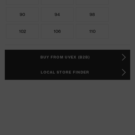
90
94
98
102
106
110
BUY FROM UVEX (B2B)
LOCAL STORE FINDER