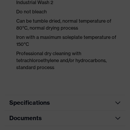
Industrial Wash 2
Do not bleach
Can be tumble dried, normal temperature of
80°C, normal drying process
Iron with a maximum soleplate temperature of
150°C
Professional dry cleaning with
tetrachloroethylene and/or hydrocarbons,
standard process
Specifications
Documents
Product
Protective clothing
category