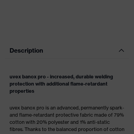
Description
uvex banox pro - increased, durable welding
protection with additional flame-retardant
properties
uvex banox pro is an advanced, permanently spark-
and flame-retardant protective fabric made of 79%
cotton with 20% polyester and 1% anti-static
fibres. Thanks to the balanced proportion of cotton