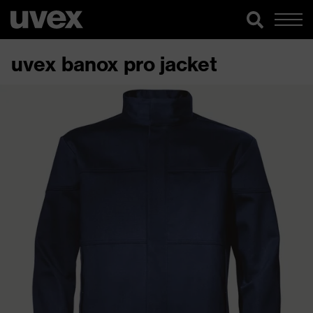
uvex banox pro jacket