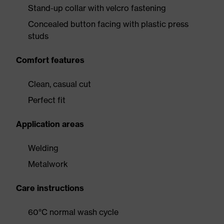
Stand-up collar with velcro fastening
Concealed button facing with plastic press
studs
Comfort features
Clean, casual cut
Perfect fit
Application areas
Welding
Metalwork
Care instructions
60°C normal wash cycle