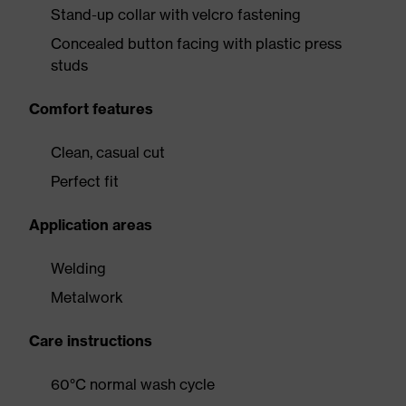
Stand-up collar with velcro fastening
Concealed button facing with plastic press
studs
Comfort features
Clean, casual cut
Perfect fit
Application areas
Welding
Metalwork
Care instructions
60°C normal wash cycle