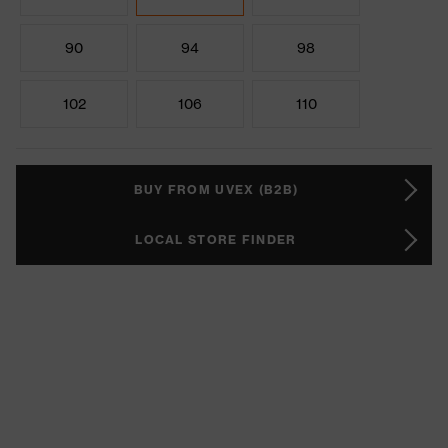
90
94
98
102
106
110
BUY FROM UVEX (B2B)
LOCAL STORE FINDER