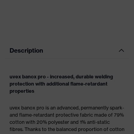
Description
uvex banox pro - increased, durable welding
protection with additional flame-retardant
properties
uvex banox pro is an advanced, permanently spark-
and flame-retardant protective fabric made of 79%
cotton with 20% polyester and 1% anti-static
fibres. Thanks to the balanced proportion of cotton