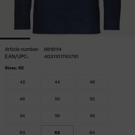
Article number:
8818114
EAN/UPC:
4031101763781
Sizes: 62
42
44
46
48
50
52
54
56
58
60
62
64