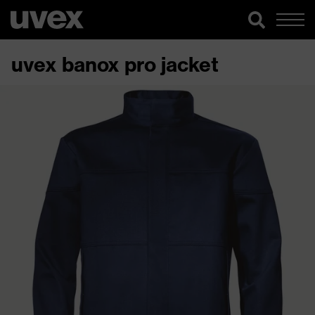
uvex banox pro jacket