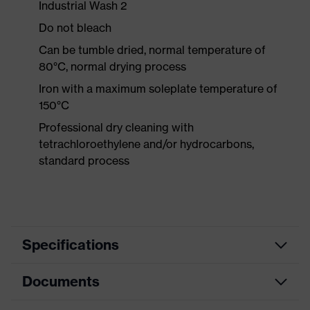
Industrial Wash 2
Do not bleach
Can be tumble dried, normal temperature of
80°C, normal drying process
Iron with a maximum soleplate temperature of
150°C
Professional dry cleaning with
tetrachloroethylene and/or hydrocarbons,
standard process
Specifications
Documents
Product
Protective clothing
category