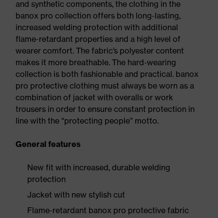
and synthetic components, the clothing in the
banox pro collection offers both long-lasting,
increased welding protection with additional
flame-retardant properties and a high level of
wearer comfort. The fabric’s polyester content
makes it more breathable. The hard-wearing
collection is both fashionable and practical. banox
pro protective clothing must always be worn as a
combination of jacket with overalls or work
trousers in order to ensure constant protection in
line with the “protecting people” motto.
General features
New fit with increased, durable welding
protection
Jacket with new stylish cut
Flame-retardant banox pro protective fabric