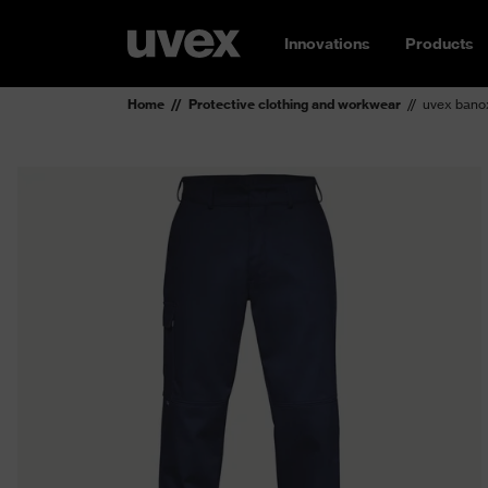
Innovations
Products
Home
Protective clothing and workwear
uvex banox