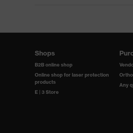
Equipment
Suitability for industrial working environments
Outer fabric surface weight 1
Flame-retardant features
Shops
Purc
Outer fabric material 1
B2B online shop
Vendo
Outer fabric material 1 incl. content
Online shop for laser protection
Ortho
products
Outer fabric material 2
Any q
E | 3 Store
Outer fabric material 2 incl. content
Fastening material
Fit