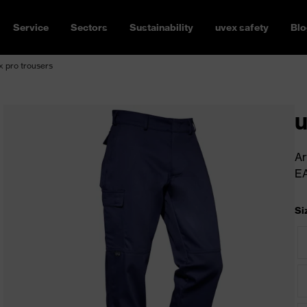
Service
Sectors
Sustainability
uvex safety
Blo
 pro trousers
u
Ar
E
Si