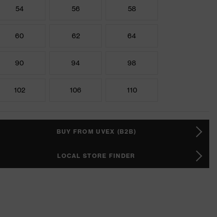
54
56
58
60
62
64
90
94
98
102
106
110
BUY FROM UVEX (B2B)
LOCAL STORE FINDER