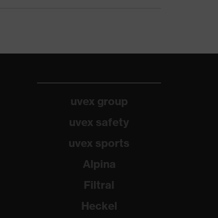
uvex group
uvex safety
uvex sports
Alpina
Filtral
Heckel