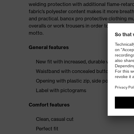
welding protection with additional flame-retard
fabric’s polyester content makes it more breath
and practical. banox pro protective clothing m
overalls or work trousers in order to ensure con
motto.
General features
New fit with increased, durable welding pro
Waistband with concealed button
Opening with plastic zip, side pockets and 
Label with pictograms
Comfort features
Clean, casual cut
Perfect fit