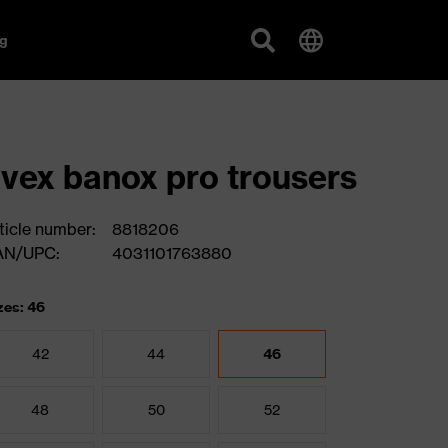
g
vex banox pro trousers
ticle number:
8818206
AN/UPC:
4031101763880
zes: 46
42
44
46
48
50
52