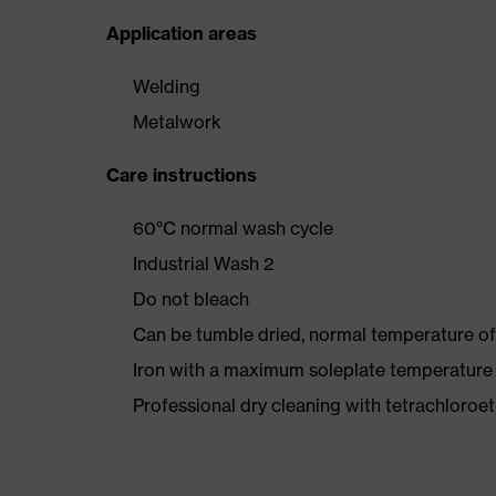
Application areas
Welding
Metalwork
Care instructions
60°C normal wash cycle
Industrial Wash 2
Do not bleach
Can be tumble dried, normal temperature of
Iron with a maximum soleplate temperature
Professional dry cleaning with tetrachloro