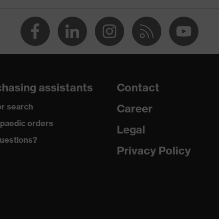
numerous pockets, some with flaps
dry, dusty
450
Permanently flame retardant
hasing assistants
Contact
Polyester, Cotton, Antistatic fibres
r search
Career
79 % Cotton, 20 % Polyester, 1 % Antistatic fibres
paedic orders
Legal
uestions?
Cotton
Privacy Policy
100 % Cotton
Plastic, Metal
Regular fit