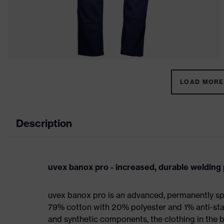
LOAD MORE 
Description
uvex banox pro - increased, durable welding 
uvex banox pro is an advanced, permanently sp
79% cotton with 20% polyester and 1% anti-stat
and synthetic components, the clothing in the b