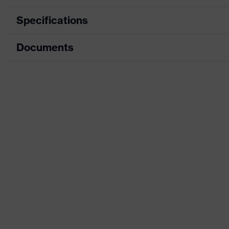
Specifications
Documents
Product category
Product type
Data sheet
Product category: subtypes
CE Declaration of Conformity
Product family
Download portal for CE Declarations of Co
Colour
Marketing colour
Gender
Certificates