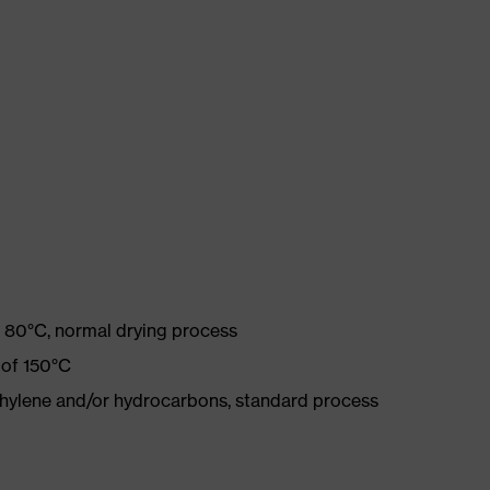
 80°C, normal drying process
 of 150°C
ethylene and/or hydrocarbons, standard process