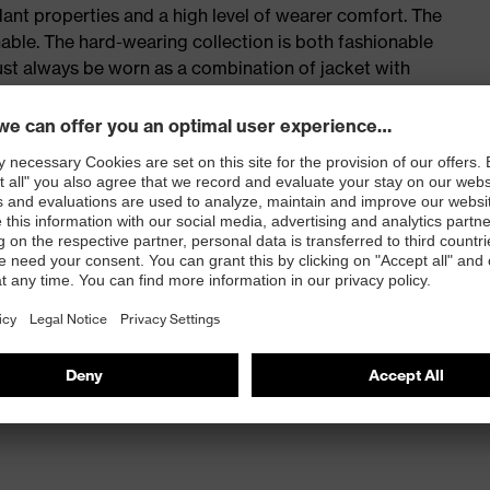
ant properties and a high level of wearer comfort. The
able. The hard-wearing collection is both fashionable
ust always be worn as a combination of jacket with
stant protection in line with the “protecting people”
tection
a hip pocket and thigh pocket with fasteners