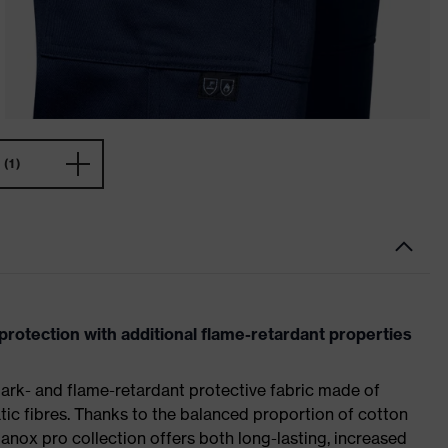
(1)
protection with additional flame-retardant properties
ark- and flame-retardant protective fabric made of
ic fibres. Thanks to the balanced proportion of cotton
anox pro collection offers both long-lasting, increased