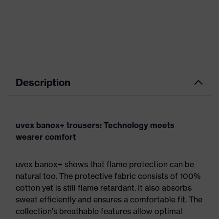
Description
uvex banox+ trousers: Technology meets
wearer comfort
uvex banox+ shows that flame protection can be
natural too. The protective fabric consists of 100%
cotton yet is still flame retardant. It also absorbs
sweat efficiently and ensures a comfortable fit. The
collection's breathable features allow optimal