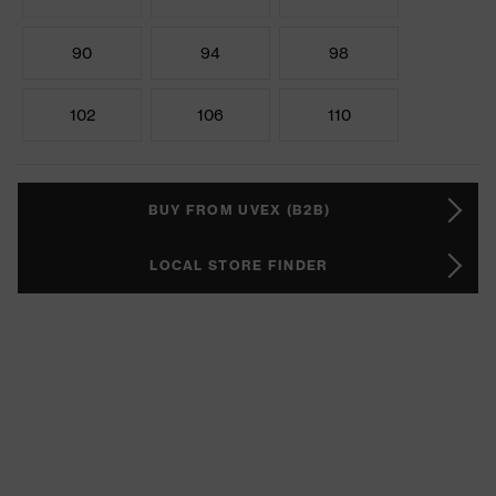
90
94
98
102
106
110
BUY FROM UVEX (B2B)
LOCAL STORE FINDER