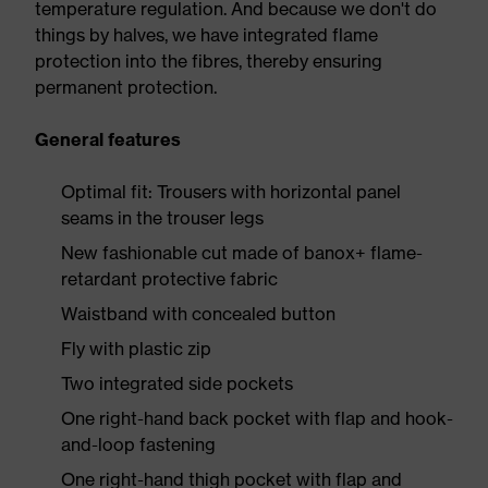
temperature regulation. And because we don't do
things by halves, we have integrated flame
protection into the fibres, thereby ensuring
permanent protection.
General features
Optimal fit: Trousers with horizontal panel
seams in the trouser legs
New fashionable cut made of banox+ flame-
retardant protective fabric
Waistband with concealed button
Fly with plastic zip
Two integrated side pockets
One right-hand back pocket with flap and hook-
and-loop fastening
One right-hand thigh pocket with flap and