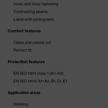
hook-and-loop fastening
Contrasting seams
Label with pictograms
Comfort features
Clean and casual cut
Perfect fit
Protection features
EN ISO 11611 class 1 (A1+A2)
EN ISO 11612 A1+A2, B1, C1, E1
Application areas
Welding