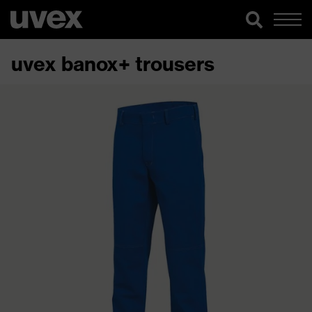
uvex banox+ trousers