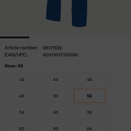
Article number:
9817509
EAN/UPC:
4031101730080
Sizes: 52
42
44
46
48
50
52
54
56
58
60
62
64