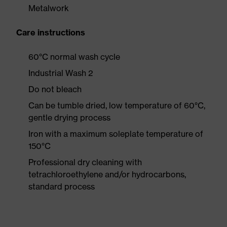
Metalwork
Care instructions
60°C normal wash cycle
Industrial Wash 2
Do not bleach
Can be tumble dried, low temperature of 60°C,
gentle drying process
Iron with a maximum soleplate temperature of
150°C
Professional dry cleaning with
tetrachloroethylene and/or hydrocarbons,
standard process