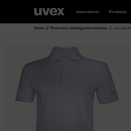
Innovations
Products
Home
Protective clothing and workwear
uvex Basic