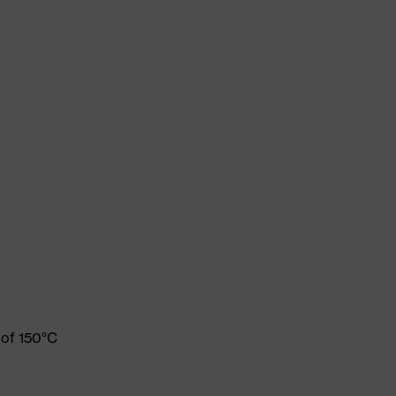
 of 150°C