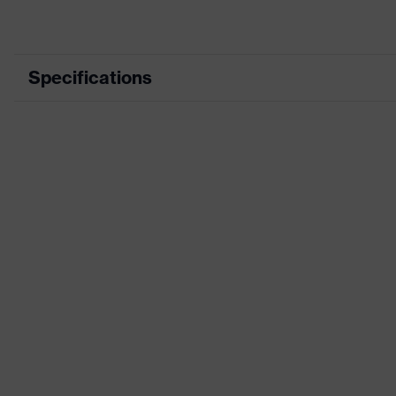
Specifications
Product category
Product type
Product category: subtypes
Product family
Colour
Gender
Certificates