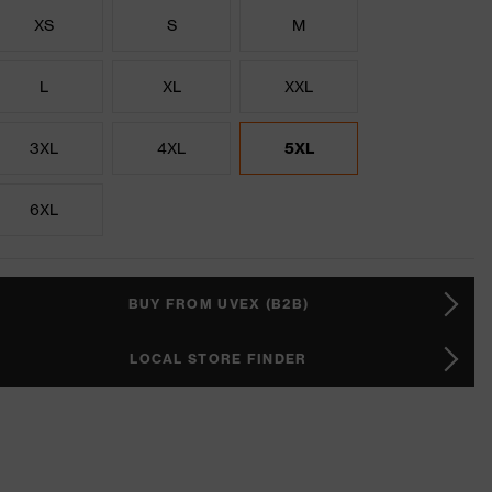
XS
S
M
L
XL
XXL
3XL
4XL
5XL
6XL
BUY FROM UVEX (B2B)
LOCAL STORE FINDER