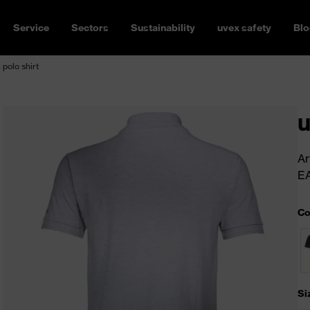
Service
Sectors
Sustainability
uvex safety
Blo
 polo shirt
u
Ar
E
Co
Si