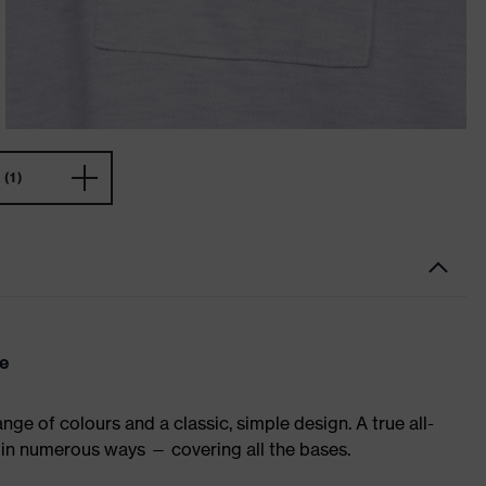
(1)
re
ge of colours and a classic, simple design. A true all-
in numerous ways — covering all the bases.