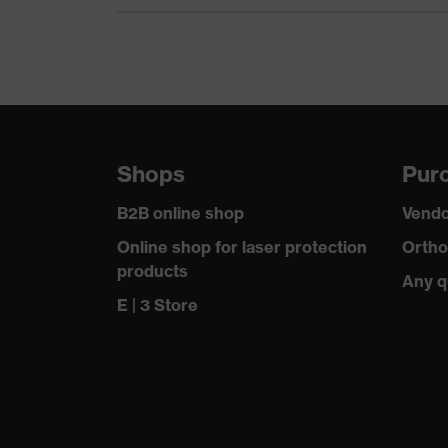
Equipment
Suitability for industrial working environments
Outer fabric surface weight 1
Outer fabric material 1
Shops
Purc
Outer fabric material 1 incl. content
B2B online shop
Vendo
Fastening material
Online shop for laser protection
Ortho
products
Any q
Fit
E | 3 Store
Product type: subtypes
Fastening