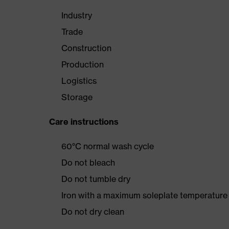
Industry
Trade
Construction
Production
Logistics
Storage
Care instructions
60°C normal wash cycle
Do not bleach
Do not tumble dry
Iron with a maximum soleplate temperature
Do not dry clean