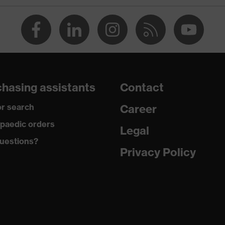
collar, visible fastener, chest pocket
dry, dusty
230
Cotton, Viscose
hasing assistants
Contact
85 % Cotton, 15 % Viscose
r search
Career
Plastic
paedic orders
Legal
uestions?
Regular fit
Privacy Policy
Polo shirt
Button fastening