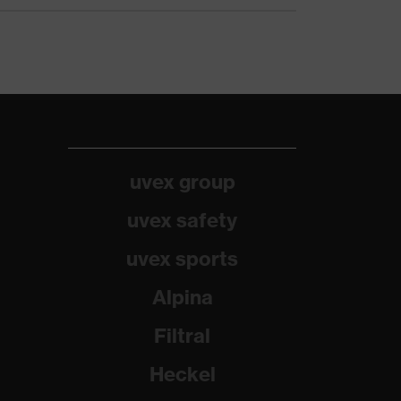
uvex group
uvex safety
uvex sports
Alpina
Filtral
Heckel