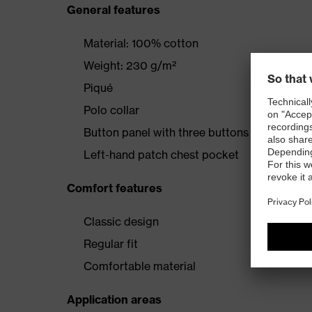
General features
Material: 100% cotton
Weight: 230 g/m²
Piqué
Polo collar
Button panel with three buttons
Left-hand patch chest pocket
Comfort features
Classic design
Regular fit
Comfortable material
Application areas