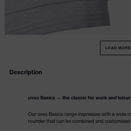
LOAD MORE 
Description
uvex Basics — the classic for work and leisu
Our uvex Basics range impresses with a wide ran
rounder that can be combined and customised 