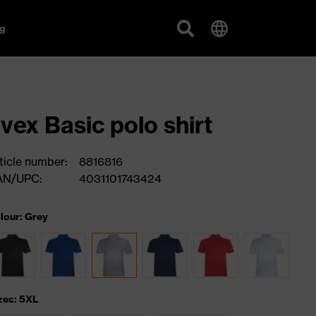
g
vex Basic polo shirt
ticle number:
8816816
AN/UPC:
4031101743424
lour: Grey
zes: 5XL