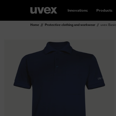
Innovations
Products
Home
Protective clothing and workwear
uvex Basic