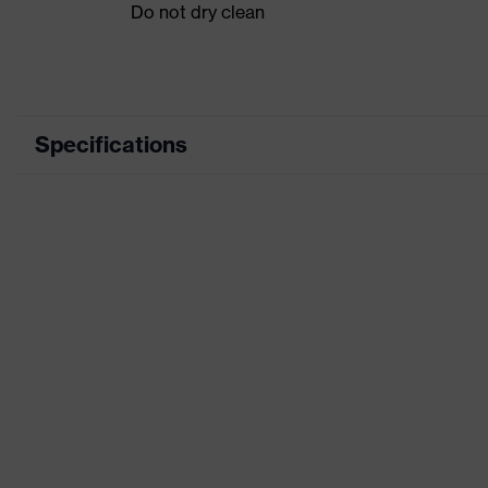
Do not dry clean
Specifications
Product category
Product type
Product category: subtypes
Product family
Colour
Marketing colour