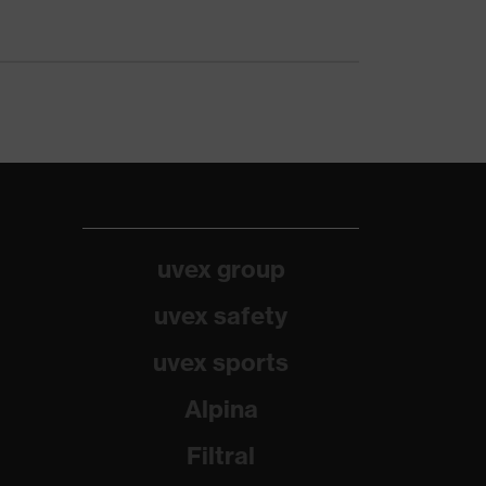
uvex group
uvex safety
uvex sports
Alpina
Filtral