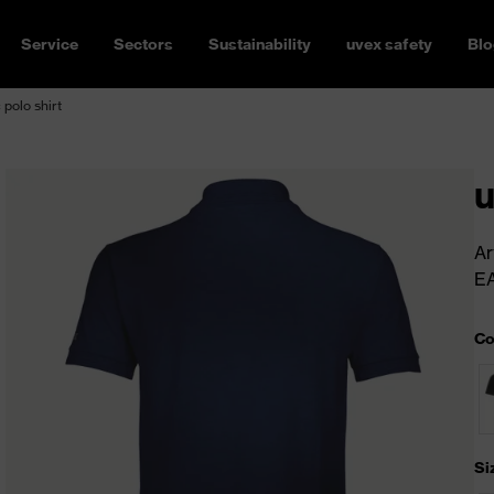
Service
Sectors
Sustainability
uvex safety
Blo
 polo shirt
u
Ar
E
Co
Si