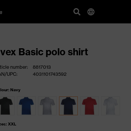
g
vex Basic polo shirt
ticle number:
8817013
AN/UPC:
4031101743592
lour: Navy
zes: XXL