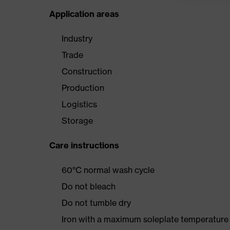
Application areas
Industry
Trade
Construction
Production
Logistics
Storage
Care instructions
60°C normal wash cycle
Do not bleach
Do not tumble dry
Iron with a maximum soleplate temperature