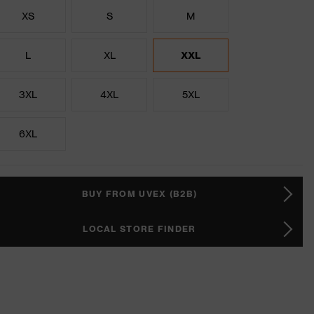
XS
S
M
L
XL
XXL
3XL
4XL
5XL
6XL
BUY FROM UVEX (B2B)
LOCAL STORE FINDER