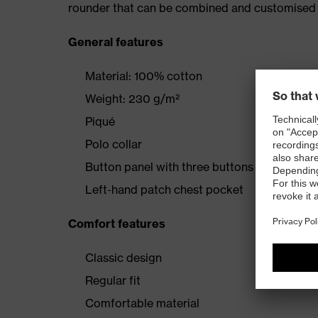
rounder that can be combined and customised 
General features
Material: 100% cotton
Weight: 230 g/m²
Piqué
Polo collar
Button panel with three buttons
Left-hand patch chest pocket
Comfort features
Classic design
Regular fit
Comfortable material