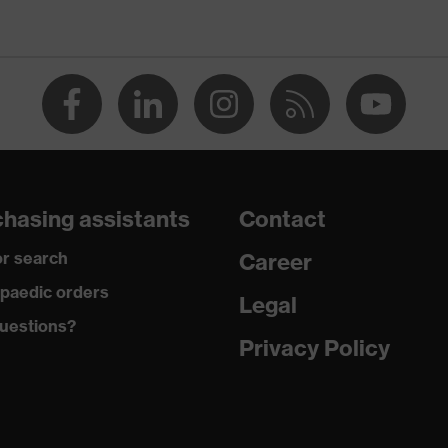
Men
OEKO-TEX® STANDARD 100 (09.HBD.66950)
collar, visible fastener, chest pocket
dry, dusty
230
hasing assistants
Contact
Cotton
r search
Career
100 % Cotton
paedic orders
Legal
uestions?
Plastic
Privacy Policy
Regular fit
Polo shirt