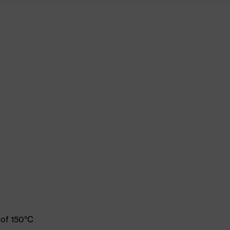
 of 150°C