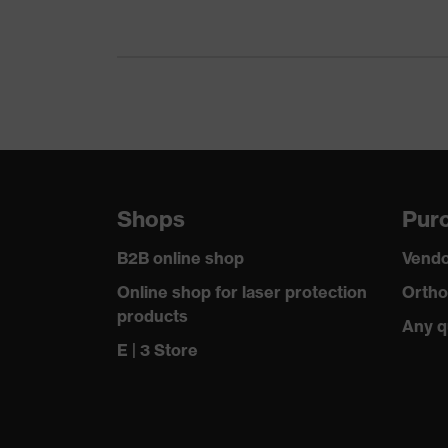
Gender
Certificates
Equipment
Suitability for industrial working environments
Outer fabric surface weight 1
Shops
Purc
Outer fabric material 1
B2B online shop
Vendo
Outer fabric material 1 incl. content
Online shop for laser protection
Ortho
products
Any q
Fastening material
E | 3 Store
Fit
Product type: subtypes