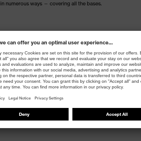
in numerous ways — covering all the bases.