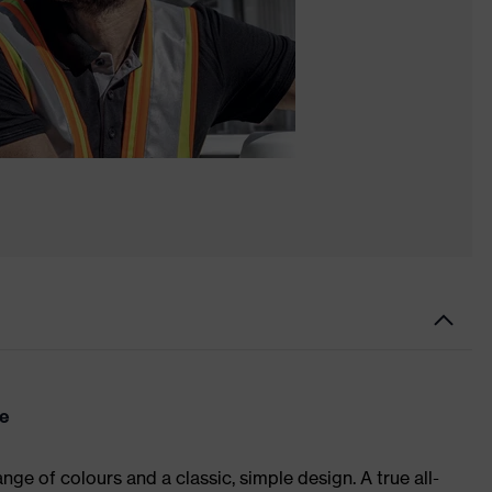
re
ge of colours and a classic, simple design. A true all-