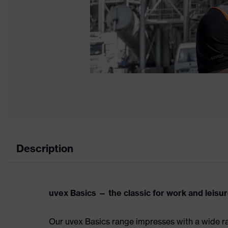
Description
uvex Basics — the classic for work and leisu
Our uvex Basics range impresses with a wide ran