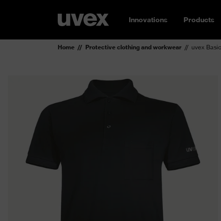
Innovations
Products
Home
Protective clothing and workwear
uvex Basic