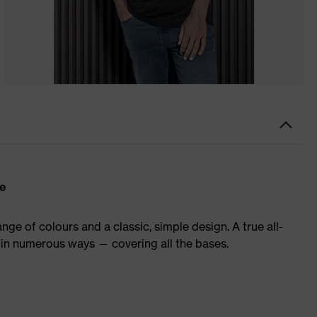
re
ge of colours and a classic, simple design. A true all-
in numerous ways — covering all the bases.