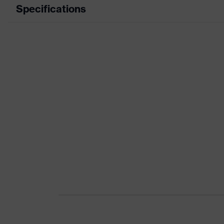
Specifications
Product category
Product type
Product category: subtypes
Product family
Colour
Gender
Certificates
Equipment
Suitability for industrial working environments