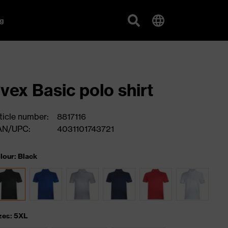
g
vex Basic polo shirt
ticle number:
8817116
AN/UPC:
4031101743721
lour: Black
zes: 5XL