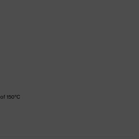
 of 150°C