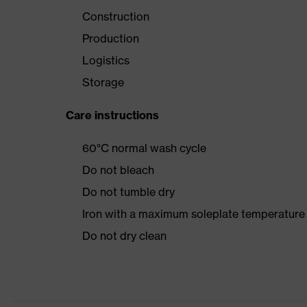
Construction
Production
Logistics
Storage
Care instructions
60°C normal wash cycle
Do not bleach
Do not tumble dry
Iron with a maximum soleplate temperature
Do not dry clean