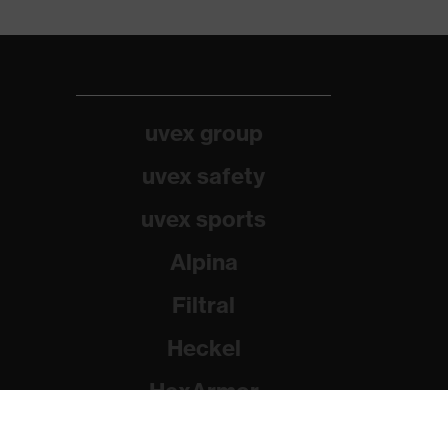
uvex group
uvex safety
uvex sports
Alpina
Filtral
Heckel
HexArmor
Rainer Winter Stiftung