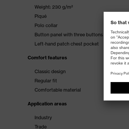
Weight: 230 g/m²
Piqué
Polo collar
Button panel with three buttons
Left-hand patch chest pocket
Comfort features
Classic design
Regular fit
Comfortable material
Application areas
Industry
Trade