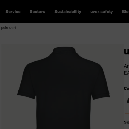
Service
Sectors
Sustainability
uvex safety
Blo
 polo shirt
u
Ar
E
Co
Si