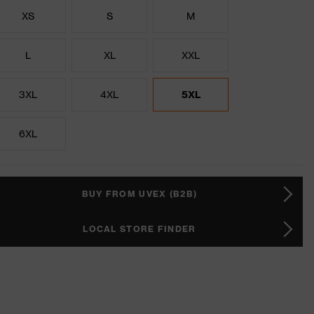
XS
S
M
L
XL
XXL
3XL
4XL
5XL
6XL
BUY FROM UVEX (B2B)
LOCAL STORE FINDER