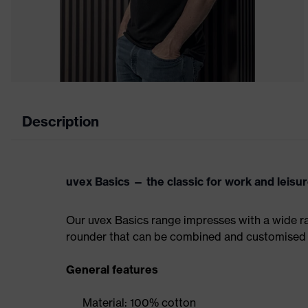
Description
uvex Basics — the classic for work and leisu
Our uvex Basics range impresses with a wide ran
rounder that can be combined and customised 
General features
Material: 100% cotton