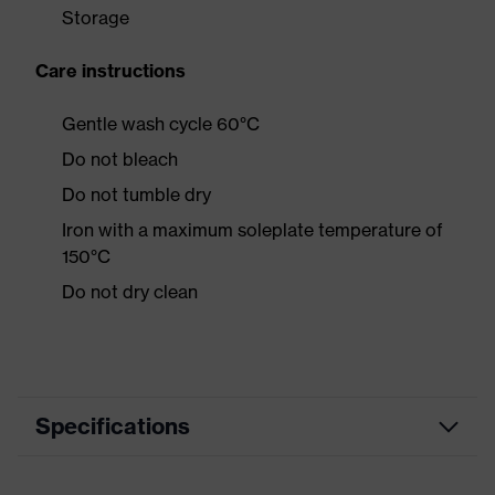
Storage
Care instructions
Gentle wash cycle 60°C
Do not bleach
Do not tumble dry
Iron with a maximum soleplate temperature of
150°C
Do not dry clean
Specifications
Product category
Casual clothing