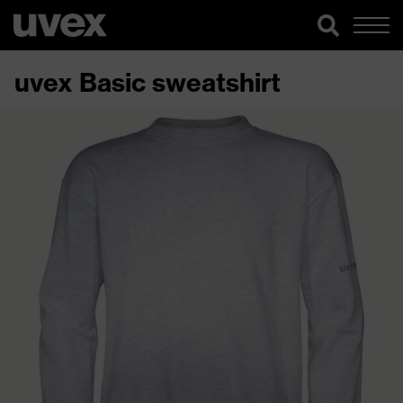
uvex Basic sweatshirt