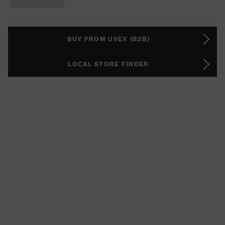
BUY FROM UVEX (B2B)
LOCAL STORE FINDER