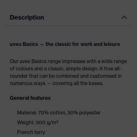
Description
uvex Basics — the classic for work and leisure
Our uvex Basics range impresses with a wide range
of colours and a classic, simple design. A true all-
rounder that can be combined and customised in
numerous ways — covering all the bases.
General features
Material: 70% cotton, 30% polyester
Weight: 300 g/m²
French terry