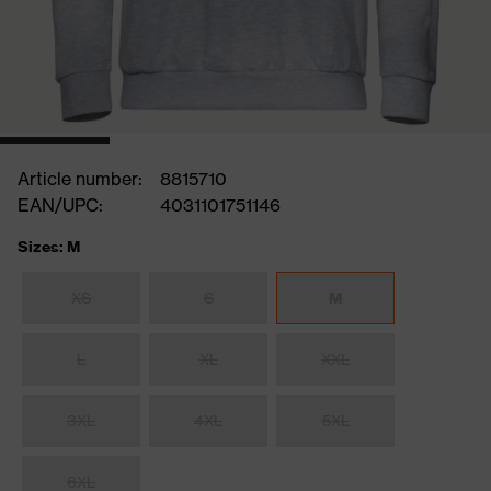
Article number:
8815710
EAN/UPC:
4031101751146
Sizes: M
XS
S
M
L
XL
XXL
3XL
4XL
5XL
6XL