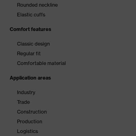
Rounded neckline
Elastic cuffs
Comfort features
Classic design
Regular fit
Comfortable material
Application areas
Industry
Trade
Construction
Production
Logistics