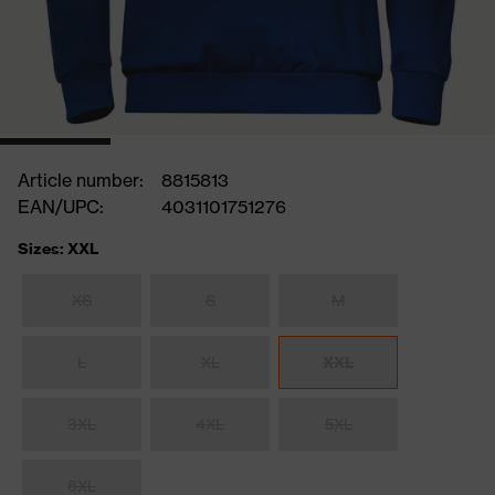
Article number:
8815813
EAN/UPC:
4031101751276
Sizes: XXL
XS
S
M
L
XL
XXL
3XL
4XL
5XL
6XL