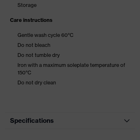
Storage
Care instructions
Gentle wash cycle 60°C
Do not bleach
Do not tumble dry
Iron with a maximum soleplate temperature of
150°C
Do not dry clean
Specifications
Product category
Casual clothing