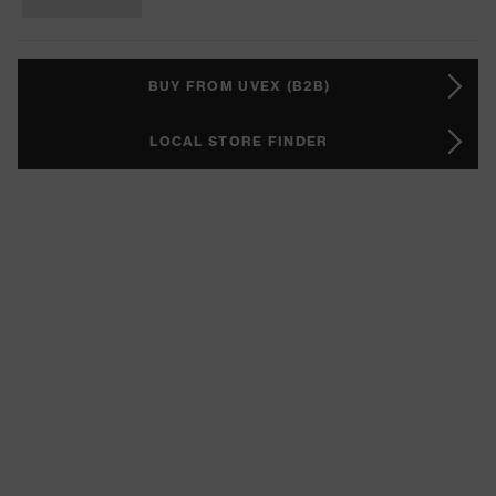
BUY FROM UVEX (B2B)
LOCAL STORE FINDER