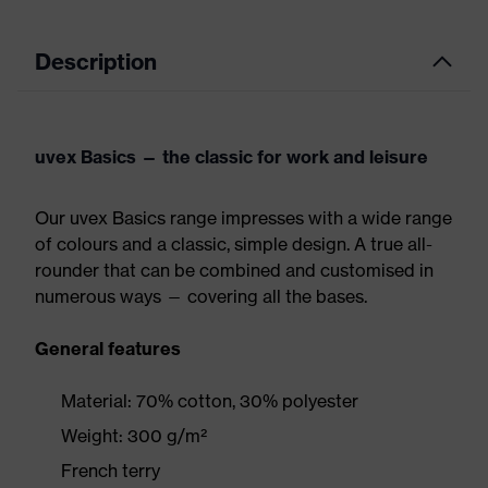
Description
uvex Basics — the classic for work and leisure
Our uvex Basics range impresses with a wide range
of colours and a classic, simple design. A true all-
rounder that can be combined and customised in
numerous ways — covering all the bases.
General features
Material: 70% cotton, 30% polyester
Weight: 300 g/m²
French terry