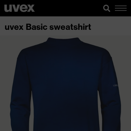
uvex Basic sweatshirt