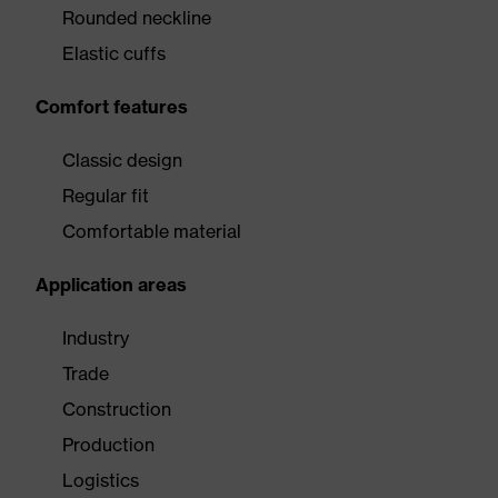
Rounded neckline
Elastic cuffs
Comfort features
Classic design
Regular fit
Comfortable material
Application areas
Industry
Trade
Construction
Production
Logistics