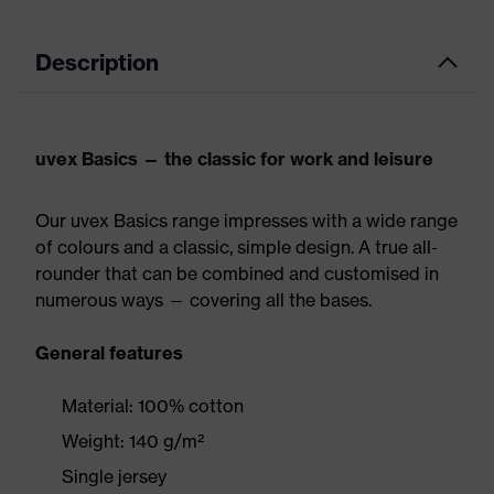
Description
uvex Basics — the classic for work and leisure
Our uvex Basics range impresses with a wide range
of colours and a classic, simple design. A true all-
rounder that can be combined and customised in
numerous ways — covering all the bases.
General features
Material: 100% cotton
Weight: 140 g/m²
Single jersey