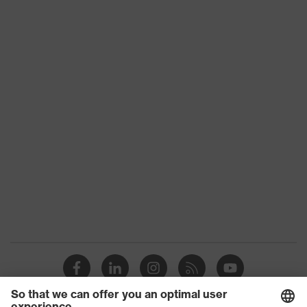
Product type
Shirts
Product category:
-
subtypes
Product family
uvex standalone Shirts
Gender
Men
OEKO-TEX®
Certificates
STANDARD 100
(09.HBD.66950)
Colour
White
Equipment
round neck
Suitability for industrial
dry, dusty
working environments