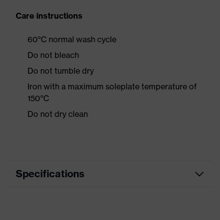
Care instructions
60°C normal wash cycle
Do not bleach
Do not tumble dry
Iron with a maximum soleplate temperature of
150°C
Do not dry clean
Specifications
Product category
Workwear