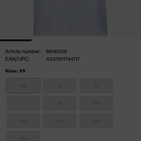
Article number:
8816208
EAN/UPC:
4031101744117
Sizes: XS
XS
S
M
L
XL
XXL
3XL
4XL
5XL
6XL