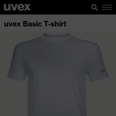
uvex Basic T-shirt