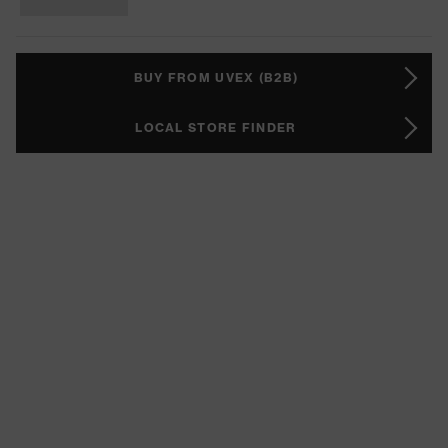
BUY FROM UVEX (B2B)
LOCAL STORE FINDER