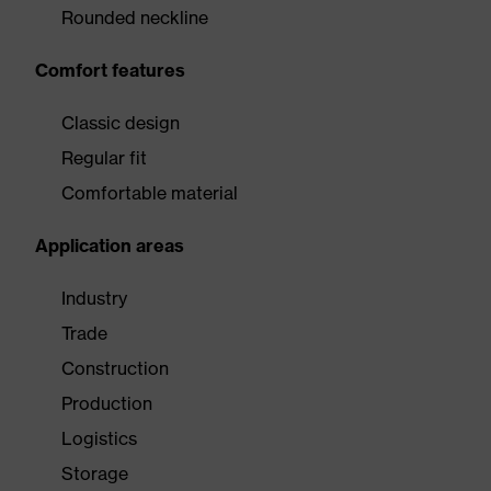
Rounded neckline
Comfort features
Classic design
Regular fit
Comfortable material
Application areas
Industry
Trade
Construction
Production
Logistics
Storage