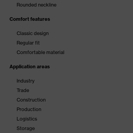
Rounded neckline
Comfort features
Classic design
Regular fit
Comfortable material
Application areas
Industry
Trade
Construction
Production
Logistics
Storage