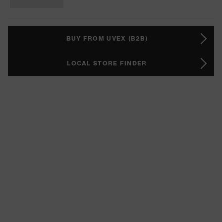
BUY FROM UVEX (B2B)
LOCAL STORE FINDER