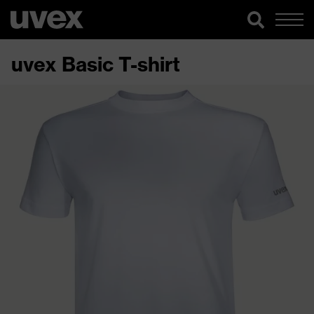
uvex Basic T-shirt