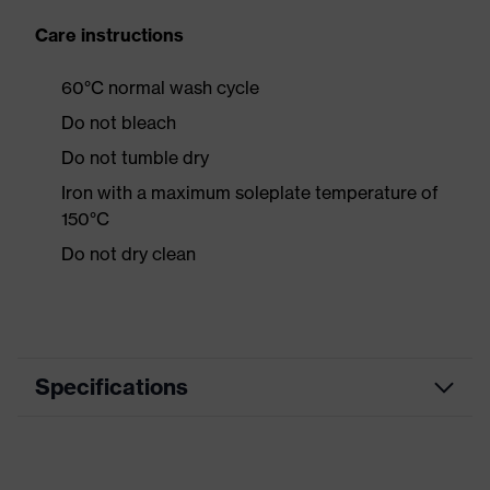
Care instructions
60°C normal wash cycle
Do not bleach
Do not tumble dry
Iron with a maximum soleplate temperature of
150°C
Do not dry clean
Specifications
Product category
Workwear