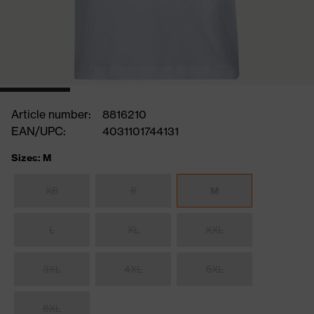
Article number:
8816210
EAN/UPC:
4031101744131
Sizes: M
XS
S
M
L
XL
XXL
3XL
4XL
5XL
6XL