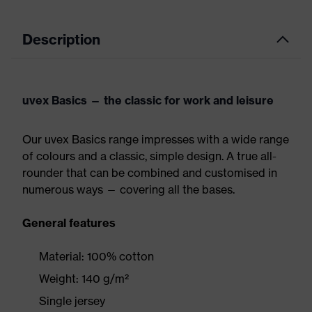
Description
uvex Basics — the classic for work and leisure
Our uvex Basics range impresses with a wide range
of colours and a classic, simple design. A true all-
rounder that can be combined and customised in
numerous ways — covering all the bases.
General features
Material: 100% cotton
Weight: 140 g/m²
Single jersey