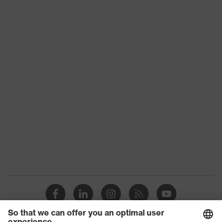
Product type
Shirts
Product category:
-
subtypes
Product family
uvex standalone Shirts
Gender
Men
OEKO-TEX®
Certificates
STANDARD 100
(09.HBD.66950)
Colour
White
Equipment
round neck
Suitability for industrial
dry, dusty
working environments