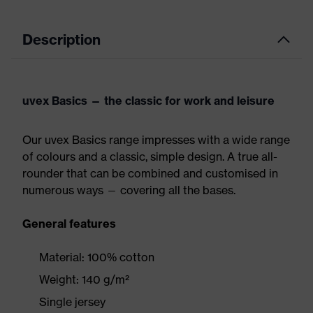
Description
uvex Basics — the classic for work and leisure
Our uvex Basics range impresses with a wide range
of colours and a classic, simple design. A true all-
rounder that can be combined and customised in
numerous ways — covering all the bases.
General features
Material: 100% cotton
Weight: 140 g/m²
Single jersey