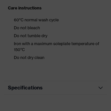
Care instructions
60°C normal wash cycle
Do not bleach
Do not tumble dry
Iron with a maximum soleplate temperature of
150°C
Do not dry clean
Specifications
Product category
Casual clothing