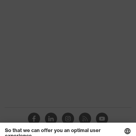
Product type
Shirts
Product category:
-
subtypes
Product family
uvex standalone Shirts
Colour
Blue
Marketing colour
Cornflower blue
Gender
Men
OEKO-TEX®
Certificates
STANDARD 100
(09.HBD.66950)
Equipment
round neck
Suitability for industrial
dry, dusty