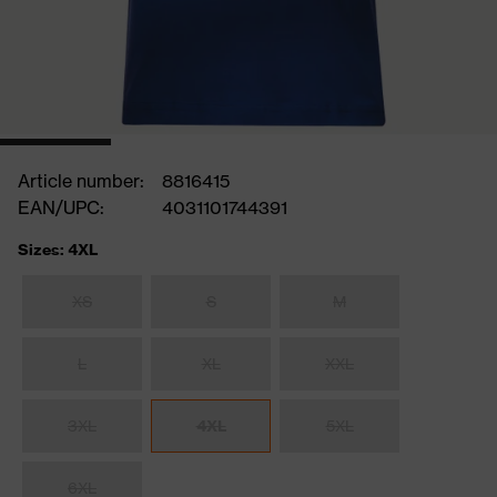
Article number:
8816415
EAN/UPC:
4031101744391
Sizes: 4XL
XS
S
M
L
XL
XXL
3XL
4XL
5XL
6XL