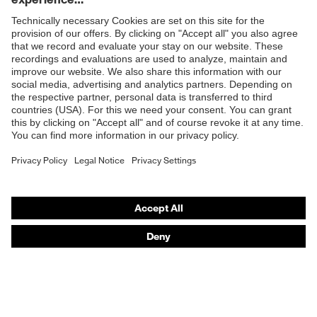
working environments
Shops
Outer fabric surface
140
weight 1
B2B online shop
Outer fabric material 1
Cotton
Online shop for laser protection products
E | 3 Store
Outer fabric material 1
100 % Cotton
incl. content
Purchasing assistants
Fit
Regular fit
Vendor search
Product type: subtypes
T-shirt
Orthopaedic orders
Any questions?
Contact
Career