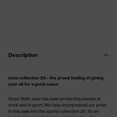
Description
uvex collection 26 – the proud feeling of giving
your all for a good cause
Since 1926, uvex has been protecting people at
work and in sport. We have incorporated our pride
in this task into the sporty collection 26: Its on-