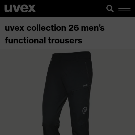
uvex collection 26 men’s
functional trousers