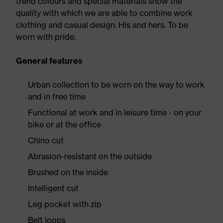
trend colours and special materials show the
quality with which we are able to combine work
clothing and casual design. His and hers. To be
worn with pride.
General features
Urban collection to be worn on the way to work
and in free time
Functional at work and in leisure time - on your
bike or at the office
Chino cut
Abrasion-resistant on the outside
Brushed on the inside
Intelligent cut
Leg pocket with zip
Belt loops