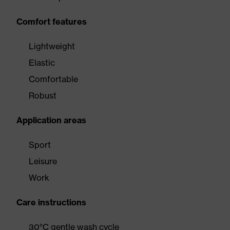
Comfort features
Lightweight
Elastic
Comfortable
Robust
Application areas
Sport
Leisure
Work
Care instructions
30°C gentle wash cycle