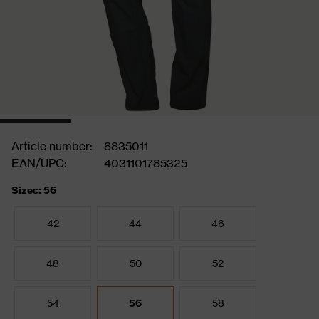
Article number:
8835011
EAN/UPC:
4031101785325
Sizes: 56
42
44
46
48
50
52
54
56
58