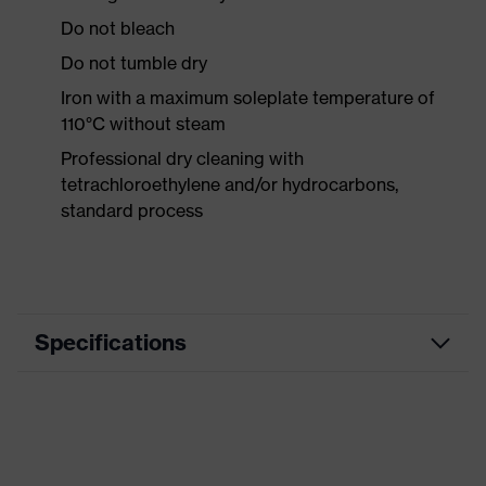
Do not bleach
Do not tumble dry
Iron with a maximum soleplate temperature of
110°C without steam
Professional dry cleaning with
tetrachloroethylene and/or hydrocarbons,
standard process
Specifications
Product category
Casual clothing
Product type
Trousers