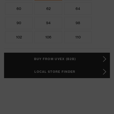
60
62
64
90
94
98
102
106
110
BUY FROM UVEX (B2B)
LOCAL STORE FINDER