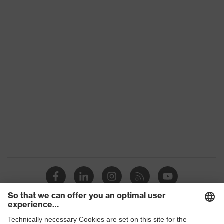
Product
category:
-
subtypes
Product family
uvex Kollektion 26
Colour
Black
Gender
Men
numerous pockets, some with
Equipment
flaps, flexible waistband,
reflective elements
Suitability for
industrial
dry, dusty
working
environments
Outer fabric
178