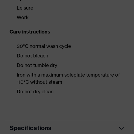
Leisure
Work
Care instructions
30°C normal wash cycle
Do not bleach
Do not tumble dry
Iron with a maximum soleplate temperature of
110°C without steam
Do not dry clean
Specifications