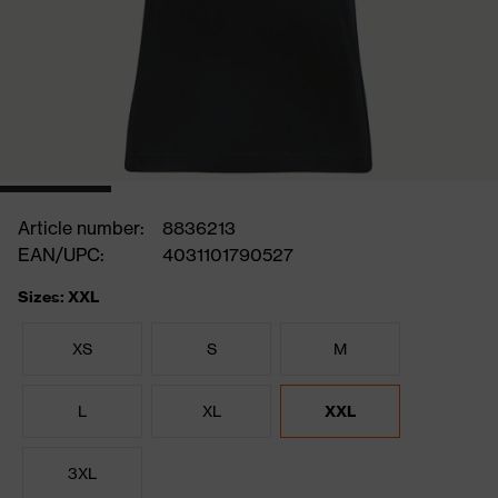
Article number:
8836213
EAN/UPC:
4031101790527
Sizes: XXL
XS
S
M
L
XL
XXL
3XL