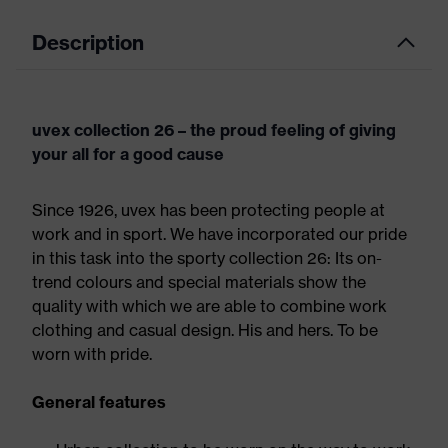
Description
uvex collection 26 – the proud feeling of giving
your all for a good cause
Since 1926, uvex has been protecting people at
work and in sport. We have incorporated our pride
in this task into the sporty collection 26: Its on-
trend colours and special materials show the
quality with which we are able to combine work
clothing and casual design. His and hers. To be
worn with pride.
General features