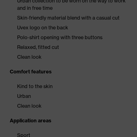
Urban collection to be worn on the way to work
and in free time
Skin-friendly material blend with a casual cut
Uvex logo on the back
Polo-shirt opening with three buttons
Relaxed, fitted cut
Clean look
Comfort features
Kind to the skin
Urban
Clean look
Application areas
Sport