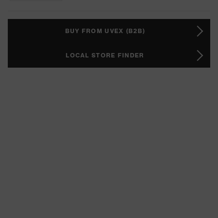
BUY FROM UVEX (B2B)
LOCAL STORE FINDER