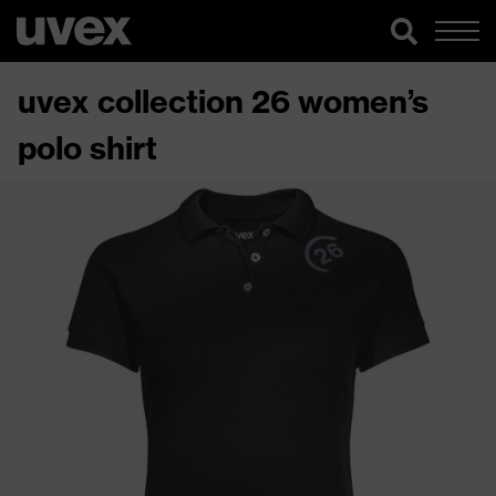
uvex collection 26 women’s
polo shirt