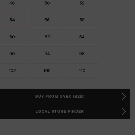
48
50
52
54
56
58
60
62
64
90
94
98
102
106
110
BUY FROM UVEX (B2B)
LOCAL STORE FINDER