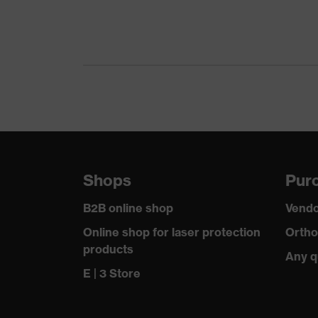
Gender
Suitability for industrial working environments
Outer fabric surface weight 1
Outer fabric material 1
Fastening material
Shops
Purc
Fit
B2B online shop
Vendo
Product type: subtypes
Online shop for laser protection
Ortho
products
Any q
Fastening
E | 3 Store
Outer fabric material 1 incl. content