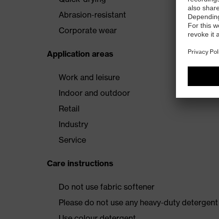
Abrasion-resistant
Corporate wear
Application areas
Work and leisure
Indoor and outdoor
Retail
Industry
Service
Care instructions
Do not use fabric softener
Please do not use any heavy-duty detergent 
Use colour detergent