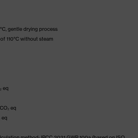
°C, gentle drying process
 of 110°C without steam
₂ eq
q
 CO₂ eq
₂ eq
Calculation method: IPCC 2021 GWP 100a (based on ISO