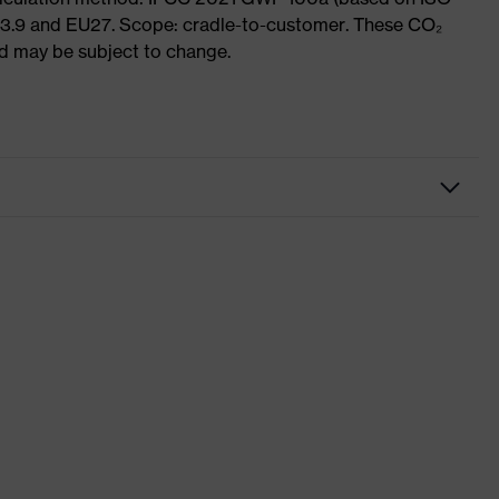
 3.9 and EU27. Scope: cradle-to-customer. These CO₂
and may be subject to change.
Casual clothing
Trousers
-
uvex corporate 26
Black
Graphite