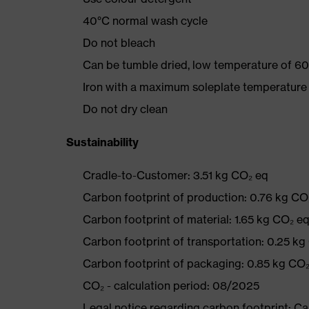
40°C normal wash cycle
Do not bleach
Can be tumble dried, low temperature of 60
Iron with a maximum soleplate temperature
Do not dry clean
Sustainability
Cradle-to-Customer: 3.51 kg CO₂ eq
Carbon footprint of production: 0.76 kg CO
Carbon footprint of material: 1.65 kg CO₂ e
Carbon footprint of transportation: 0.25 kg
Carbon footprint of packaging: 0.85 kg CO
CO₂ - calculation period: 08/2025
Legal notice regarding carbon footprint: 