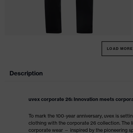
LOAD MORE 
Description
uvex corporate 26: Innovation meets corpor
To mark the 100-year anniversary, uvex is sett
clothing with the corporate 26 collection. The 
corporate wear — inspired by the pioneering spi