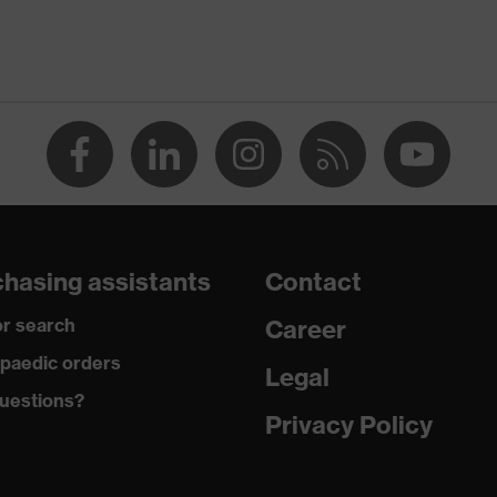
Men
dry, dusty, moisture
185
Elastane®, Polyamide
Plastic, Metal
hasing assistants
Contact
Sporty fit
r search
Career
-
paedic orders
Legal
uestions?
Button fastening, Zip
Privacy Policy
89 % Polyamide, 11 % Elastane®