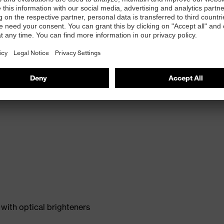
with optical brighteners