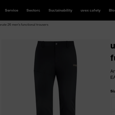
Service
Sectors
Sustainability
uvex safety
Blo
rate 26 men's functional trousers
u
f
Ar
E
Si