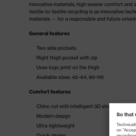
innovative materials, high wearer comfort and 
textile-to-textile recycling is an innovative tec
materials — for a responsible and future-orien
General features
Two side pockets
Right thigh pocket with zip
Uvex logo print on the thigh
Available sizes: 42–64, 90–110
Comfort features
Chino cut with intelligent 3D structure
Modern design
Ultra-lightweight
Quick-drying