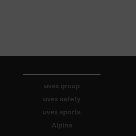
uvex group
uvex safety
uvex sports
Alpina