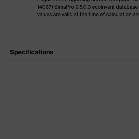
14067) SimaPro 9.5.0.0 ecoinvent database
values are valid at the time of calculation 
Specifications
Product category
Product type
Product category: subtypes
Product family
Colour
Marketing colour