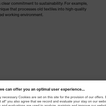
a clear commitment to sustainability: For example,
hnique that processes old textiles into high-quality
ted working environment.