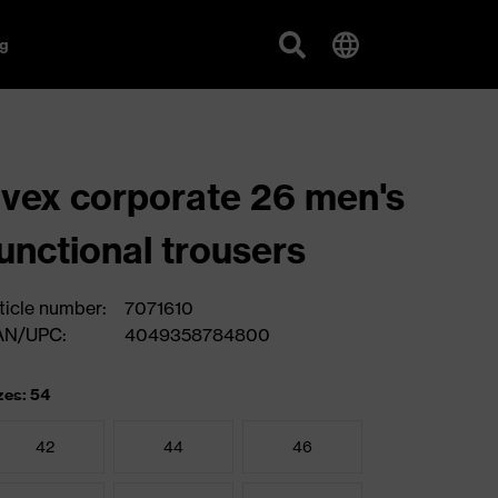
g
vex corporate 26 men's
unctional trousers
ticle number:
7071610
AN/UPC:
4049358784800
zes: 54
42
44
46