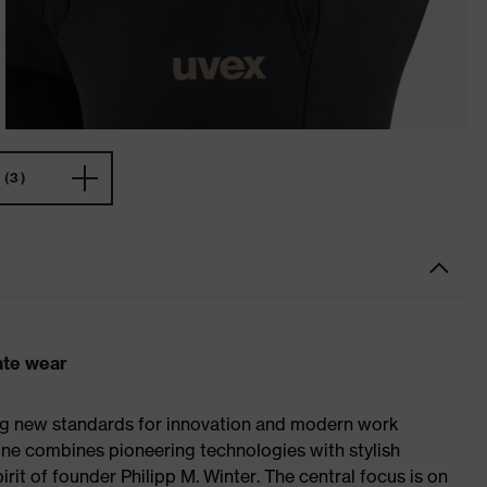
(3)
ate wear
ing new standards for innovation and modern work
line combines pioneering technologies with stylish
rit of founder Philipp M. Winter. The central focus is on