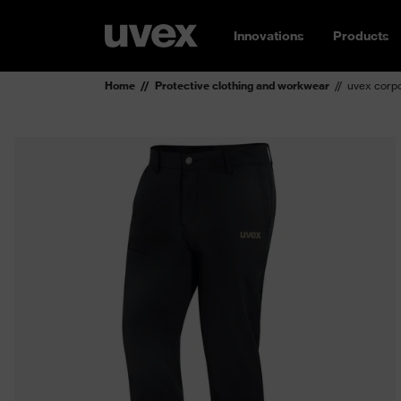
Innovations
Products
Home
Protective clothing and workwear
uvex corpo