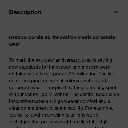
Description
uvex corporate 26: Innovation meets corporate
wear
To mark the 100-year anniversary, uvex is setting
new standards for innovation and modern work
clothing with the corporate 26 collection. The line
combines pioneering technologies with stylish
corporate wear — inspired by the pioneering spirit
of founder Philipp M. Winter. The central focus is on
innovative materials, high wearer comfort and a
clear commitment to sustainability: For example,
textile-to-textile recycling is an innovative
technique that processes old textiles into high-