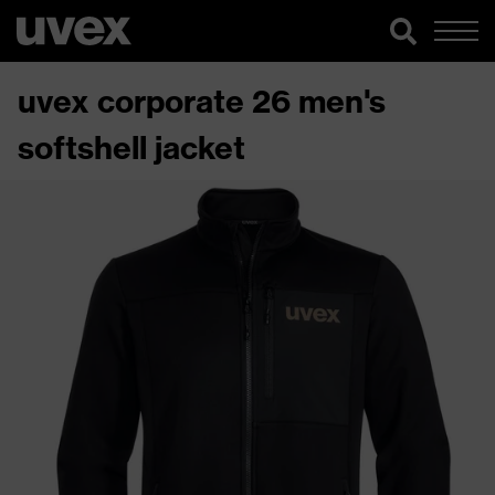
uvex corporate 26 men's
softshell jacket