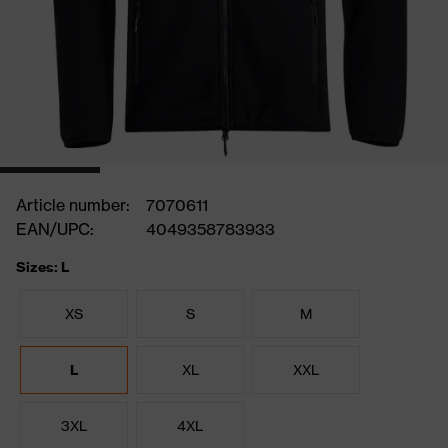
Article number:
7070611
EAN/UPC:
4049358783933
Sizes: L
XS
S
M
L
XL
XXL
3XL
4XL