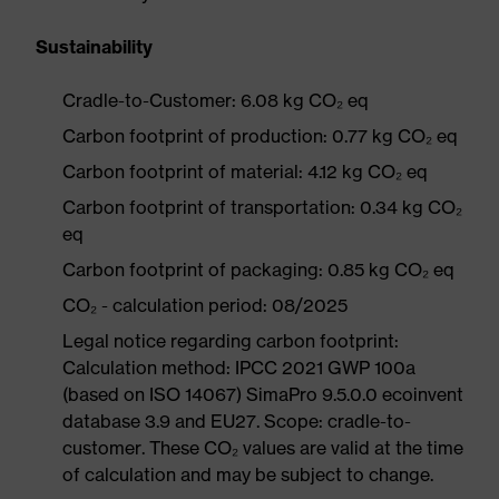
Sustainability
Cradle-to-Customer: 6.08 kg CO₂ eq
Carbon footprint of production: 0.77 kg CO₂ eq
Carbon footprint of material: 4.12 kg CO₂ eq
Carbon footprint of transportation: 0.34 kg CO₂
eq
Carbon footprint of packaging: 0.85 kg CO₂ eq
CO₂ - calculation period: 08/2025
Legal notice regarding carbon footprint:
Calculation method: IPCC 2021 GWP 100a
(based on ISO 14067) SimaPro 9.5.0.0 ecoinvent
database 3.9 and EU27. Scope: cradle-to-
customer. These CO₂ values are valid at the time
of calculation and may be subject to change.