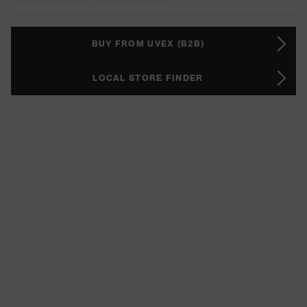
BUY FROM UVEX (B2B)
LOCAL STORE FINDER