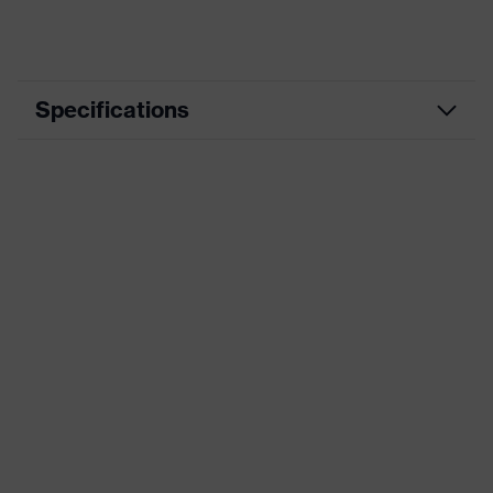
Specifications
Product
Casual clothing
category
Product type
Jacket
Product
category:
-
subtypes
Product family
uvex corporate 26
Colour
Black
Marketing