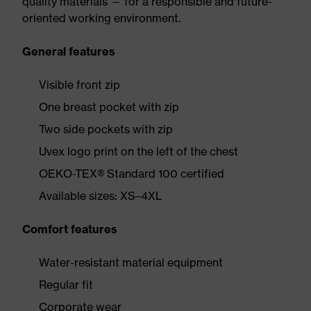
quality materials — for a responsible and future-
oriented working environment.
General features
Visible front zip
One breast pocket with zip
Two side pockets with zip
Uvex logo print on the left of the chest
OEKO-TEX® Standard 100 certified
Available sizes: XS–4XL
Comfort features
Water-resistant material equipment
Regular fit
Corporate wear