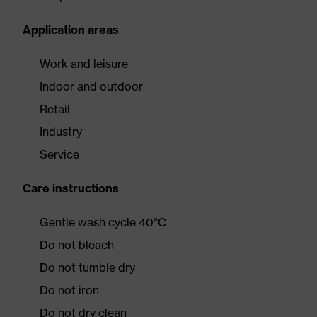
Application areas
Work and leisure
Indoor and outdoor
Retail
Industry
Service
Care instructions
Gentle wash cycle 40°C
Do not bleach
Do not tumble dry
Do not iron
Do not dry clean